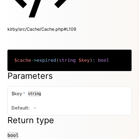
kirby/src/Cache/Cache.php#L109
$cache
->
expired
(
string
$key
)
:
bool
Copy
Parameters
required
$key
*
string
no default value
–
Return type
bool