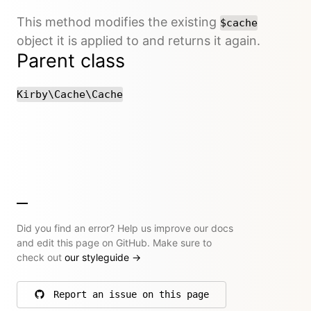
This method modifies the existing
$cache
object it is applied to and returns it again.
Parent class
Kirby\Cache\Cache
Did you find an error? Help us improve our docs
and edit this page on GitHub. Make sure to
check out
our styleguide
→
Report an issue on this page
on GitHub