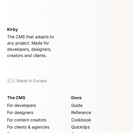
Kirby
The CMS that adapts to
any project. Made for
developers, designers,
creators and clients.
🇪🇺 Made in Europe
The CMS
Docs
For developers
Guide
For designers
Reference
For content creators
Cookbook
For clients & agencies
Quicktips