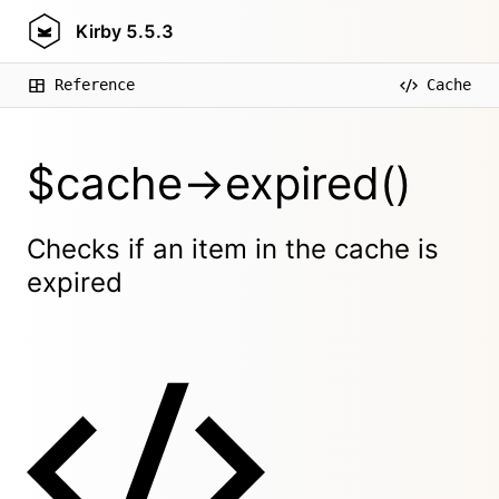
Kirby
5.5.3
Reference
Cache
$cache->expired()
Checks if an item in the cache is
expired