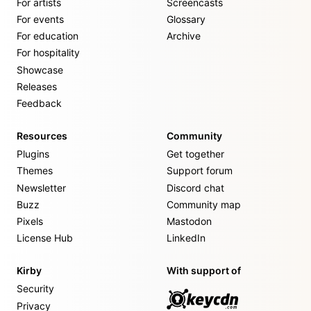
For artists
Screencasts
For events
Glossary
For education
Archive
For hospitality
Showcase
Releases
Feedback
Resources
Community
Plugins
Get together
Themes
Support forum
Newsletter
Discord chat
Buzz
Community map
Pixels
Mastodon
License Hub
LinkedIn
Kirby
With support of
Security
Privacy