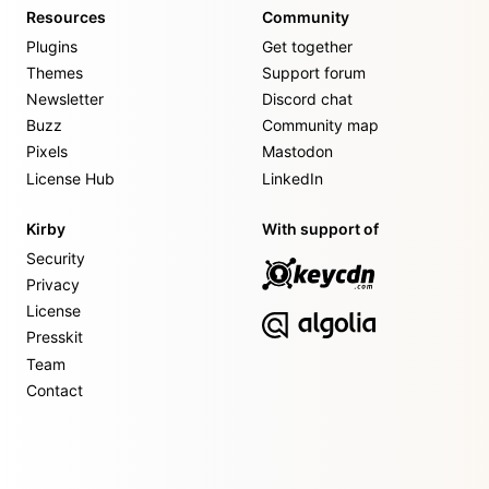
Resources
Community
Plugins
Get together
Themes
Support forum
Newsletter
Discord chat
Buzz
Community map
Pixels
Mastodon
License Hub
LinkedIn
Kirby
With support of
Security
Privacy
License
Presskit
Team
Contact