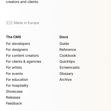
creators and clients.
🇪🇺 Made in Europe
The CMS
Docs
For developers
Guide
For designers
Reference
For content creators
Cookbook
For clients & agencies
Quicktips
For artists
Screencasts
For events
Glossary
For education
Archive
For hospitality
Showcase
Releases
Feedback