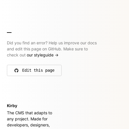
Did you find an error? Help us improve our docs
and edit this page on GitHub. Make sure to
check out
our styleguide
→
Edit this page
on GitHub
Kirby
The CMS that adapts to
any project. Made for
developers, designers,