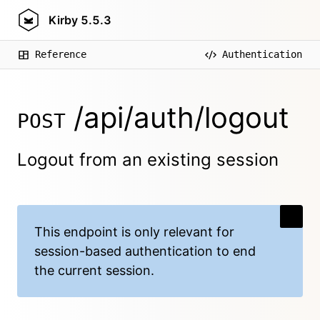
Kirby
5.5.3
Reference
Authentication
/api/auth/logout
POST
Logout from an existing session
This endpoint is
only relevant for
session-based authentication
to end
the current session.