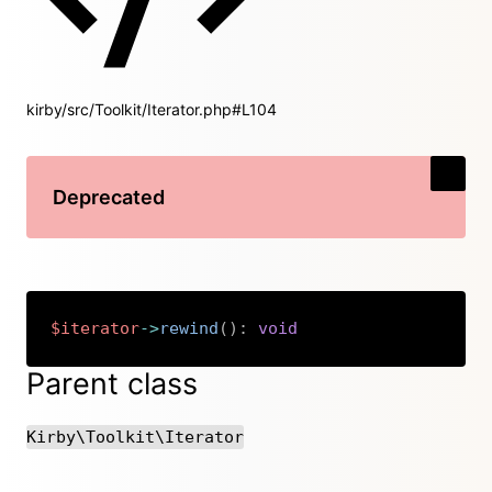
kirby/src/Toolkit/Iterator.php#L104
Deprecated
$iterator
->
rewind
(
)
:
void
Copy
Parent class
Kirby\Toolkit\Iterator