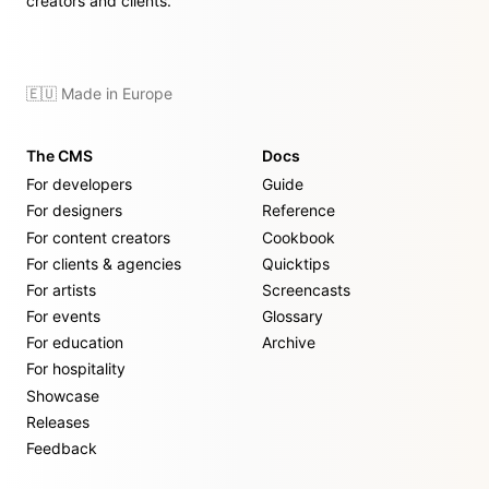
creators and clients.
🇪🇺 Made in Europe
The CMS
Docs
For developers
Guide
For designers
Reference
For content creators
Cookbook
For clients & agencies
Quicktips
For artists
Screencasts
For events
Glossary
For education
Archive
For hospitality
Showcase
Releases
Feedback