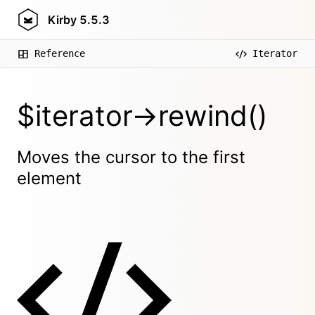
Kirby
5.5.3
Reference
Iterator
$iterator->rewind()
Moves the cursor to the first
element