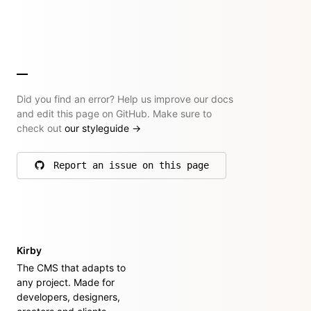
Did you find an error? Help us improve our docs
and edit this page on GitHub. Make sure to
check out
our styleguide
→
Report an issue on this page
on GitHub
Kirby
The CMS that adapts to
any project. Made for
developers, designers,