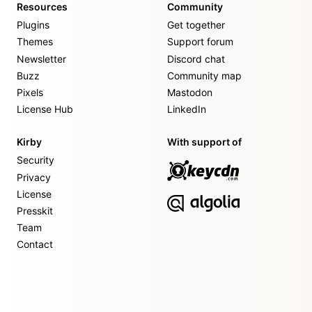
Resources
Community
Plugins
Get together
Themes
Support forum
Newsletter
Discord chat
Buzz
Community map
Pixels
Mastodon
License Hub
LinkedIn
Kirby
With support of
Security
Privacy
License
Presskit
Team
Contact