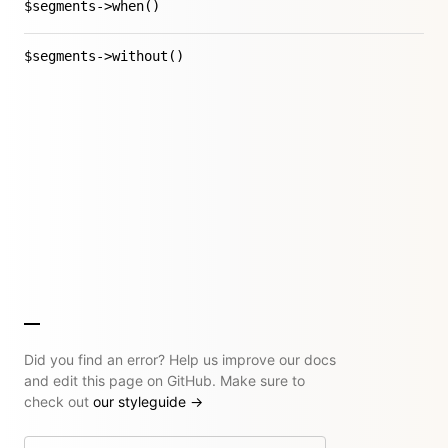
$segments->when()
$segments->without()
Did you find an error? Help us improve our docs
and edit this page on GitHub. Make sure to
check out
our styleguide
→