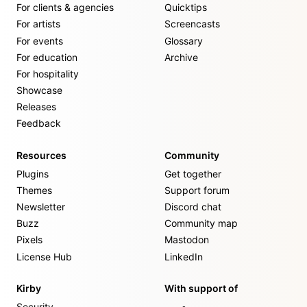
For clients & agencies
Quicktips
For artists
Screencasts
For events
Glossary
For education
Archive
For hospitality
Showcase
Releases
Feedback
Resources
Community
Plugins
Get together
Themes
Support forum
Newsletter
Discord chat
Buzz
Community map
Pixels
Mastodon
License Hub
LinkedIn
Kirby
With support of
Security