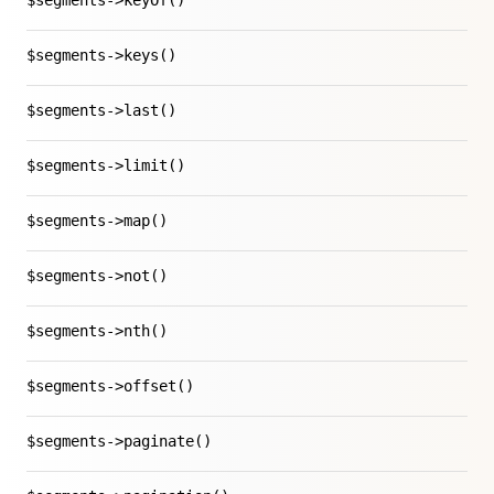
$segments->keyOf()
$segments->keys()
$segments->last()
$segments->limit()
$segments->map()
$segments->not()
$segments->nth()
$segments->offset()
$segments->paginate()