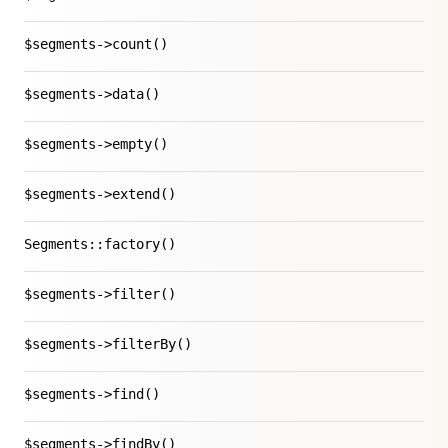
$segments->count()
$segments->data()
$segments->empty()
$segments->extend()
Segments::factory()
$segments->filter()
$segments->filterBy()
$segments->find()
$segments->findBy()