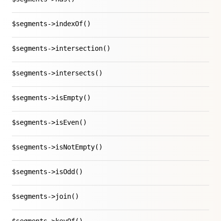
$segments->indexOf()
$segments->intersection()
$segments->intersects()
$segments->isEmpty()
$segments->isEven()
$segments->isNotEmpty()
$segments->isOdd()
$segments->join()