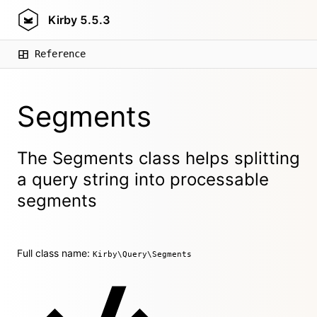
Kirby
5.5.3
Reference
Segments
The Segments class helps splitting
a query string into processable
segments
Full class name:
Kirby\Query\Segments