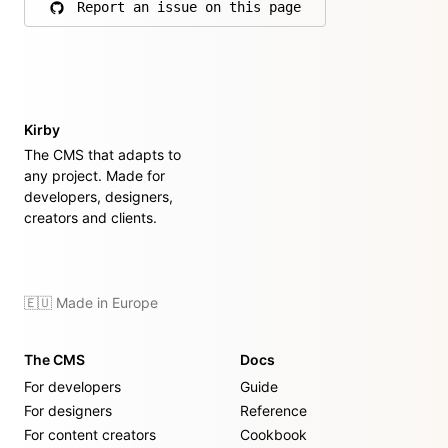
Report an issue on this page
on GitHub
Kirby
The CMS that adapts to
any project. Made for
developers, designers,
creators and clients.
🇪🇺 Made in Europe
The CMS
Docs
For developers
Guide
For designers
Reference
For content creators
Cookbook