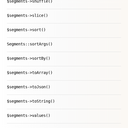
$segments->shuffle()
$segments->slice()
$segments->sort()
Segments::sortArgs()
$segments->sortBy()
$segments->toArray()
$segments->toJson()
$segments->toString()
$segments->values()