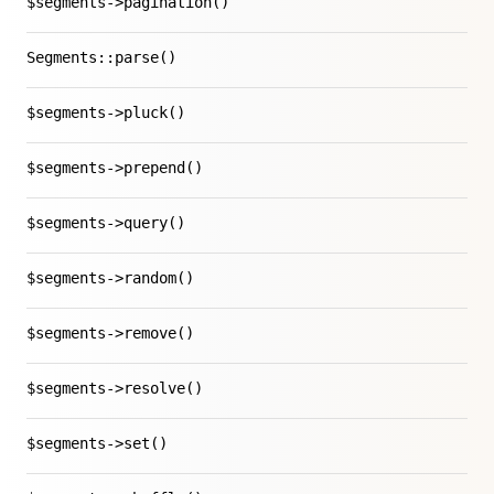
$segments->pagination()
Segments::parse()
$segments->pluck()
$segments->prepend()
$segments->query()
$segments->random()
$segments->remove()
$segments->resolve()
$segments->set()