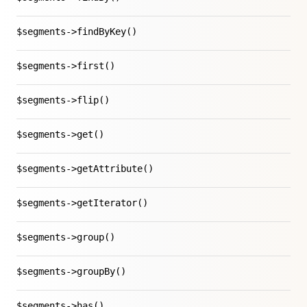
$segments->findByKey()
$segments->first()
$segments->flip()
$segments->get()
$segments->getAttribute()
$segments->getIterator()
$segments->group()
$segments->groupBy()
$segments->has()