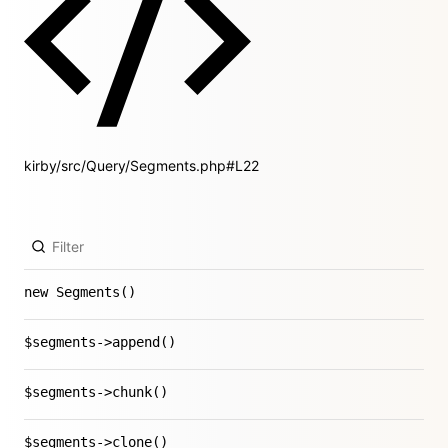
kirby/src/Query/Segments.php#L22
new Segments()
$segments->append()
$segments->chunk()
$segments->clone()