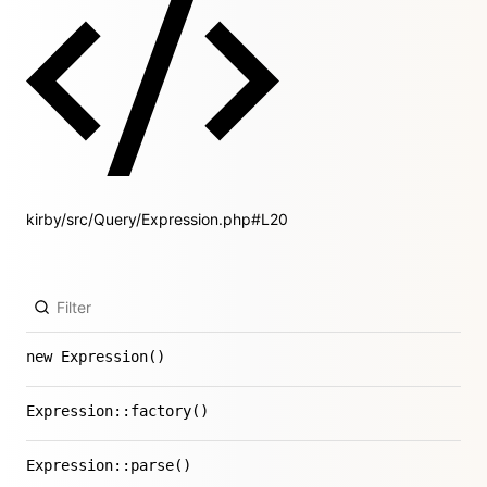
kirby/src/Query/Expression.php#L20
new Expression()
Expression::factory()
Expression::parse()