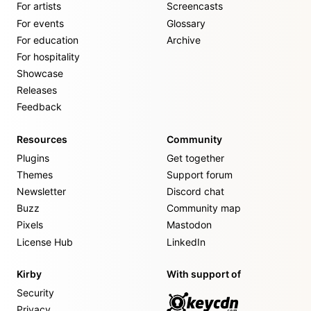
For artists
Screencasts
For events
Glossary
For education
Archive
For hospitality
Showcase
Releases
Feedback
Resources
Community
Plugins
Get together
Themes
Support forum
Newsletter
Discord chat
Buzz
Community map
Pixels
Mastodon
License Hub
LinkedIn
Kirby
With support of
Security
Privacy