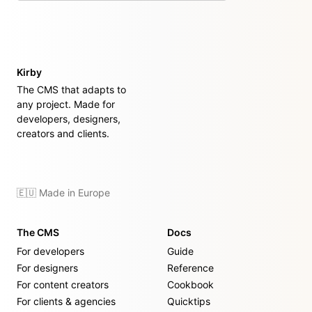
Kirby
The CMS that adapts to
any project. Made for
developers, designers,
creators and clients.
🇪🇺 Made in Europe
The CMS
Docs
For developers
Guide
For designers
Reference
For content creators
Cookbook
For clients & agencies
Quicktips