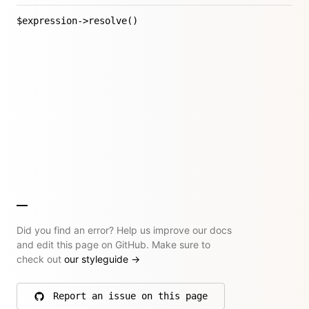
$expression->resolve()
Did you find an error? Help us improve our docs
and edit this page on GitHub. Make sure to
check out
our styleguide
→
Report an issue on this page
on GitHub