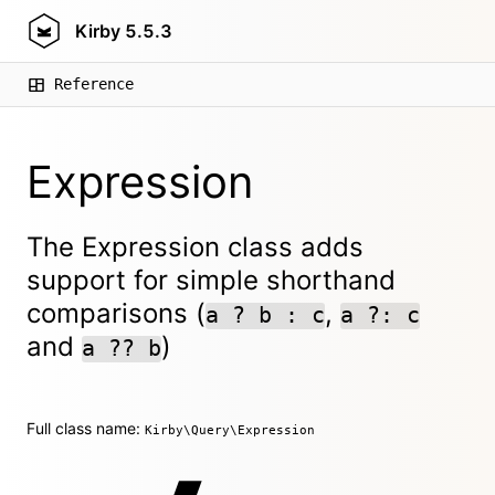
Kirby
5.5.3
Reference
Expression
The Expression class adds
support for simple shorthand
comparisons (
,
a ? b : c
a ?: c
and
)
a ?? b
Full class name:
Kirby\Query\Expression