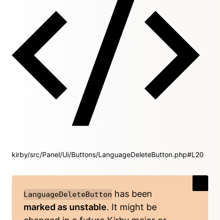
kirby/src/Panel/Ui/Buttons/LanguageDeleteButton.php#L20
has been
LanguageDeleteButton
marked as unstable
. It might be