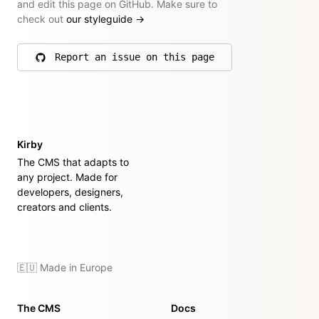
and edit this page on GitHub. Make sure to
check out
our styleguide
→
Report an issue on this page
on GitHub
Kirby
The CMS that adapts to
any project. Made for
developers, designers,
creators and clients.
🇪🇺 Made in Europe
The CMS
Docs