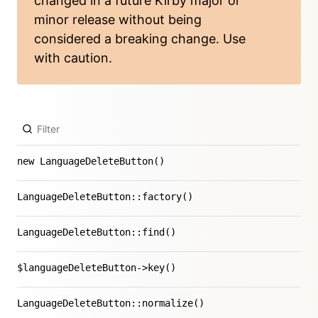
changed in a future Kirby major or
minor release without being
considered a breaking change. Use
with caution.
new LanguageDeleteButton()
LanguageDeleteButton::factory()
LanguageDeleteButton::find()
$languageDeleteButton->key()
LanguageDeleteButton::normalize()