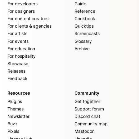
For developers
Guide
For designers
Reference
For content creators
Cookbook
For clients & agencies
Quicktips
For artists
Screencasts
For events
Glossary
For education
Archive
For hospitality
Showcase
Releases
Feedback
Resources
Community
Plugins
Get together
Themes
Support forum
Newsletter
Discord chat
Buzz
Community map
Pixels
Mastodon
License Hub
LinkedIn