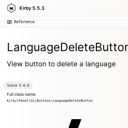
Kirby
5.5.3
Reference
LanguageDeleteButto
View button to delete a language
Since
5.0.0
Full class name:
Kirby\Panel\Ui\Buttons\LanguageDeleteButton