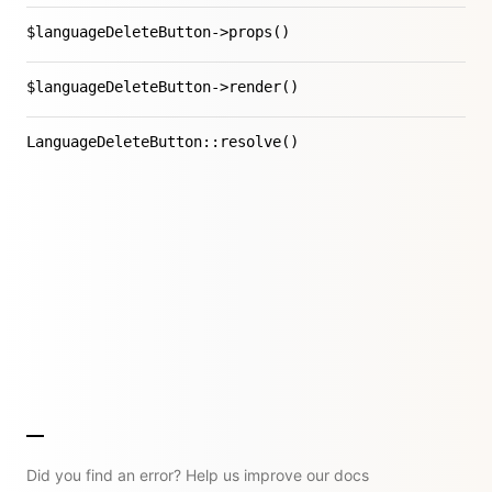
$languageDeleteButton->props()
$languageDeleteButton->render()
LanguageDeleteButton::resolve()
Did you find an error? Help us improve our docs