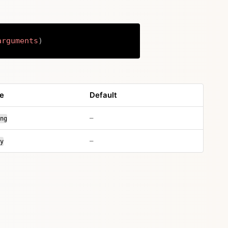
arguments
)
Copy
e
Default
no default value
–
ng
no default value
–
y