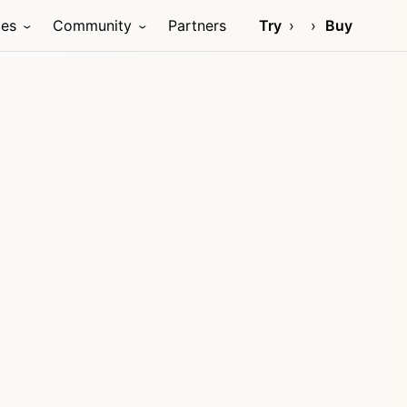
ces
Community
Partners
Try
Buy