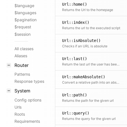
Url::home()
$language
Returns the Url to the homepage
$languages
$pagination
Url::index()
$request
Returns the url to the executed script
$session
Url::isAbsolute()
Checks if an URL is absolute
All classes
Aliases
Url::last()
Return the last url the user has been on if detectable
Router
Patterns
Url::makeAbsolute()
Response types
Convert a relative path into an absolute URL
System
Url::path()
Config options
Returns the path for the given url
Urls
Url::query()
Roots
Returns the query for the given url
Requirements