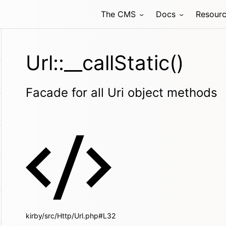
The CMS
Docs
Resour
Url::__callStatic()
Facade for all Uri object methods
kirby/src/Http/Url.php#L32