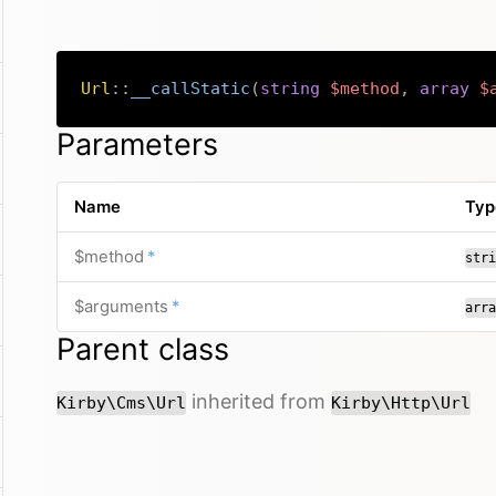
Url
::
__callStatic
(
string
$method
,
array
$
Parameters
Name
Typ
required
$method
*
stri
required
$arguments
*
arra
Parent class
inherited from
Kirby\Cms\Url
Kirby\Http\Url