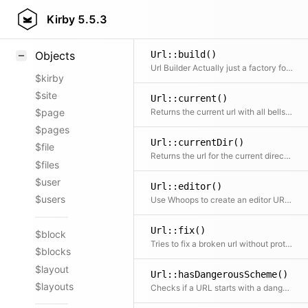
Styling
Kirby
5.5.3
Samples
Url::build()
Objects
Url Builder Actually just a factory for new Uri($parts)
$kirby
$site
Url::current()
Returns the current url with all bells and whistles
$page
$pages
Url::currentDir()
$file
Returns the url for the current directory
$files
$user
Url::editor()
$users
Use Whoops to create an editor URL to open a file at the given line number
Url::fix()
$block
Tries to fix a broken url without protocol
$blocks
$layout
Url::hasDangerousScheme()
$layouts
Checks if a URL starts with a dangerous URI scheme (e.g. javascript:) that must never appear in rendered href or src attributes.