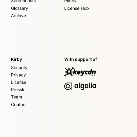
Screencasts
Pixels
Glossary
License Hub
Archive
Kirby
With support of
Security
Privacy
License
Presskit
Team
Contact