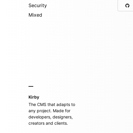
Security
Mixed
Kirby
The CMS that adapts to
any project. Made for
developers, designers,
creators and clients.