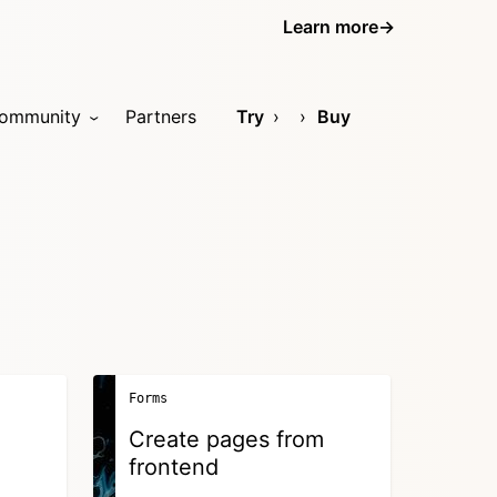
Learn more
→
ommunity
Partners
Try
Buy
Forms
Create pages from
frontend