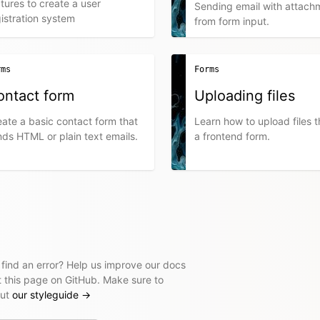
tures to create a user
Sending email with attach
istration system
from form input.
rms
Forms
ontact form
Uploading files
ate a basic contact form that
Learn how to upload files 
ds HTML or plain text emails.
a frontend form.
 find an error? Help us improve our docs
t this page on GitHub. Make sure to
out
our styleguide
→