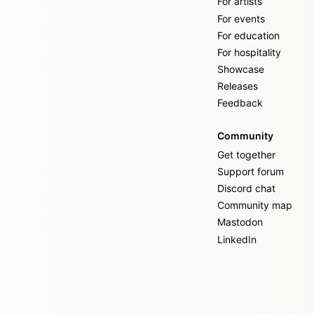
For artists
For events
For education
For hospitality
Showcase
Releases
Feedback
Community
Get together
Support forum
Discord chat
Community map
Mastodon
LinkedIn