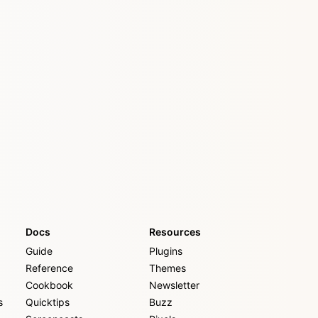
Docs
Resources
Guide
Plugins
Reference
Themes
Cookbook
Newsletter
s
Quicktips
Buzz