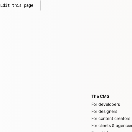
Edit this page
on GitHub
The CMS
For developers
For designers
For content creators
For clients & agencie