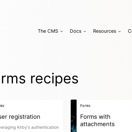
The CMS
Docs
Resources
C
rms recipes
rms
Forms
er registration
Forms with
attachments
eraging Kirby's authentication