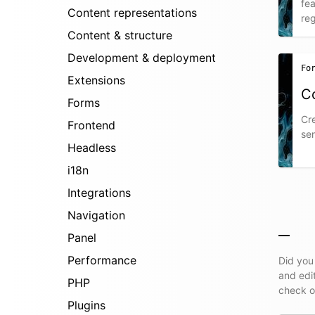
fea
Content representations
reg
Content & structure
Development & deployment
Fo
Extensions
C
Forms
Cre
Frontend
sen
Headless
i18n
Integrations
Navigation
Panel
Performance
Did you
and edi
PHP
check 
Plugins