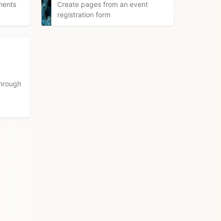
ments
Create pages from an event
registration form
through