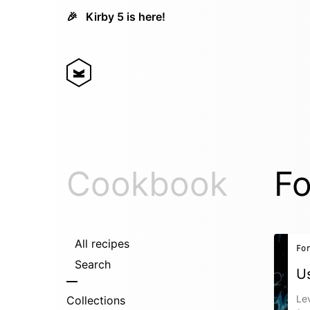
🎉
Kirby 5 is here!
Cookbook
Fo
All recipes
Fo
Search
Us
Lev
Collections