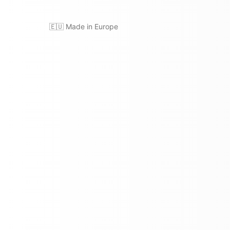
🇪🇺 Made in Europe