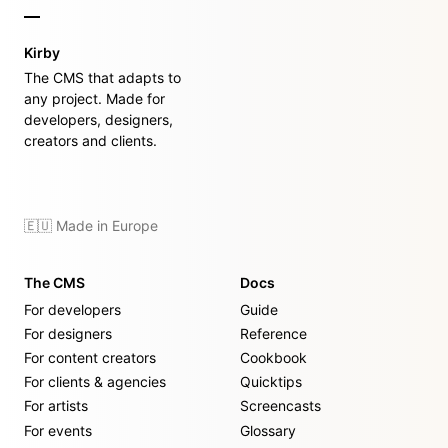
Kirby
The CMS that adapts to
any project. Made for
developers, designers,
creators and clients.
🇪🇺 Made in Europe
The CMS
Docs
For developers
Guide
For designers
Reference
For content creators
Cookbook
For clients & agencies
Quicktips
For artists
Screencasts
For events
Glossary