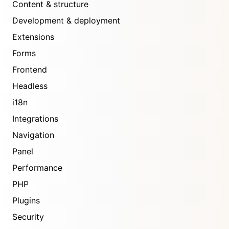
Content & structure
Development & deployment
Extensions
Forms
Frontend
Headless
i18n
Integrations
Navigation
Panel
Performance
PHP
Plugins
Security