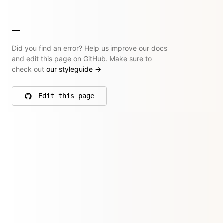
Did you find an error? Help us improve our docs
and edit this page on GitHub. Make sure to
check out
our styleguide
→
Edit this page
on GitHub