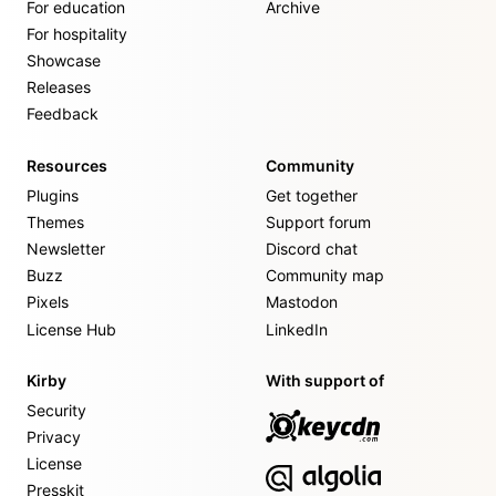
For education
Archive
For hospitality
Showcase
Releases
Feedback
Resources
Community
Plugins
Get together
Themes
Support forum
Newsletter
Discord chat
Buzz
Community map
Pixels
Mastodon
License Hub
LinkedIn
Kirby
With support of
Security
Privacy
License
Presskit