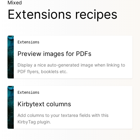
Mixed
Extensions recipes
Extensions
Preview images for PDFs
Display a nice auto-generated image when linking to
PDF flyers, booklets etc.
Extensions
Kirbytext columns
Add columns to your textarea fields with this
KirbyTag plugin.