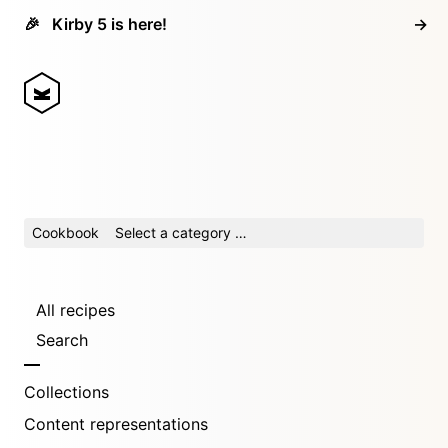
🎉
Kirby 5 is here!
→
Cookbook
Select a category …
All recipes
Search
Collections
Content representations