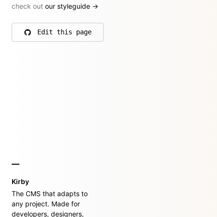
check out
our styleguide
→
Edit this page
on GitHub
Kirby
The CMS that adapts to
any project. Made for
developers, designers,