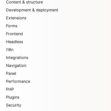
Content & structure
Development & deployment
Extensions
Forms
Frontend
Headless
i18n
Integrations
Navigation
Panel
Performance
PHP
Plugins
Security