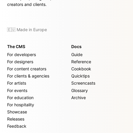
creators and clients.
🇪🇺 Made in Europe
The CMS
Docs
For developers
Guide
For designers
Reference
For content creators
Cookbook
For clients & agencies
Quicktips
For artists
Screencasts
For events
Glossary
For education
Archive
For hospitality
Showcase
Releases
Feedback