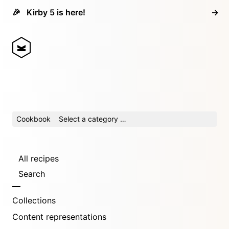
🎉
Kirby 5 is here!
→
Cookbook
Select a category …
All recipes
Search
Collections
Content representations