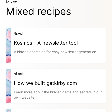
Mixed
Mixed recipes
Mixed
Kosmos - A newsletter tool
A hidden champion for easy newsletter generation
Mixed
How we built getkirby.com
Learn more about the hidden gems and secrets in our
own website.