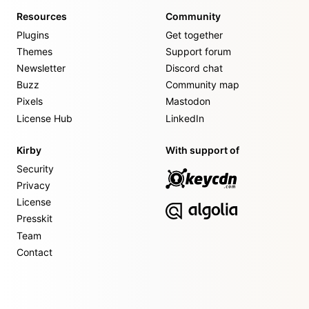
Resources
Community
Plugins
Get together
Themes
Support forum
Newsletter
Discord chat
Buzz
Community map
Pixels
Mastodon
License Hub
LinkedIn
Kirby
With support of
Security
Privacy
License
Presskit
Team
Contact