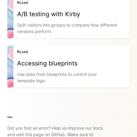
Mixed
A/B testing with Kirby
Split visitors into groups to compare how different
versions perform.
Mixed
Accessing blueprints
Use data from blueprints to control your
template logic
Did you find an error? Help us improve our docs
and edit this page on GitHub. Make sure to