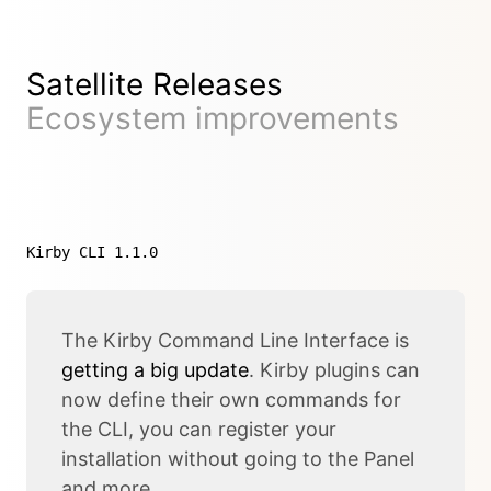
Satellite Releases
Ecosystem improvements
Kirby CLI 1.1.0
The Kirby Command Line Interface is
getting a big update
. Kirby plugins can
now define their own commands for
the CLI, you can register your
installation without going to the Panel
and more …