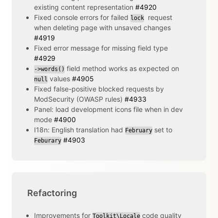
existing content representation
#4920
Fixed console errors for failed
request
lock
when deleting page with unsaved changes
#4919
Fixed error message for missing field type
#4929
field method works as expected on
->words()
values
#4905
null
Fixed false-positive blocked requests by
ModSecurity (OWASP rules)
#4933
Panel: load development icons file when in dev
mode
#4900
I18n: English translation had
set to
February
#4903
Feburary
Refactoring
Improvements for
code quality
Toolkit\Locale