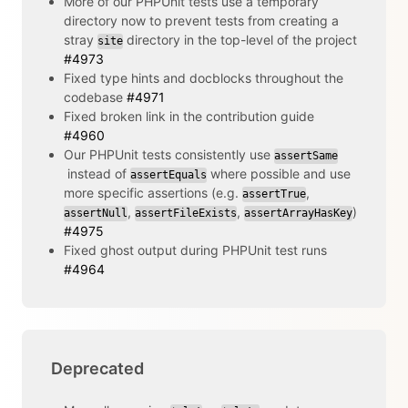
More of our PHPUnit tests use a temporary
directory now to prevent tests from creating a
stray
directory in the top-level of the project
site
#4973
Fixed type hints and docblocks throughout the
codebase
#4971
Fixed broken link in the contribution guide
#4960
Our PHPUnit tests consistently use
assertSame
instead of
where possible and use
assertEquals
more specific assertions (e.g.
,
assertTrue
,
,
)
assertNull
assertFileExists
assertArrayHasKey
#4975
Fixed ghost output during PHPUnit test runs
#4964
Deprecated