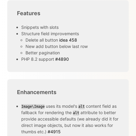
Features
Snippets with slots
Structure field improvements
Delete all button
idea 458
New add button below last row
Better pagination
PHP 8.2 support
#4890
Enhancements
uses its model's
content field as
Image\Image
alt
fallback for rendering the
attribute to better
alt
provide accessible defaults (we already did it for
direct image objects, but now it also works for
thumbs etc.)
#4915