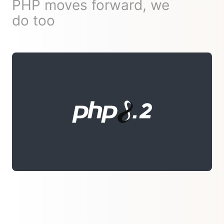
PHP moves forward, we
do too