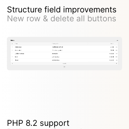
Structure field improvements
New row & delete all buttons
PHP 8.2 support