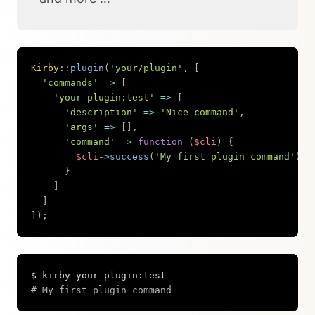
Kirby
::
plugin
(
'your/plugin'
,
[
'commands'
=>
[
'your-plugin:test'
=>
[
'description'
=>
'Nice command'
,
'args'
=>
[
]
,
'command'
=>
function
(
$cli
)
{
$cli
->
success
(
'My first plugin command'
)
;
}
]
]
]
)
;
Copy
# My first plugin command
Copy