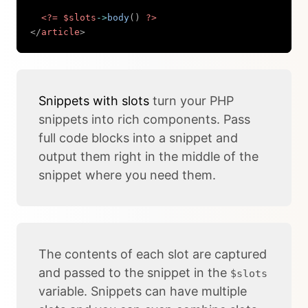
<?=
$slots
->
body
(
)
?>
</
article
>
Copy
Snippets with slots
turn your PHP
snippets into rich components. Pass
full code blocks into a snippet and
output them right in the middle of the
snippet where you need them.
The contents of each slot are captured
and passed to the snippet in the
$slots
variable. Snippets can have multiple