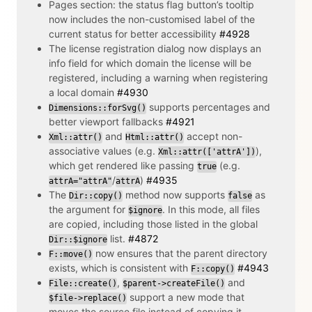
Pages section: the status flag button’s tooltip
now includes the non-customised label of the
current status for better accessibility
#4928
The license registration dialog now displays an
info field for which domain the license will be
registered, including a warning when registering
a local domain
#4930
supports percentages and
Dimensions::forSvg()
better viewport fallbacks
#4921
and
accept non-
Xml::attr()
Html::attr()
associative values (e.g.
),
Xml::attr(['attrA'])
which get rendered like passing
(e.g.
true
/
)
#4935
attrA="attrA"
attrA
The
method now supports
as
Dir::copy()
false
the argument for
. In this mode, all files
$ignore
are copied, including those listed in the global
list.
#4872
Dir::$ignore
now ensures that the parent directory
F::move()
exists, which is consistent with
#4943
F::copy()
,
and
File::create()
$parent->createFile()
support a new mode that
$file->replace()
moves the source file instead of copying it