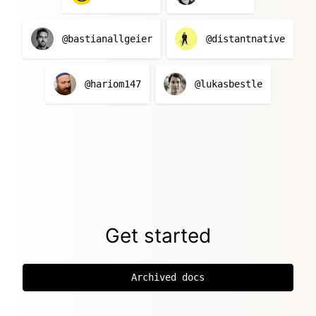
@bastianallgeier
@distantnative
@hariom147
@lukasbestle
Get started
Archived docs