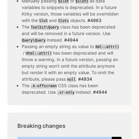
Manually passing
or
as data
$slot
$slots
variables to snippets is deprecated. In a future
Kirby version, those variables will be overridden
with the
and
objects.
#4963
Slot
Slots
The
class has been deprecated
Toolkit\Query
and will be removed in a future version. Use
instead.
#4944
Query\Query
Passing an empty string as value to
Xml::attr()
/
has been deprecated and will
Html::attr()
throw a warning. In a future version, passing an
empty string won't omit the attribute anymore
but render it with an empty value. To omit the
attribute, please pass
.
#4934
null
The
CSS class has been
.k-offscreen
deprecated. Use
instead.
#4944
.sr-only
Breaking changes