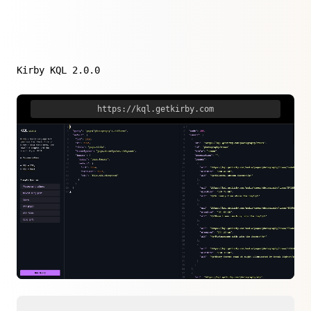
Kirby KQL 2.0.0
https://kql.getkirby.com