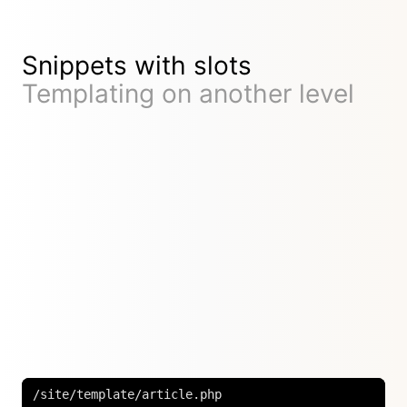
Snippets with slots
Templating on another level
/site/template/article.php