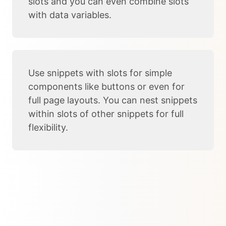
slots and you can even combine slots
with data variables.
Use snippets with slots for simple
components like buttons or even for
full page layouts. You can nest snippets
within slots of other snippets for full
flexibility.