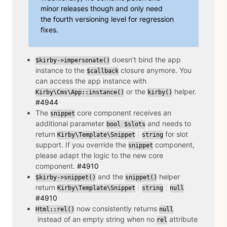
minor releases though and only need
the fourth versioning level for regression
fixes.
doesn't bind the app
$kirby->impersonate()
instance to the
closure anymore. You
$callback
can access the app instance with
or the
helper.
Kirby\Cms\App::instance()
kirby()
#4944
The
core component receives an
snippet
additional parameter
and needs to
bool $slots
or
return
|
for slot
Kirby\Template\Snippet
string
support. If you override the
component,
snippet
please adapt the logic to the new core
component.
#4910
and the
helper
$kirby->snippet()
snippet()
or
or
return
|
|
Kirby\Template\Snippet
string
null
#4910
now consistently returns
Html::rel()
null
instead of an empty string when no
attribute
rel