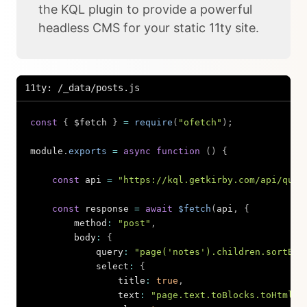
the KQL plugin to provide a powerful
headless CMS for your static 11ty site.
11ty: /_data/posts.js
const
{
 $fetch 
}
=
require
(
"ofetch"
)
;
module
.
exports
=
async
function
(
)
{
const
 api 
=
"https://kql.getkirby.com/api/quer
const
 response 
=
await
$fetch
(
api
,
{
        method
:
"post"
,
        body
:
{
            query
:
"page('notes').children.sortBy(
            select
:
{
                title
:
true
,
                text
:
"page.text.toBlocks.toHtml"
,