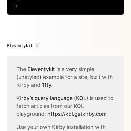
]
;
Copy
Eleventykit 🎈
The
Eleventykit
is a very simple
(unstyled) example for a site, built with
Kirby and
11ty
.
Kirby’s query language (KQL)
is used to
fetch articles from our KQL
playground:
https://kql.getkirby.com
Use your own Kirby installation with