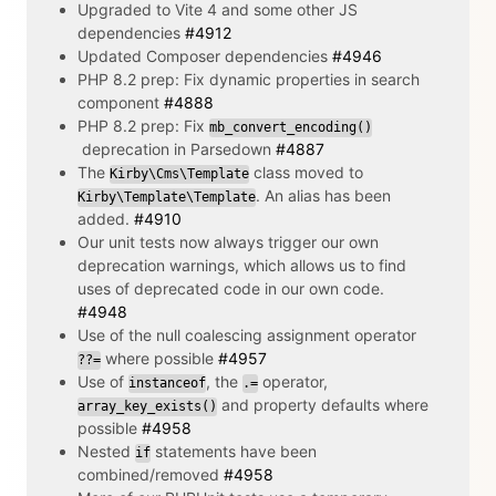
Upgraded to Vite 4 and some other JS
dependencies
#4912
Updated Composer dependencies
#4946
PHP 8.2 prep: Fix dynamic properties in search
component
#4888
PHP 8.2 prep: Fix
mb_convert_encoding()
deprecation in Parsedown
#4887
The
class moved to
Kirby\Cms\Template
. An alias has been
Kirby\Template\Template
added.
#4910
Our unit tests now always trigger our own
deprecation warnings, which allows us to find
uses of deprecated code in our own code.
#4948
Use of the null coalescing assignment operator
where possible
#4957
??=
Use of
, the
operator,
instanceof
.=
and property defaults where
array_key_exists()
possible
#4958
Nested
statements have been
if
combined/removed
#4958