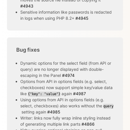
#4943
Sensitive information like passwords is redacted
in logs when using PHP 8.2+
#4945
Bug fixes
Dynamic options for the select field (from API or
query) are no longer displayed with double-
escaping in the Panel
#4974
Options from API in options fields (e.g. select,
checkboxes) now support simple key/value data
like
again
#4987
{"key": "value"}
Using options from API in options fields (e.g.
select, checkboxes) also works without the
query
setting again
#4985
Writer: links now fully wrap inline styling instead
of generating multiple link parts
#4866