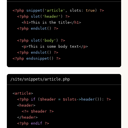
<?php
snippet
(
'article'
,
slots
:
true
)
?>
<?php
slot
(
'header'
)
?>
<
h1
>
This is the title
</
h1
>
<?php
endslot
(
)
?>
This video is loaded from YouTube servers with your consent.
<?php
slot
(
'body'
)
?>
Read more…
<
p
>
This is some body text
</
p
>
<?php
endslot
(
)
?>
<?php
endsnippet
(
)
?>
Copy
/site/snippets/article.php
<
article
>
<?php
if
(
$header
=
$slots
->
header
(
)
)
:
?>
<
header
>
<?=
$header
?>
</
header
>
<?php
endif
?>