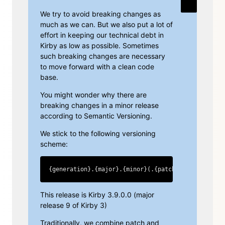
We try to avoid breaking changes as
much as we can. But we also put a lot of
effort in keeping our technical debt in
Kirby as low as possible. Sometimes
such breaking changes are necessary
to move forward with a clean code
base.
You might wonder why there are
breaking changes in a minor release
according to
Semantic Versioning
.
We stick to the
following versioning
scheme
:
{generation}.{major}.{minor}(.{patch})
This release is Kirby 3.9.0.0
(major
release 9 of Kirby 3)
Traditionally, we combine patch and