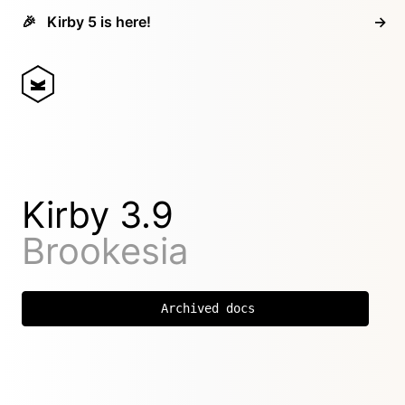
🎉
Kirby 5 is here!
→
Kirby 3.9
Brookesia
Archived docs