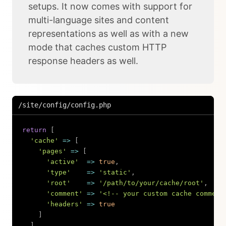
setups. It now comes with support for
multi-language sites and content
representations as well as with a new
mode that caches custom HTTP
response headers as well.
/site/config/config.php
return
[
'cache'
=>
[
'pages'
=>
[
'active'
=>
true
,
'type'
=>
'static'
,
'root'
=>
'/path/to/your/cache/root'
,
'comment'
=>
'<!-- your custom cache comment
'headers'
=>
true
]
]