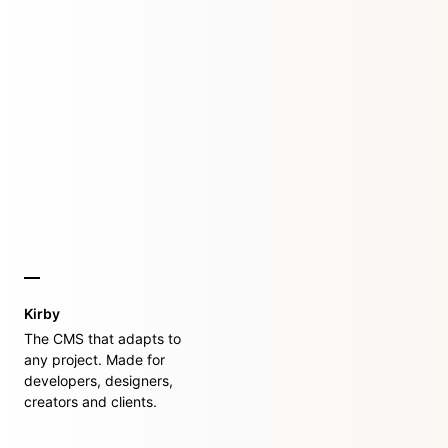
Kirby
The CMS that adapts to
any project. Made for
developers, designers,
creators and clients.