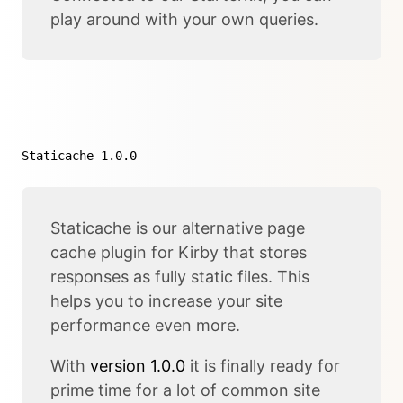
play around with your own queries.
Staticache 1.0.0
Staticache is our alternative page
cache plugin for Kirby that stores
responses as fully static files. This
helps you to increase your site
performance even more.
With
version 1.0.0
it is finally ready for
prime time for a lot of common site