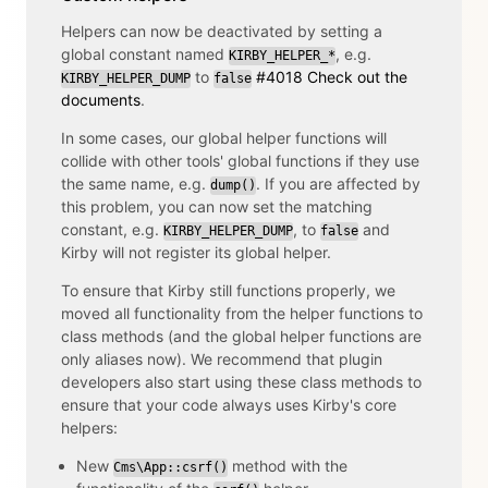
Helpers can now be deactivated by setting a
global constant named
, e.g.
KIRBY_HELPER_*
to
#4018
Check out the
KIRBY_HELPER_DUMP
false
documents
.
In some cases, our global helper functions will
collide with other tools' global functions if they use
the same name, e.g.
. If you are affected by
dump()
this problem, you can now set the matching
constant, e.g.
, to
and
KIRBY_HELPER_DUMP
false
Kirby will not register its global helper.
To ensure that Kirby still functions properly, we
moved all functionality from the helper functions to
class methods (and the global helper functions are
only aliases now). We recommend that plugin
developers also start using these class methods to
ensure that your code always uses Kirby's core
helpers:
New
method with the
Cms\App::csrf()