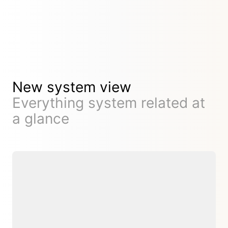
New system view
Everything system related at
a glance