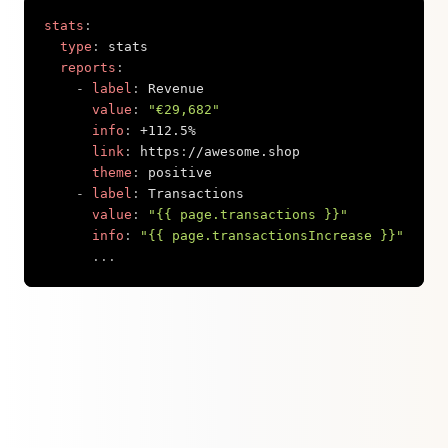
stats
:
type
:
 stats

reports
:
-
label
:
 Revenue

value
:
"€29,682"
info
:
 +112.5%

link
:
 https
:
//awesome.shop

theme
:
 positive

-
label
:
 Transactions

value
:
"{{ page.transactions }}"
info
:
"{{ page.transactionsIncrease }}"
...
Copy