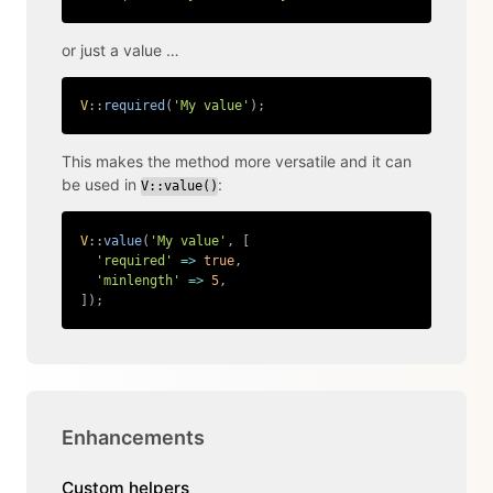
or just a value …
V
::
required
(
'My value'
)
;
Copy
This makes the method more versatile and it can
be used in
:
V::value()
V
::
value
(
'My value'
,
[
'required'
=>
true
,
'minlength'
=>
5
,
]
)
;
Copy
Enhancements
Custom helpers