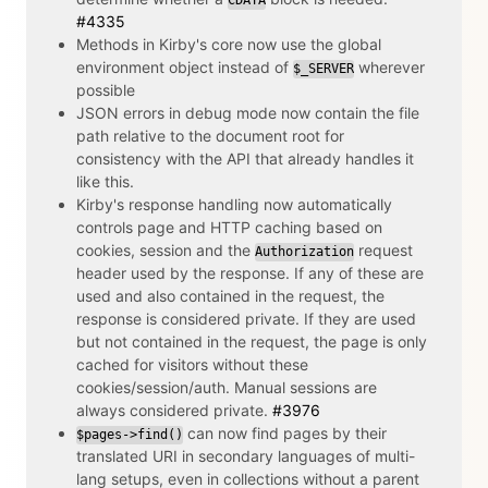
#4335
Methods in Kirby's core now use the global
environment object instead of
wherever
$_SERVER
possible
JSON errors in debug mode now contain the file
path relative to the document root for
consistency with the API that already handles it
like this.
Kirby's response handling now automatically
controls page and HTTP caching based on
cookies, session and the
request
Authorization
header used by the response. If any of these are
used and also contained in the request, the
response is considered private. If they are used
but not contained in the request, the page is only
cached for visitors without these
cookies/session/auth. Manual sessions are
always considered private.
#3976
can now find pages by their
$pages->find()
translated URI in secondary languages of multi-
lang setups, even in collections without a parent