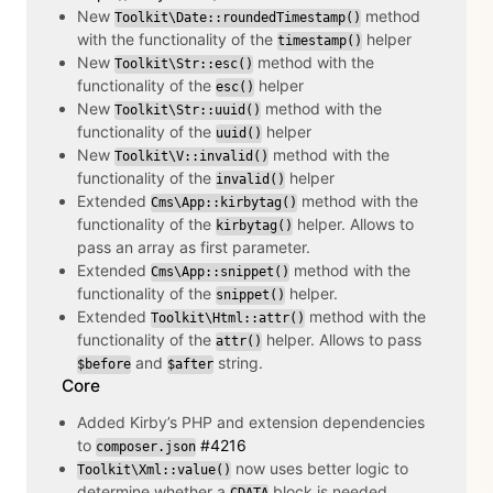
New
method
Toolkit\Date::roundedTimestamp()
with the functionality of the
helper
timestamp()
New
method with the
Toolkit\Str::esc()
functionality of the
helper
esc()
New
method with the
Toolkit\Str::uuid()
functionality of the
helper
uuid()
New
method with the
Toolkit\V::invalid()
functionality of the
helper
invalid()
Extended
method with the
Cms\App::kirbytag()
functionality of the
helper. Allows to
kirbytag()
pass an array as first parameter.
Extended
method with the
Cms\App::snippet()
functionality of the
helper.
snippet()
Extended
method with the
Toolkit\Html::attr()
functionality of the
helper. Allows to pass
attr()
and
string.
$before
$after
Core
Added Kirby’s PHP and extension dependencies
to
#4216
composer.json
now uses better logic to
Toolkit\Xml::value()
determine whether a
block is needed.
CDATA