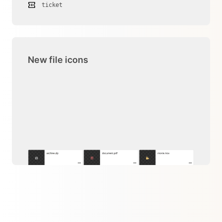
ticket
New file icons