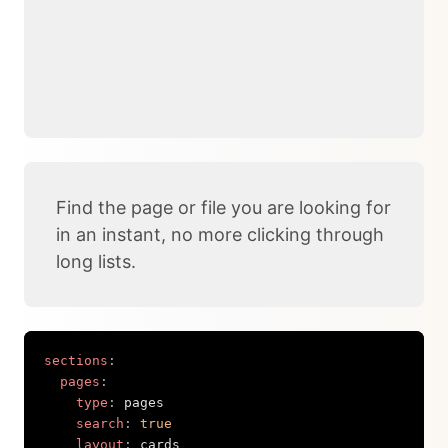
Find the page or file you are looking for
in an instant, no more clicking through
long lists.
sections
:
pages
:
type
:
 pages

search
:
true
layout
:
 cards