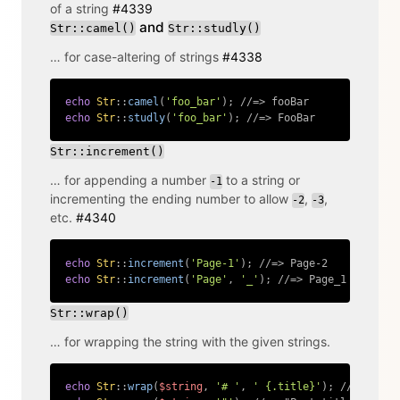
of a string
#4339
and
Str::camel()
Str::studly()
… for case-altering of strings
#4338
echo
Str
::
camel
(
'foo_bar'
)
;
//=> fooBar
echo
Str
::
studly
(
'foo_bar'
)
;
//=> FooBar
Copy
Str::increment()
… for appending a number
to a string or
-1
incrementing the ending number to allow
,
,
-2
-3
etc.
#4340
echo
Str
::
increment
(
'Page-1'
)
;
//=> Page-2
echo
Str
::
increment
(
'Page'
,
'_'
)
;
//=> Page_1
Copy
Str::wrap()
… for wrapping the string with the given strings.
echo
Str
::
wrap
(
$string
,
'# '
,
' {.title}'
)
;
//=> # Po