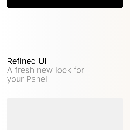
Copy
Refined UI
A fresh new look for
your Panel