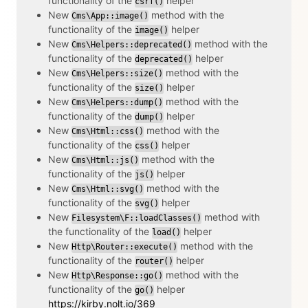
functionality of the
helper
csrf()
New
method with the
Cms\App::image()
functionality of the
helper
image()
New
method with the
Cms\Helpers::deprecated()
functionality of the
helper
deprecated()
New
method with the
Cms\Helpers::size()
functionality of the
helper
size()
New
method with the
Cms\Helpers::dump()
functionality of the
helper
dump()
New
method with the
Cms\Html::css()
functionality of the
helper
css()
New
method with the
Cms\Html::js()
functionality of the
helper
js()
New
method with the
Cms\Html::svg()
functionality of the
helper
svg()
New
method with
Filesystem\F::loadClasses()
the functionality of the
helper
load()
New
method with the
Http\Router::execute()
functionality of the
helper
router()
New
method with the
Http\Response::go()
functionality of the
helper
go()
https://kirby.nolt.io/369