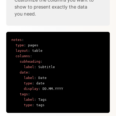
show to present exactly the data
you need.
notes
:
type
:
 pages

layout
:
 table

columns
:
subheading
:
label
:
 Subtitle

date
:
label
:
 Date

type
:
 date

display
:
 DD.MM.YYYY

tags
:
label
:
 Tags

type
:
 tags
Copy