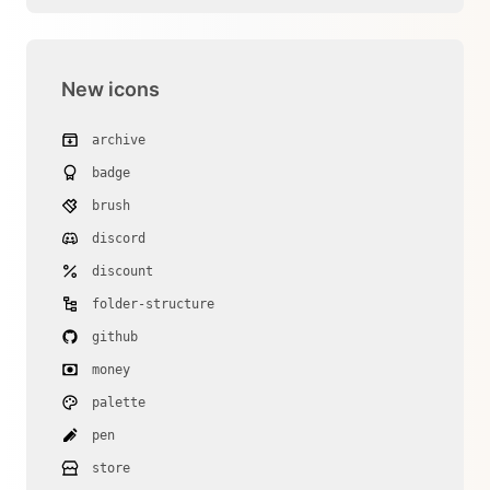
New icons
archive
badge
brush
discord
discount
folder-structure
github
money
palette
pen
store