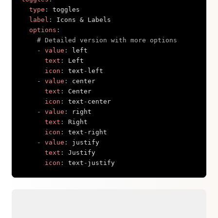
type
:
 toggles

label
:
 Icons & Labels

options
:
# Detailed version with more options
-
value
:
 left

text
:
 Left

icon
:
 text
-
left

-
value
:
 center

text
:
 Center

icon
:
 text
-
center

-
value
:
 right

text
:
 Right

icon
:
 text
-
right

-
value
:
 justify

text
:
 Justify

icon
:
 text
-
justify
Copy