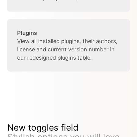
Plugins
View all installed plugins, their authors,
license and current version number in
our redesigned plugins table.
New toggles field