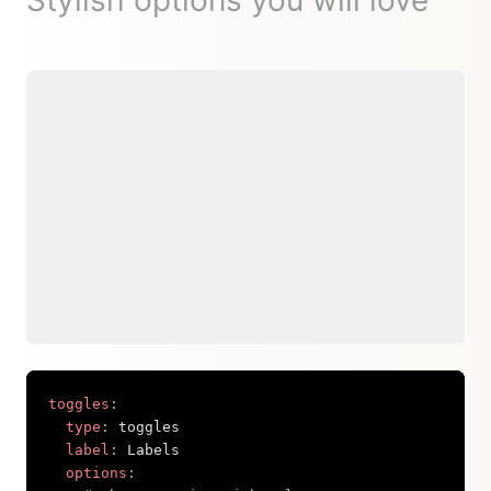
Stylish options you will love
toggles
:
type
:
 toggles

label
:
 Labels

options
: