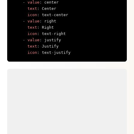
-
value
:
 center

text
:
 Center

icon
:
 text
-
center

-
value
:
 right

text
:
 Right

icon
:
 text
-
right

-
value
:
 justify

text
:
 Justify

icon
:
 text
-
justify
Copy