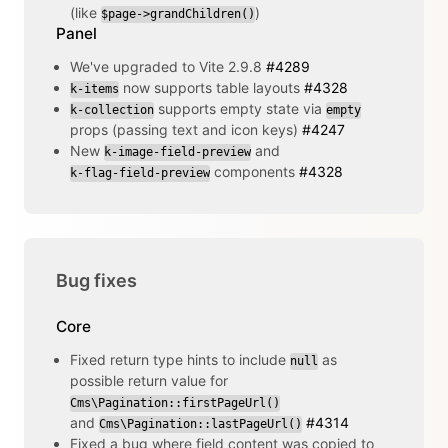
(like
)
$page->grandChildren()
Panel
We've upgraded to Vite 2.9.8
#4289
now supports table layouts
#4328
k-items
supports empty state via
k-collection
empty
props (passing text and icon keys)
#4247
New
and
k-image-field-preview
components
#4328
k-flag-field-preview
Bug fixes
Core
Fixed return type hints to include
as
null
possible return value for
Cms\Pagination::firstPageUrl()
and
#4314
Cms\Pagination::lastPageUrl()
Fixed a bug where field content was copied to