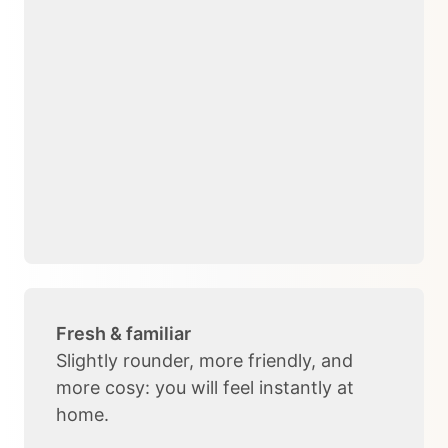
Fresh & familiar
Slightly rounder, more friendly, and
more cosy: you will feel instantly at
home.