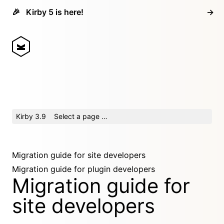
🎉
Kirby 5 is here!
→
Kirby 3.9
Select a page …
Migration guide for site developers
Migration guide for plugin developers
Migration guide for
site developers