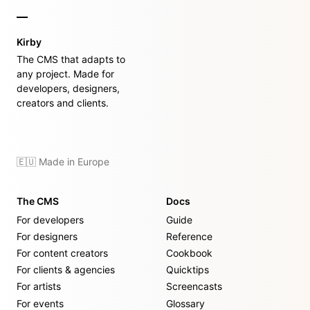
Kirby
The CMS that adapts to
any project. Made for
developers, designers,
creators and clients.
🇪🇺 Made in Europe
The CMS
Docs
For developers
Guide
For designers
Reference
For content creators
Cookbook
For clients & agencies
Quicktips
For artists
Screencasts
For events
Glossary