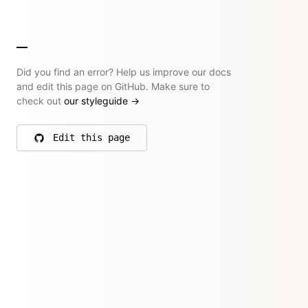
Did you find an error? Help us improve our docs
and edit this page on GitHub. Make sure to
check out
our styleguide
→
Edit this page
on GitHub