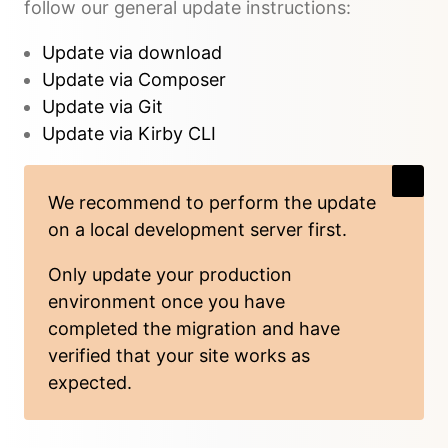
follow our general update instructions:
Update via download
Update via Composer
Update via Git
Update via Kirby CLI
We recommend to perform the update
on a local development server first.
Only update your production
environment once you have
completed the migration and have
verified that your site works as
expected.