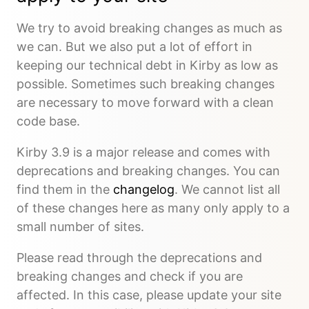
We try to avoid breaking changes as much as
we can. But we also put a lot of effort in
keeping our technical debt in Kirby as low as
possible. Sometimes such breaking changes
are necessary to move forward with a clean
code base.
Kirby 3.9 is a major release and comes with
deprecations and breaking changes. You can
find them in the
changelog
. We cannot list all
of these changes here as many only apply to a
small number of sites.
Please read through the deprecations and
breaking changes and check if you are
affected. In this case, please update your site