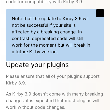
code for compatibility with Kirby 3.9.
Note that the update to Kirby 3.9 will
not be successful if your site is
affected by a breaking change. In
contrast, deprecated code will still
work for the moment but will break in
a future Kirby version.
Update your plugins
Please ensure that all of your plugins support
Kirby 3.9.
As Kirby 3.9 doesn't come with many breaking
changes, it is expected that most plugins will
work without code changes.