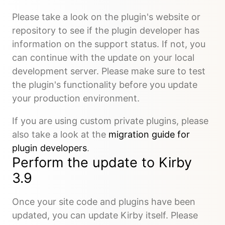
Please take a look on the plugin's website or
repository to see if the plugin developer has
information on the support status. If not, you
can continue with the update on your local
development server. Please make sure to test
the plugin's functionality before you update
your production environment.
If you are using custom private plugins, please
also take a look at the
migration guide for
plugin developers
.
Perform the update to Kirby
3.9
Once your site code and plugins have been
updated, you can update Kirby itself. Please