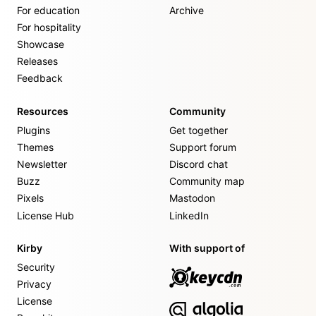
For education
Archive
For hospitality
Showcase
Releases
Feedback
Resources
Community
Plugins
Get together
Themes
Support forum
Newsletter
Discord chat
Buzz
Community map
Pixels
Mastodon
License Hub
LinkedIn
Kirby
With support of
Security
Privacy
License