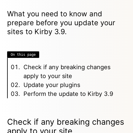
What you need to know and
prepare before you update your
sites to Kirby 3.9.
On this page
Check if any breaking changes
apply to your site
Update your plugins
Perform the update to Kirby 3.9
Check if any breaking changes
apply to your site