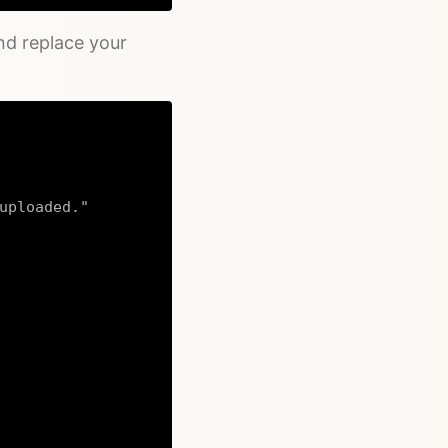
nd replace your
uploaded."