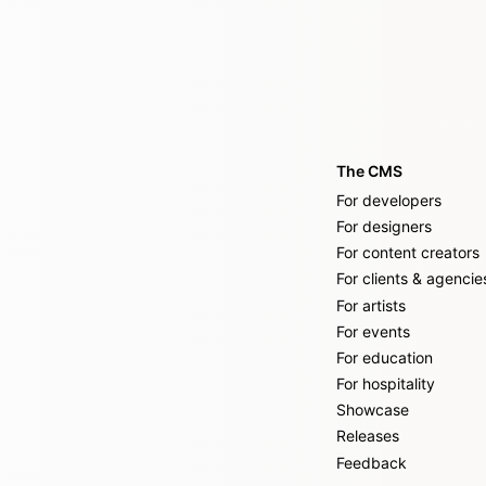
The CMS
For developers
For designers
For content creators
For clients & agencie
For artists
For events
For education
For hospitality
Showcase
Releases
Feedback