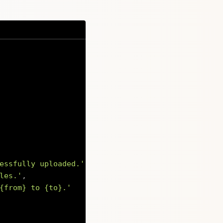
essfully uploaded.'
,
les.'
,
{from} to {to}.'
Copy