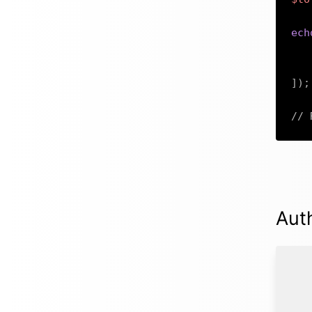
ech
]
)
;
// 
Aut