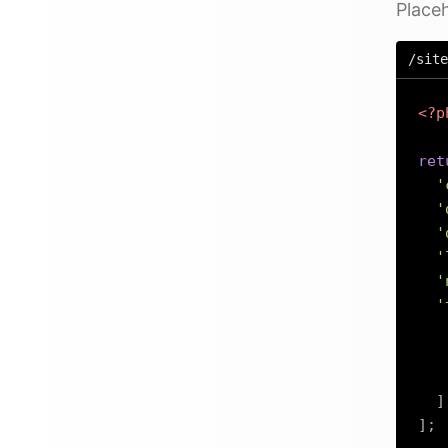
Placeh
/site
<?p
ret
'
'
'
'
'
'
]
]
;