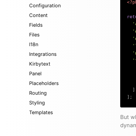
<?p
Configuration
Content
ret
'
Fields
'
Files
'
I18n
'
'
Integrations
'
Kirbytext
Panel
Placeholders
]
Routing
]
;
Styling
Templates
But wh
dynami