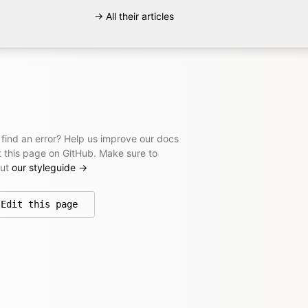
→ All their articles
 find an error? Help us improve our docs
t this page on GitHub. Make sure to
out
our styleguide
→
Edit this page
on GitHub