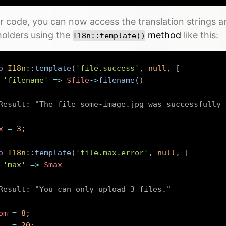
r code, you can now access the translation strings a
holders using the
method
like this:
I18n::template()
o
I18n
::
template
(
'file.success'
,
null
,
[
'filename'
=>
$file
->
filename
(
)
Result: "The file some-image.jpg was successfully 
x
=
3
;
o
I18n
::
template
(
'file.max.error'
,
null
,
[
'max'
=>
$max
Result: "You can only upload 3 files."
om
=
8
;
=
20
;