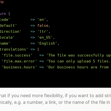
hp
urn
[
code'
=>
'en'
,
default'
=>
false
,
direction'
=>
'ltr'
,
locale'
=>
'en_US'
,
name'
=>
'English'
,
translations'
=>
[
'file.success'
=>
'The file was successfully up
'file.max.error'
=>
'You can only upload 5 files.
'business.hours'
=>
'Our business hours are from 
at if you need more flexibility, if you want to add str
cally, e.g. a number, a link, or the name of the file 