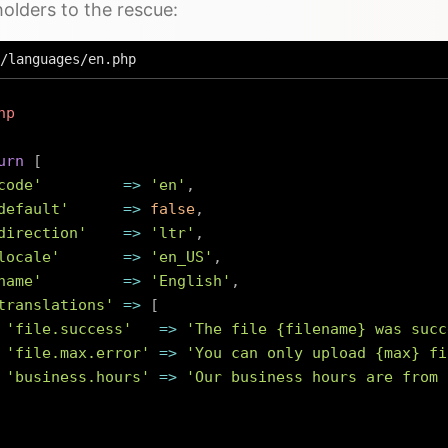
olders to the rescue:
/languages/en.php
hp
urn
[
code'
=>
'en'
,
default'
=>
false
,
direction'
=>
'ltr'
,
locale'
=>
'en_US'
,
name'
=>
'English'
,
translations'
=>
[
'file.success'
=>
'The file {filename} was succ
'file.max.error'
=>
'You can only upload {max} fi
'business.hours'
=>
'Our business hours are from 