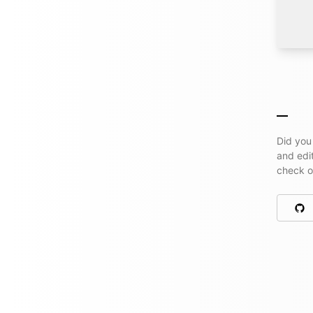
Did you
and edi
check 