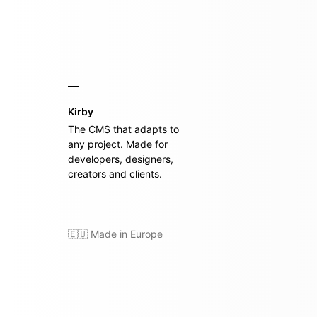
Kirby
The CMS that adapts to
any project. Made for
developers, designers,
creators and clients.
🇪🇺 Made in Europe