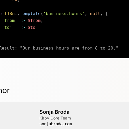
o
I18n
::
template
(
'business.hours'
,
null
,
[
'from'
=>
$from
,
'to'
=>
$to
Result: "Our business hours are from 8 to 20."
hor
Sonja Broda
Kirby Core Team
sonjabroda.com