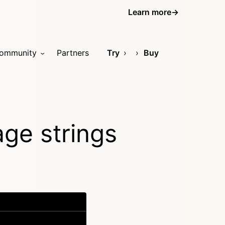
Learn more
→
ommunity
Partners
Try
Buy
age strings