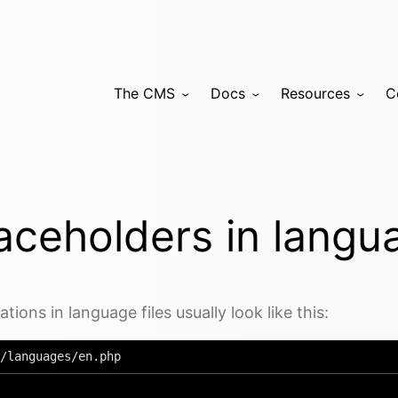
The CMS
Docs
Resources
C
aceholders in langu
ations in language files usually look like this:
/languages/en.php