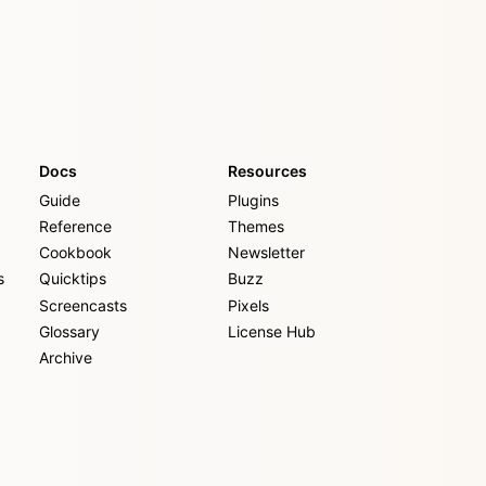
Docs
Resources
Guide
Plugins
Reference
Themes
Cookbook
Newsletter
s
Quicktips
Buzz
Screencasts
Pixels
Glossary
License Hub
Archive