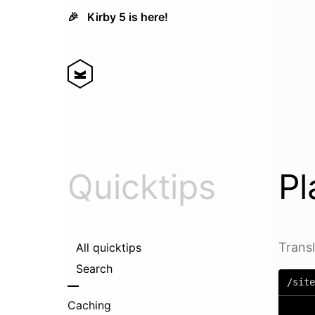
🎉
Kirby 5 is here!
Quicktips
Pl
Transl
All quicktips
Search
/site
Caching