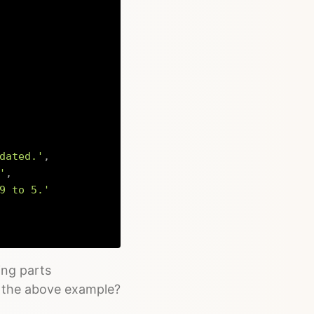
dated.'
,
'
,
9 to 5.'
Copy
ing parts
in the above example?