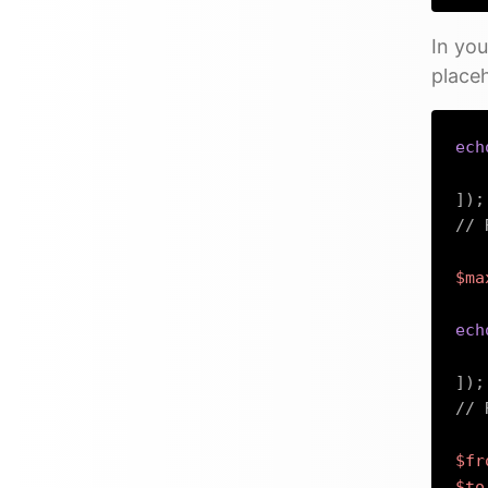
In you
place
ech
]
)
;
// 
$ma
ech
]
)
;
// 
$fr
$to