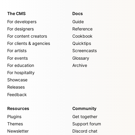
The CMS
Docs
For developers
Guide
For designers
Reference
For content creators
Cookbook
For clients & agencies
Quicktips
For artists
Screencasts
For events
Glossary
For education
Archive
For hospitality
Showcase
Releases
Feedback
Resources
Community
Plugins
Get together
Themes
Support forum
Newsletter
Discord chat