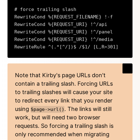
# force trailing slash

RewriteCond %{REQUEST_FILENAME} !-f

RewriteCond %{REQUEST_URI} !^/api

RewriteCond %{REQUEST_URI} !^/panel

RewriteCond %{REQUEST_URI} !^/media

RewriteRule ^(.*[^/])$ /$1/ [L,R=301]
Copy
Note that Kirby's page URLs don't
contain a trailing slash. Forcing URLs
to trailing slashes will cause your site
to redirect every link that you render
using
. The links will still
$page->url()
work, but will need two browser
requests. So forcing a trailing slash is
only recommended when migrating