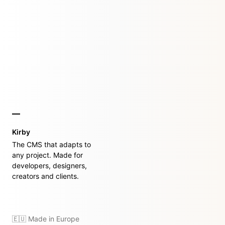
Kirby
The CMS that adapts to
any project. Made for
developers, designers,
creators and clients.
🇪🇺 Made in Europe