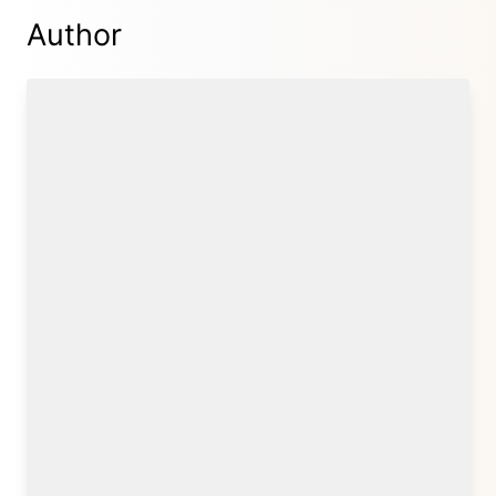
Author