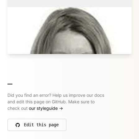
Sonja Broda
Kirby Core Team
sonjabroda.com
→ All their articles
Did you find an error? Help us improve our docs
and edit this page on GitHub. Make sure to
check out
our styleguide
→
Edit this page
on GitHub