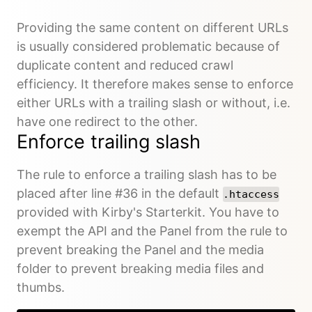
Providing the same content on different URLs
is usually considered problematic because of
duplicate content and reduced crawl
efficiency. It therefore makes sense to enforce
either URLs with a trailing slash or without, i.e.
have one redirect to the other.
Enforce trailing slash
The rule to enforce a trailing slash has to be
placed after line #36 in the default
.htaccess
provided with Kirby's Starterkit. You have to
exempt the API and the Panel from the rule to
prevent breaking the Panel and the media
folder to prevent breaking media files and
thumbs.