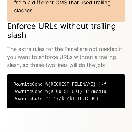
from a different CMS that used trailing
slashes.
Enforce URLs without trailing
slash
The extra rules for the Panel are not needed if
you want to enforce URLs without a trailing
slash, so these two lines will do the job:
RewriteCond %{REQUEST_FILENAME} !-f

RewriteCond %{REQUEST_URI} !^/media

RewriteRule ^(.*)/$ /$1 [L,R=301]
Copy