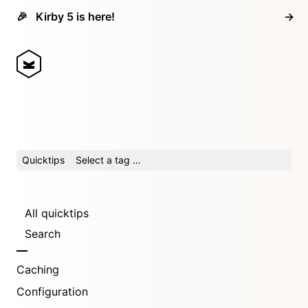
🎉
Kirby 5 is here!
→
Quicktips
Select a tag …
All quicktips
Search
Caching
Configuration