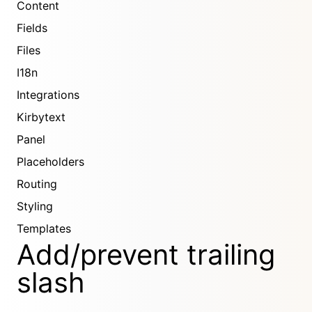
Content
Fields
Files
I18n
Integrations
Kirbytext
Panel
Placeholders
Routing
Styling
Templates
Add/prevent trailing
slash