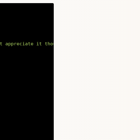
t appreciate it though.</p><p>Aenean eu leo quam.