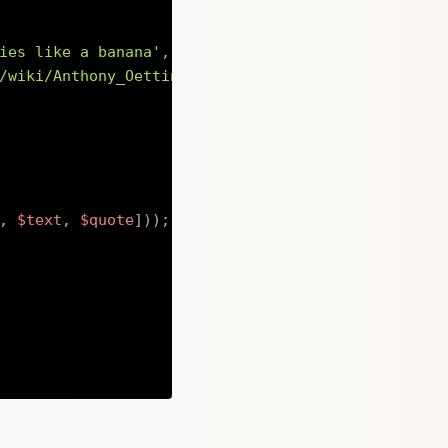
ies like a banana'
,
/wiki/Anthony_Oettinger\" rel=\"noopener noreferr
,
$text
,
$quote
]
)
)
;
Copy