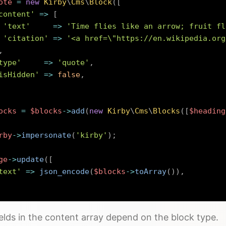
ote
=
new
Kirby
\
Cms
\
Block
(
[
content'
=>
[
'text'
=>
'Time flies like an arrow; fruit fl
'citation'
=>
'<a href=\"https://en.wikipedia.org
,
type'
=>
'quote'
,
isHidden'
=>
false
,
ocks
=
$blocks
->
add
(
new
Kirby
\
Cms
\
Blocks
(
[
$heading
rby
->
impersonate
(
'kirby'
)
;
ge
->
update
(
[
text'
=>
json_encode
(
$blocks
->
toArray
(
)
)
,
elds in the content array depend on the block type.