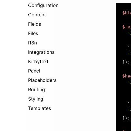
Configuration
$bl
Content
Fields
$te
Files
'
I18n
]
Integrations
'
Kirbytext
]
)
;
Panel
$he
Placeholders
'
Routing
Styling
]
Templates
'
]
)
;