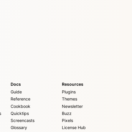
Docs
Resources
Guide
Plugins
Reference
Themes
Cookbook
Newsletter
s
Quicktips
Buzz
Screencasts
Pixels
Glossary
License Hub