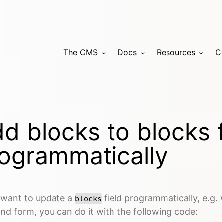
The CMS
Docs
Resources
C
d blocks to blocks f
ogrammatically
u want to update a
field programmatically, e.g.
blocks
nd form, you can do it with the following code: