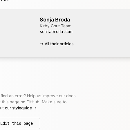
Sonja Broda
Kirby Core Team
sonjabroda.com
→ All their articles
 find an error? Help us improve our docs
t this page on GitHub. Make sure to
out
our styleguide
→
Edit this page
on GitHub