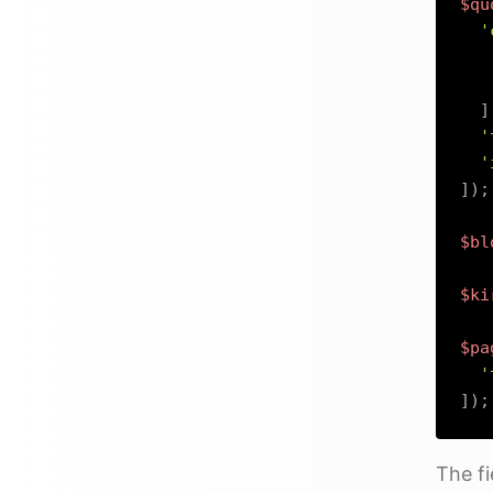
$qu
'
]
'
'
]
)
;
$bl
$ki
$pa
'
]
)
;
The fi