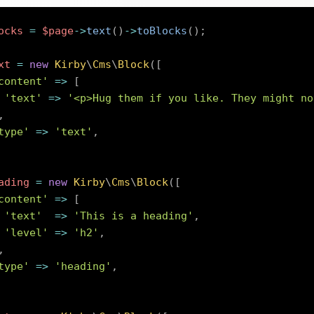
ocks
=
$page
->
text
(
)
->
toBlocks
(
)
;
xt
=
new
Kirby
\
Cms
\
Block
(
[
content'
=>
[
'text'
=>
'<p>Hug them if you like. They might no
,
type'
=>
'text'
,
ading
=
new
Kirby
\
Cms
\
Block
(
[
content'
=>
[
'text'
=>
'This is a heading'
,
'level'
=>
'h2'
,
,
type'
=>
'heading'
,