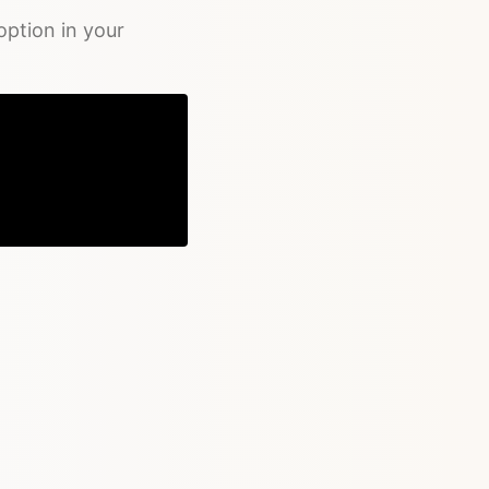
ption in your
Copy