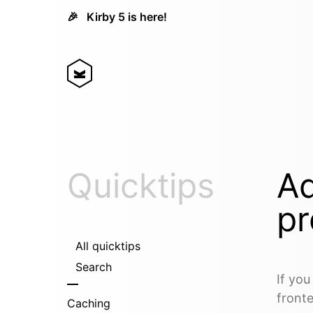
🎉
Kirby 5 is here!
Quicktips
Ad
pr
All quicktips
Search
If yo
fronte
Caching