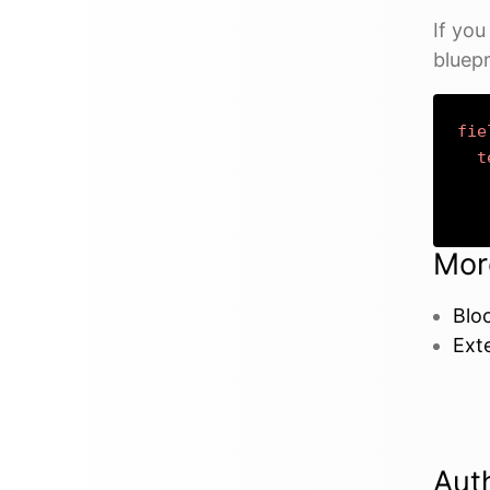
If yo
bluepr
fie
t
Mor
Bloc
Exte
Aut