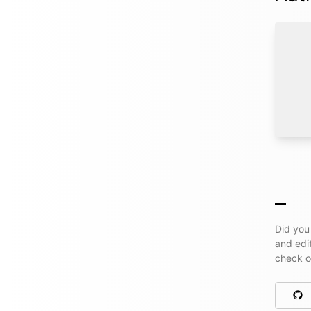
Did you
and edi
check 