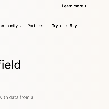
Learn more
→
ommunity
Partners
Try
Buy
ield
 with data from a