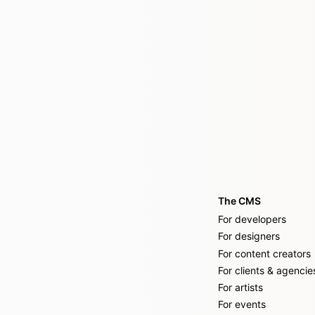
The CMS
For developers
For designers
For content creators
For clients & agencie
For artists
For events