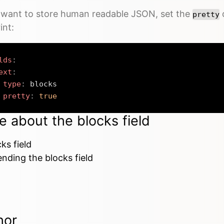
u want to store human readable JSON, set the
o
pretty
int:
lds
:
ext
:
type
:
 blocks

pretty
:
true
e about the blocks field
ks field
nding the blocks field
hor