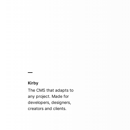
Kirby
The CMS that adapts to
any project. Made for
developers, designers,
creators and clients.