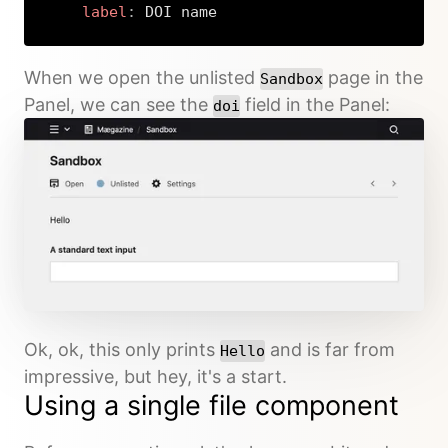
label
:
 DOI name
Copy
When we open the unlisted
page in the
Sandbox
Panel, we can see the
field in the Panel:
doi
Ok, ok, this only prints
and is far from
Hello
impressive, but hey, it's a start.
Using a single file component