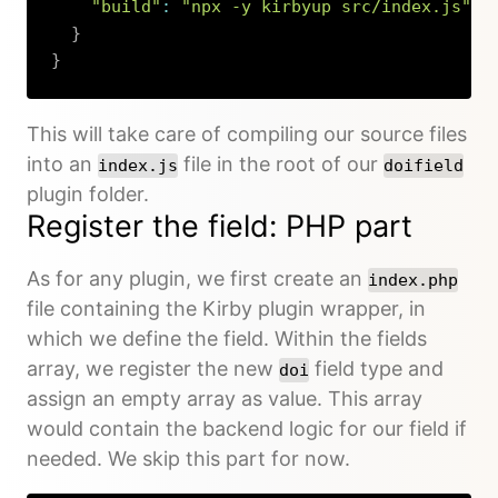
"build"
:
"npx -y kirbyup src/index.js"
}
}
Copy
This will take care of compiling our source files
into an
file in the root of our
index.js
doifield
plugin folder.
Register the field: PHP part
As for any plugin, we first create an
index.php
file containing the Kirby plugin wrapper, in
which we define the field. Within the fields
array, we register the new
field type and
doi
assign an empty array as value. This array
would contain the backend logic for our field if
needed. We skip this part for now.