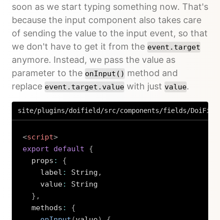
soon as we start typing something now. That's
because the input component also takes care
of sending the value to the input event, so that
we don't have to get it from the
event.target
anymore. Instead, we pass the value as
parameter to the
method and
onInput()
replace
with just
.
event.target.value
value
site/plugins/doifield/src/components/fields/DoiFiel
<
script
>
export
default
{
  props
:
{
    label
:
 String
,
    value
:
 String

}
,
  methods
:
{
onInput
(
value
)
{