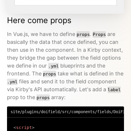
Here come props
In Vue.js, we have to define
.
are
props
Props
basically the data that once defined, you can
then use in the component. In a Kirby context,
they bridge the gap between the field options
we define in our
blueprints and the
.yml
frontend. The
take what is defined in the
props
files and send it to the field component
.yml
via Kirby's API automatically. Let's add a
label
prop to the
array:
props
site/plugins/doifield/src/components/fields/DoiFiel
<
script
>