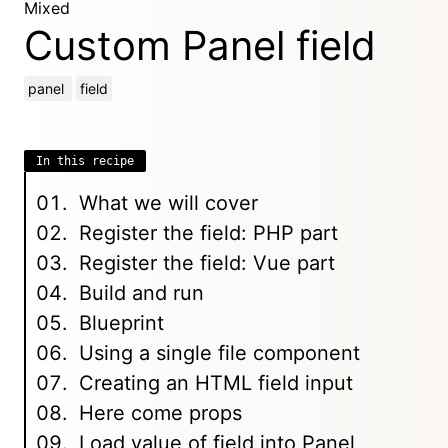
Mixed
Custom Panel field
panel
field
In this recipe
What we will cover
Register the field: PHP part
Register the field: Vue part
Build and run
Blueprint
Using a single file component
Creating an HTML field input
Here come props
Load value of field into Panel