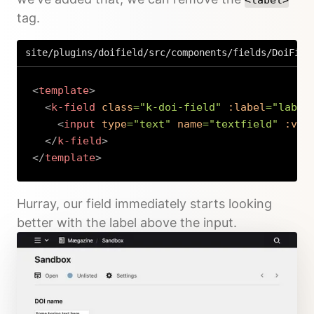
tag.
site/plugins/doifield/src/components/fields/DoiFiel
<
template
>
<
k-field
class
=
"
k-doi-field
"
:label
=
"
label
<
input
type
=
"
text
"
name
=
"
textfield
"
:val
</
k-field
>
</
template
>
Copy
Hurray, our field immediately starts looking
better with the label above the input.