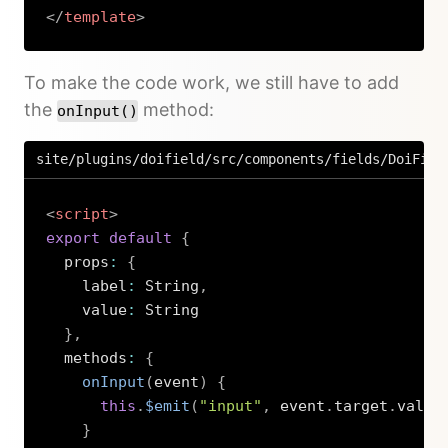
</
template
>
Copy
To make the code work, we still have to add
the
method:
onInput()
site/plugins/doifield/src/components/fields/DoiFiel
<
script
>
export
default
{
  props
:
{
    label
:
 String
,
    value
:
 String

}
,
  methods
:
{
onInput
(
event
)
{
this
.
$emit
(
"input"
,
 event
.
target
.
value
}