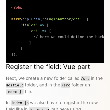
<?php
Kirby
::
plugin
(
'pluginAuthor/doi'
,
[
'fields'
=>
[
'doi'
=>
[
// here we could define the backen
]
]
]
)
;
Copy
Register the field: Vue part
Next, we create a new folder called
in the
/src
folder, and in the
folder an
doifield
/src
file.
index.js
In
we also have to register the new
index.js
field like in
, but here using
index.php