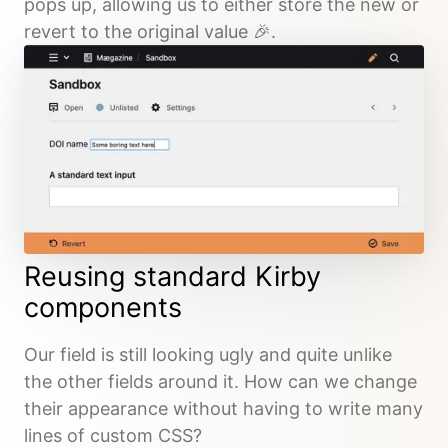
pops up, allowing us to either store the new or
revert to the original value 🎉.
Reusing standard Kirby
components
Our field is still looking ugly and quite unlike
the other fields around it. How can we change
their appearance without having to write many
lines of custom CSS?