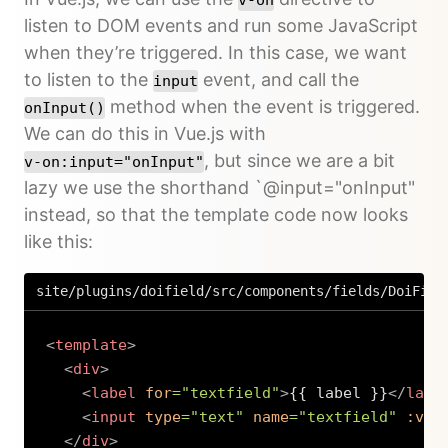
listen to DOM events and run some JavaScript
when they’re triggered. In this case, we want
to listen to the
event, and call the
input
method when the event is triggered.
onInput()
We can do this in Vue.js with
, but since we are a bit
v-on:input="onInput"
lazy we use the shorthand `@input="onInput"
instead, so that the template code now looks
like this:
site/plugins/doifield/src/components/fields/DoiFiel
<
template
>
<
div
>
<
label
for
=
"
textfield
"
>
{{ label }}
</
labe
<
input
type
=
"
text
"
name
=
"
textfield
"
:val
</
div
>