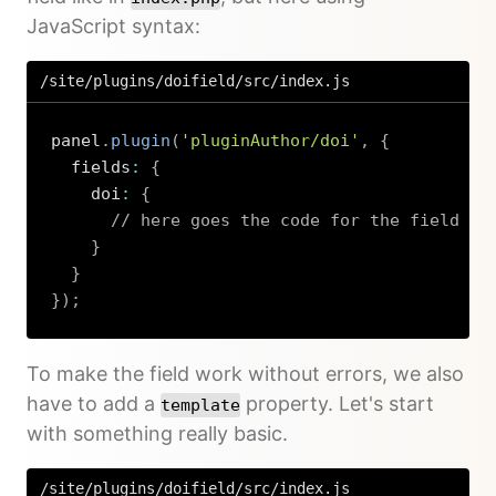
JavaScript syntax:
/site/plugins/doifield/src/index.js
panel
.
plugin
(
'pluginAuthor/doi'
,
{
  fields
:
{
    doi
:
{
// here goes the code for the field
}
}
}
)
;
Copy
To make the field work without errors, we also
have to add a
property. Let's start
template
with something really basic.
/site/plugins/doifield/src/index.js