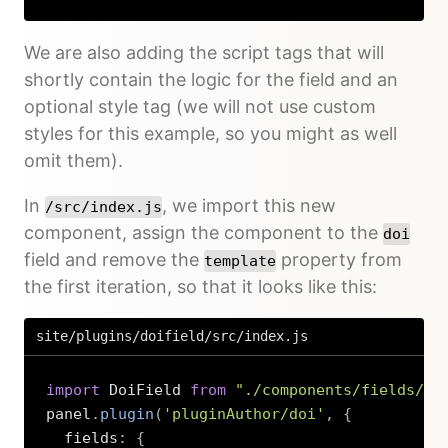
We are also adding the script tags that will
shortly contain the logic for the field and an
optional style tag (we will not use custom
styles for this example, so you might as well
omit them).
In
, we import this new
/src/index.js
component, assign the component to the
doi
field and remove the
property from
template
the first iteration, so that it looks like this:
site/plugins/doifield/src/index.js
import
 DoiField 
from
"./components/fields/Do
panel
.
plugin
(
'pluginAuthor/doi'
,
{
  fields
:
{