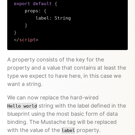
export
default
{
    props
:
{
        label
:
 String

}
}
</
script
>
Copy
A property consists of the key for the
property and a value that contains at least the
type we expect to have here, in this case we
want a string.
We can now replace the hard-wired
string with the label defined in the
Hello world
blueprint using the most basic form of data
binding. The Mustache tag will be replaced
with the value of the
property.
label