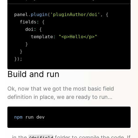
panel
.
plugin
(
'pluginAuthor/doi'
,
{
  fields
:
{
    doi
:
{
      template
:
"<p>Hello</p>"
}
}
}
)
;
Copy
Build and run
Ok, now that we got the most basic field
definition in place, we are ready to run…
npm
 run dev
Copy
…in the
folder to compile the code. If
/doifield