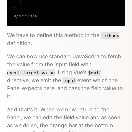
}
}
</
script
>
Copy
We have to define this method in the
methods
definition.
We can now use standard JavaScript to fetch
the value from the input field with
. Using Vue's
event.target.value
$emit
directive, we emit the
event which the
input
Panel expects here, and pass the field value to
it.
And that's it. When we now return to the
Panel, we can edit the field value and as soon
as we do so, the orange bar at the bottom