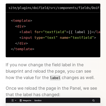
site/plugins/doifield/src/components/fields/DoiFiel
<
template
>
<
div
>
<
label
for
=
"
textfield
"
>
{{ label }}
</
labe
<
input
type
=
"
text
"
name
=
"
textfield
"
>
</
div
>
</
template
>
Copy
If you now change the field label in the
blueprint and reload the page, you can see
how the value for the
changes as well.
label
Once we reload the page in the Panel, we see
that the label has changed: