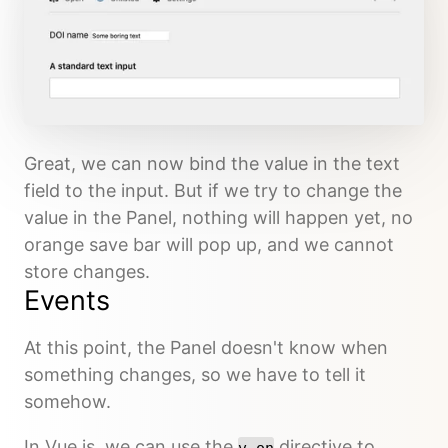
Great, we can now bind the value in the text
field to the input. But if we try to change the
value in the Panel, nothing will happen yet, no
orange save bar will pop up, and we cannot
store changes.
Events
At this point, the Panel doesn't know when
something changes, so we have to tell it
somehow.
In Vue.js, we can use the
directive to
v-on