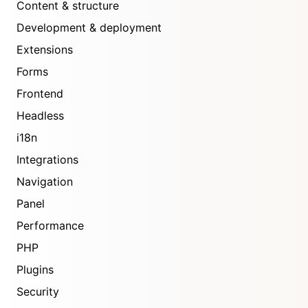
Content & structure
Development & deployment
Extensions
Forms
Frontend
Headless
i18n
Integrations
Navigation
Panel
Performance
PHP
Plugins
Security