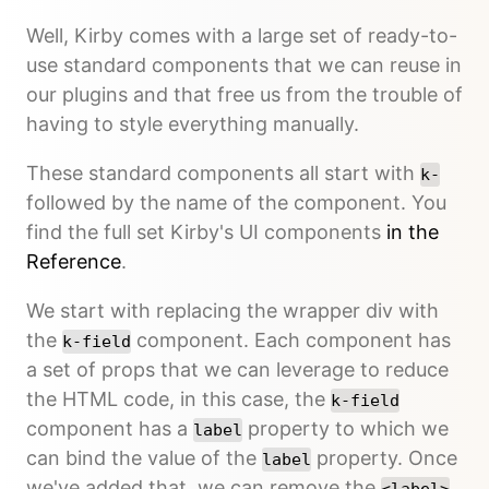
Well, Kirby comes with a large set of ready-to-
use standard components that we can reuse in
our plugins and that free us from the trouble of
having to style everything manually.
These standard components all start with
k-
followed by the name of the component. You
find the full set Kirby's UI components
in the
Reference
.
We start with replacing the wrapper div with
the
component. Each component has
k-field
a set of props that we can leverage to reduce
the HTML code, in this case, the
k-field
component has a
property to which we
label
can bind the value of the
property. Once
label
we've added that, we can remove the
<label>