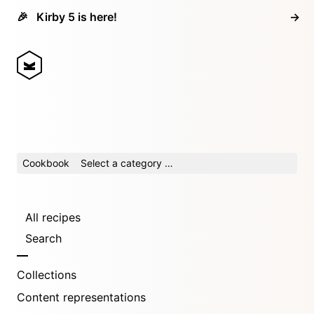
🎉
Kirby 5 is here!
→
Cookbook
Select a category …
All recipes
Search
Collections
Content representations