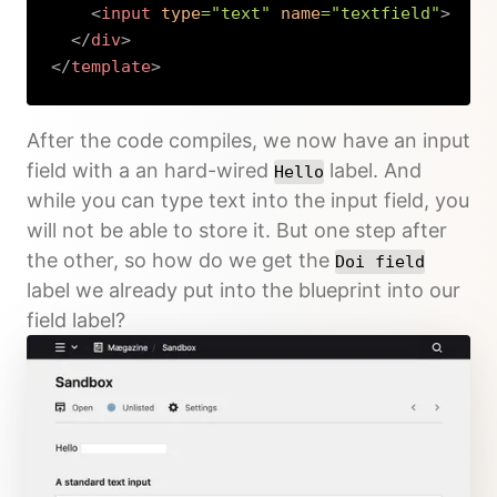
<
input
type
=
"
text
"
name
=
"
textfield
"
>
</
div
>
</
template
>
Copy
After the code compiles, we now have an input
field with a an hard-wired
label. And
Hello
while you can type text into the input field, you
will not be able to store it. But one step after
the other, so how do we get the
Doi field
label we already put into the blueprint into our
field label?