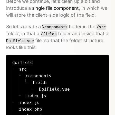
Before we continue, let's clean up a bit and
introduce a
single file component
, in which we
will store the client-side logic of the field.
So let's create a
folder in the
\components
/src
folder, in that a
folder and inside that a
/fields
file, so that the folder structure
DoiField.vue
looks like this:
doifield
src
components
fields
DoiField.vue
index.js
index.js
index.php