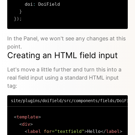
    doi
:
 DoiField

}
}
)
;
Copy
In the Panel, we won't see any changes at this
point.
Creating an HTML field input
Let's move a little further and turn this into a
real field input using a standard HTML input
tag:
site/plugins/doifield/src/components/fields/DoiFiel
<
template
>
<
div
>
<
label
for
=
"
textfield
"
>
Hello
</
label
>