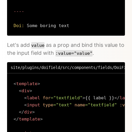
----

Doi:
 Some boring text
Copy
Let's add
as a prop and bind this value to
value
the input field with
.
:value="value"
site/plugins/doifield/src/components/fields/DoiFiel
<
template
>
<
div
>
<
label
for
=
"
textfield
"
>
{{ label }}
</
labe
<
input
type
=
"
text
"
name
=
"
textfield
"
:val
</
div
>
</
template
>