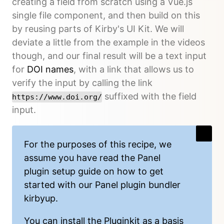
creating a field from scratch using a Vue.js
single file component, and then build on this
by reusing parts of Kirby's UI Kit. We will
deviate a little from the example in the videos
though, and our final result will be a text input
for
DOI names
, with a link that allows us to
verify the input by calling the link
suffixed with the field
https://www.doi.org/
input.
For the purposes of this recipe, we
assume you have read the
Panel
plugin setup guide
on how to get
started with our Panel plugin bundler
kirbyup
.
You can install the
Pluginkit
as a basis