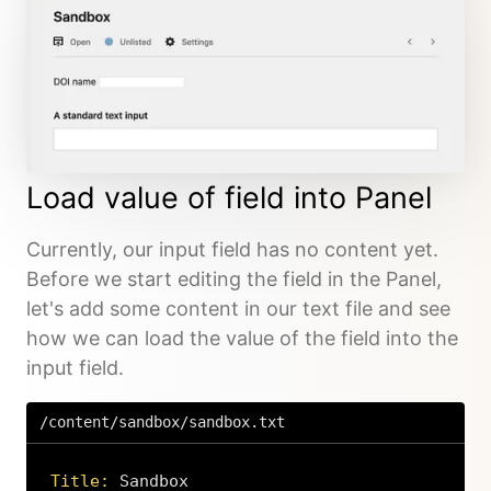
Load value of field into Panel
Currently, our input field has no content yet.
Before we start editing the field in the Panel,
let's add some content in our text file and see
how we can load the value of the field into the
input field.
/content/sandbox/sandbox.txt
Title: