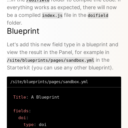
everything works as expected, there will now
be a compiled
file in the
index.js
doifield
folder.
Blueprint
Let's add this new field type in a blueprint and
view the result in the Panel, for example in
in the
/site/blueprints/pages/sandbox.yml
Starterkit (you can use any other blueprint).
/site/blueprints/pages/sandbox.yml
Title
:
 A Blueprint

fields
:
doi
:
type
:
 doi
