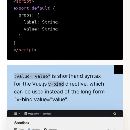
<
script
>
export
default
{
  props
:
{
    label
:
 String
,
    value
:
 String

}
}
</
script
>
Copy
is shorthand syntax
:value="value"
for the Vue.js
directive, which
v-bind
can be used instead of the long form
`v-bind:value="value".