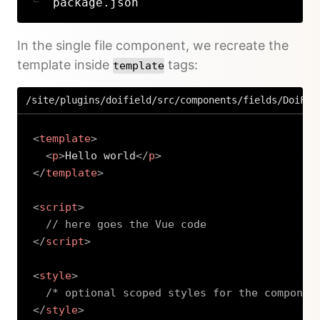
package.json
In the single file component, we recreate the
template inside
tags:
template
/site/plugins/doifield/src/components/fields/DoiFie
<
template
>
<
p
>
Hello world
</
p
>
</
template
>
<
script
>
// here goes the Vue code
</
script
>
<
style
>
/* optional scoped styles for the componen
</
style
>
Copy