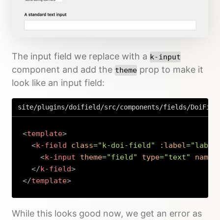
The input field we replace with a
k-input
component and add the
prop to make it
theme
look like an input field:
site/plugins/doifield/src/components/fields/DoiFiel
<
template
>
<
k-field
class
=
"
k-doi-field
"
:label
=
"
label
<
k-input
theme
=
"
field
"
type
=
"
text
"
name
=
</
k-field
>
</
template
>
Copy
While this looks good now, we get an error as