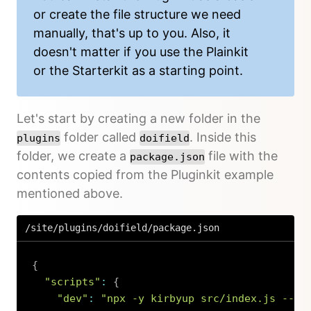
or create the file structure we need
manually, that's up to you. Also, it
doesn't matter if you use the Plainkit
or the Starterkit as a starting point.
Let's start by creating a new folder in the
folder called
. Inside this
plugins
doifield
folder, we create a
file with the
package.json
contents copied from the Pluginkit example
mentioned above.
/site/plugins/doifield/package.json
{
"scripts"
:
{
"dev"
:
"npx -y kirbyup src/index.js --wa