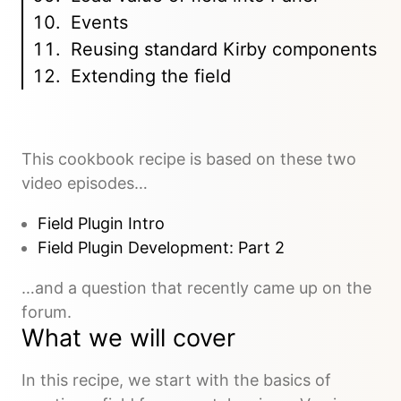
Events
Reusing standard Kirby components
Extending the field
This cookbook recipe is based on these two
video episodes…
Field Plugin Intro
Field Plugin Development: Part 2
…and a question that recently came up on the
forum.
What we will cover
In this recipe, we start with the basics of