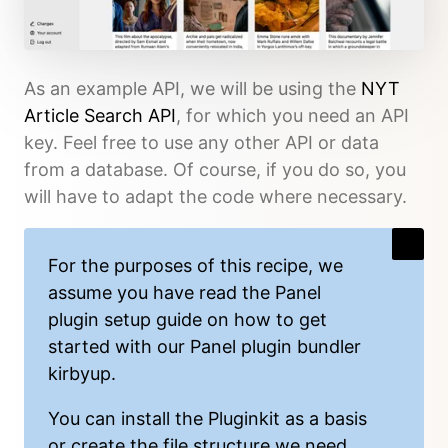
As an example API, we will be using the
NYT
Article Search API
, for which you need an API
key. Feel free to use any other API or data
from a database. Of course, if you do so, you
will have to adapt the code where necessary.
For the purposes of this recipe, we
assume you have read the
Panel
plugin setup guide
on how to get
started with our Panel plugin bundler
kirbyup
.
You can install the
Pluginkit
as a basis
or create the file structure we need