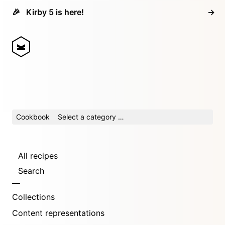
🎉
Kirby 5 is here!
→
Cookbook
Select a category …
All recipes
Search
Collections
Content representations