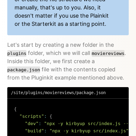
manually, that's up to you. Also, it
doesn't matter if you use the Plainkit
or the Starterkit as a starting point.
Let's start by creating a new folder in the
folder, which we will call
.
plugins
moviereviews
Inside this folder, we first create a
file with the contents copied
package.json
from the Pluginkit example mentioned above.
/site/plugins/moviereviews/package.json
{
"scripts"
:
{
"dev"
:
"npx -y kirbyup src/index.js --wa
"build"
:
"npx -y kirbyup src/index.js"