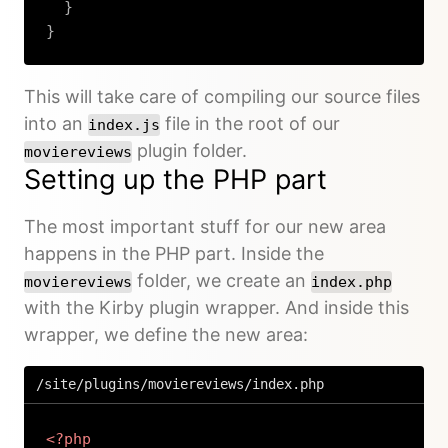
}
}
Copy
This will take care of compiling our source files
into an
file in the root of our
index.js
plugin folder.
moviereviews
Setting up the PHP part
The most important stuff for our new area
happens in the PHP part. Inside the
folder, we create an
moviereviews
index.php
with the Kirby plugin wrapper. And inside this
wrapper, we define the new area:
/site/plugins/moviereviews/index.php
<?php