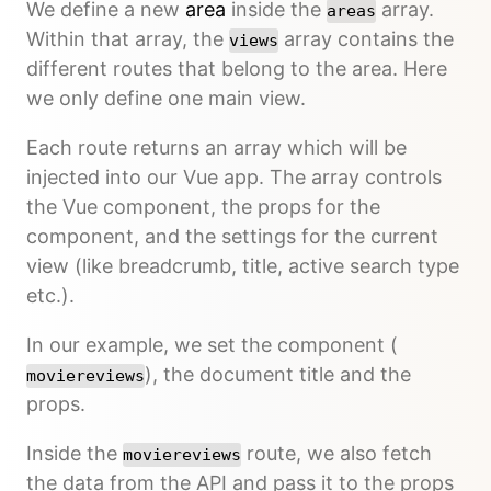
We define a new
area
inside the
array.
areas
Within that array, the
array contains the
views
different routes that belong to the area. Here
we only define one main view.
Each route returns an array which will be
injected into our Vue app. The array controls
the Vue component, the props for the
component, and the settings for the current
view (like breadcrumb, title, active search type
etc.).
In our example, we set the component (
), the document title and the
moviereviews
props.
Inside the
route, we also fetch
moviereviews
the data from the API and pass it to the props