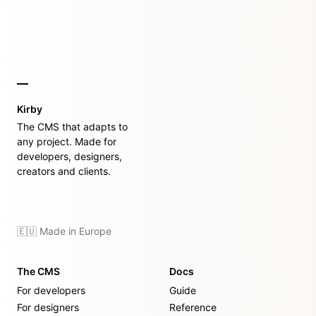
Kirby
The CMS that adapts to
any project. Made for
developers, designers,
creators and clients.
🇪🇺 Made in Europe
The CMS
Docs
For developers
Guide
For designers
Reference