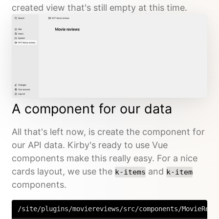
created view that's still empty at this time.
A component for our data
All that's left now, is create the component for
our API data. Kirby's ready to use Vue
components make this really easy. For a nice
cards layout, we use the
and
k-items
k-item
components.
/site/plugins/moviereviews/src/components/MovieRevi