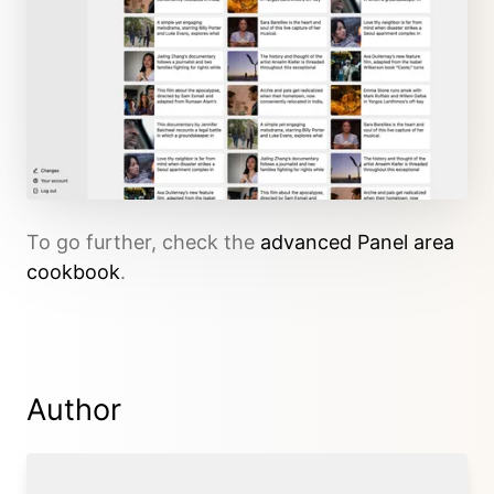
To go further, check the
advanced Panel area
cookbook
.
Author