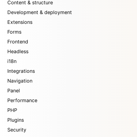
Content & structure
Development & deployment
Extensions
Forms
Frontend
Headless
i18n
Integrations
Navigation
Panel
Performance
PHP
Plugins
Security