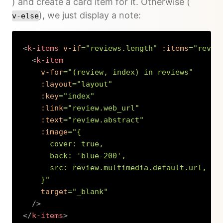
) and create a card item for it. Otherwise (
), we just display a note:
v-else
<
k-items
v-if
=
"
reviews.length
"
:items
=
"
revie
<
k-item
v-for
=
"
(review, index) in reviews
"
:layout
=
"
layout
"
:key
=
"
index
"
:link
=
"
review.web_url
"
:text
=
"
review.abstract
"
:image
=
"
{

      cover: true,

      back: 
'
blue-200
'
,

      src: review.multimedia.default.url,

    }
"
target
=
"
_blank
"
/>
</
k-items
>
Copy