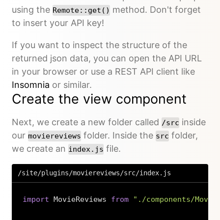
using the
method. Don't forget
Remote::get()
to insert your API key!
If you want to inspect the structure of the
returned json data, you can open the API URL
in your browser or use a REST API client like
Insomnia
or similar.
Create the view component
Next, we create a new folder called
inside
/src
our
folder. Inside the
folder,
moviereviews
src
we create an
file.
index.js
/site/plugins/moviereviews/src/index.js
import
 MovieReviews 
from
"./components/Movie