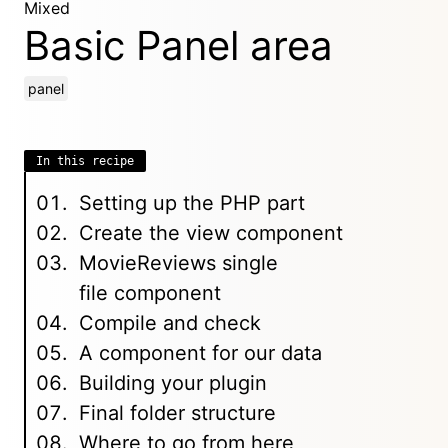
Mixed
Basic Panel area
panel
In this recipe
Setting up the PHP part
Create the view component
MovieReviews single
file component
Compile and check
A component for our data
Building your plugin
Final folder structure
Where to go from here