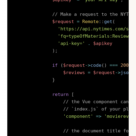
// Make a request to the NYT S
$request
=
Remote
::
get
(
'https://api.nytimes.com/svc
'fq=typeOfMaterials:Review%2
'api-key='
.
$apikey
)
;
if
(
$request
->
code
(
)
===
200
)
$reviews
=
$request
->
json
(
}
return
[
// the Vue component can b
// `index.js` of your plug
'component'
=>
'movierevie
// the document title for 