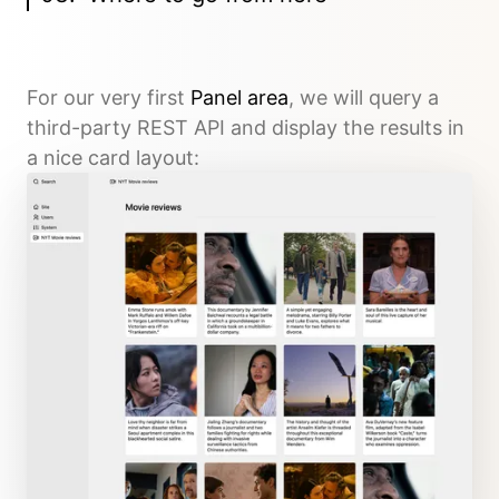
For our very first
Panel area
, we will query a
third-party REST API and display the results in
a nice card layout: