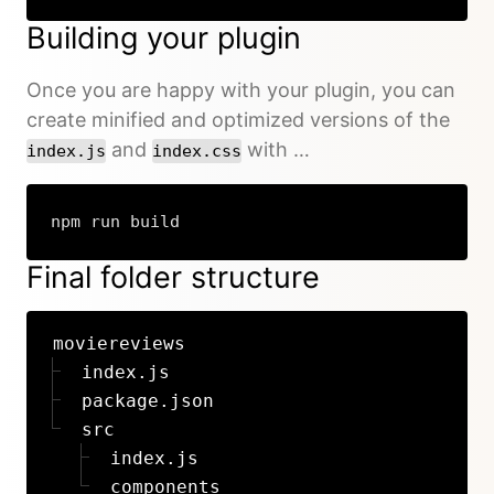
Building your plugin
Once you are happy with your plugin, you can
create minified and optimized versions of the
and
with …
index.js
index.css
npm run build
Final folder structure
moviereviews
index.js
package.json
src
index.js
components