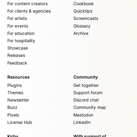
For content creators
Cookbook
For clients & agencies
Quicktips
For artists
Screencasts
For events
Glossary
For education
Archive
For hospitality
Showcase
Releases
Feedback
Resources
Community
Plugins
Get together
Themes
Support forum
Newsletter
Discord chat
Buzz
Community map
Pixels
Mastodon
License Hub
LinkedIn
Kirby
With support of