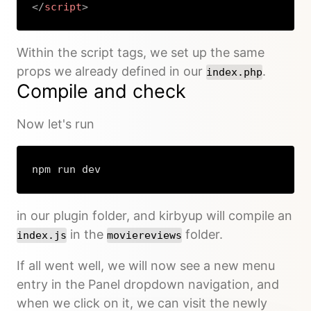
</
script
>
Copy
Within the script tags, we set up the same
props we already defined in our
.
index.php
Compile and check
Now let's run
npm run dev
in our plugin folder, and kirbyup will compile an
in the
folder.
index.js
moviereviews
If all went well, we will now see a new menu
entry in the Panel dropdown navigation, and
when we click on it, we can visit the newly