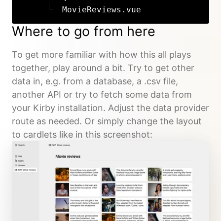
MovieReviews.vue
Where to go from here
To get more familiar with how this all plays
together, play around a bit. Try to get other
data in, e.g. from a database, a .csv file,
another API or try to fetch some data from
your Kirby installation. Adjust the data provider
route as needed. Or simply change the layout
to cardlets like in this screenshot: