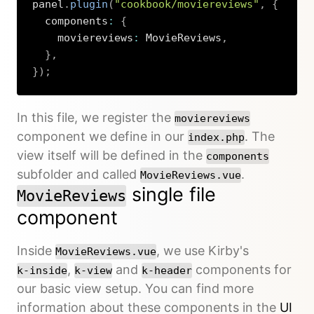
panel
.
plugin
(
"cookbook/moviereviews"
,
{
  components
:
{
    moviereviews
:
 MovieReviews
,
}
,
}
)
;
Copy
In this file, we register the
moviereviews
component we define in our
. The
index.php
view itself will be defined in the
components
subfolder and called
.
MovieReviews.vue
single file
MovieReviews
component
Inside
, we use Kirby's
MovieReviews.vue
,
and
components for
k-inside
k-view
k-header
our basic view setup. You can find more
information about these components in the
UI