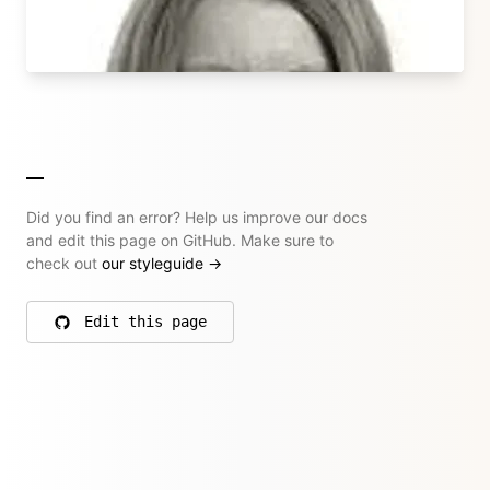
→ All their articles
Did you find an error? Help us improve our docs
and edit this page on GitHub. Make sure to
check out
our styleguide
→
Edit this page
on GitHub