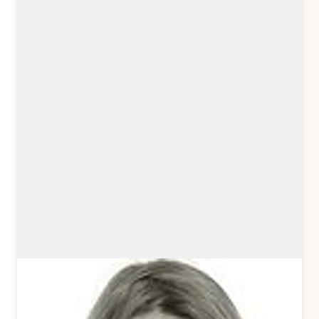
Sonja Broda
Kirby Core Team
sonjabroda.com