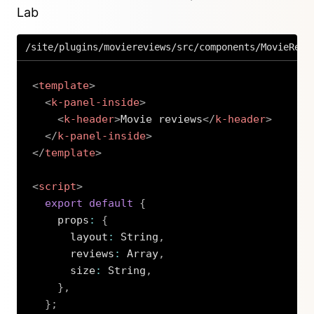
Lab
/site/plugins/moviereviews/src/components/MovieRevi
<
template
>
<
k-panel-inside
>
<
k-header
>
Movie reviews
</
k-header
>
</
k-panel-inside
>
</
template
>
<
script
>
export
default
{
    props
:
{
      layout
:
 String
,
      reviews
:
 Array
,
      size
:
 String
,
}
,
}
;