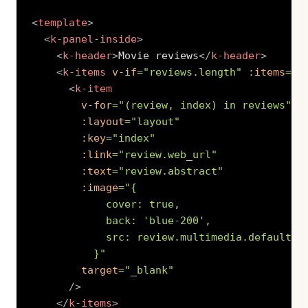
<
template
>
<
k-panel-inside
>
<
k-header
>
Movie reviews
</
k-header
>
<
k-items
v-if
=
"
reviews.length
"
:items
=
"
r
<
k-item
v-for
=
"
(review, index) in reviews
"
:layout
=
"
layout
"
:key
=
"
index
"
:link
=
"
review.web_url
"
:text
=
"
review.abstract
"
:image
=
"
{

            cover: true,

            back: 
'
blue-200
'
,

            src: review.multimedia.default.ur
          }
"
target
=
"
_blank
"
/>
</
k-items
>