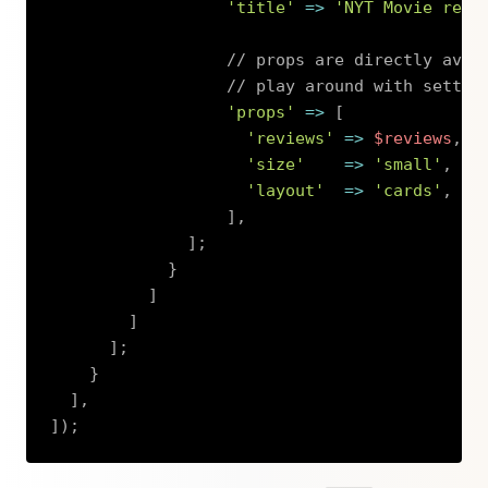
'title'
=>
'NYT Movie revi
// props are directly avai
// play around with settin
'props'
=>
[
'reviews'
=>
$reviews
,
'size'
=>
'small'
,
'layout'
=>
'cards'
,
]
,
]
;
}
]
]
]
;
}
]
,
]
)
;
Copy