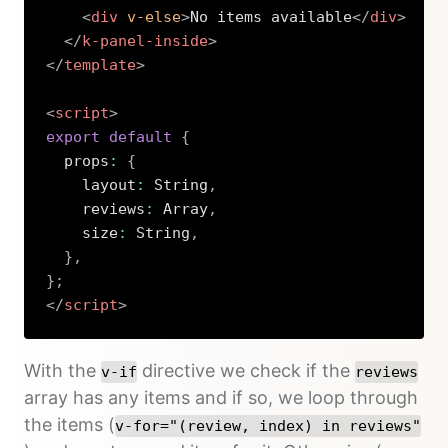
<
div
v-else
>
No items available
</
div
>
</
k-panel-inside
>
</
template
>
<
script
>
export
default
{
  props
:
{
    layout
:
 String
,
    reviews
:
 Array
,
    size
:
 String
,
}
,
}
;
</
script
>
Copy
With the
directive we check if the
v-if
reviews
array has any items and if so, we loop through
the items (
v-for="(review, index) in reviews"