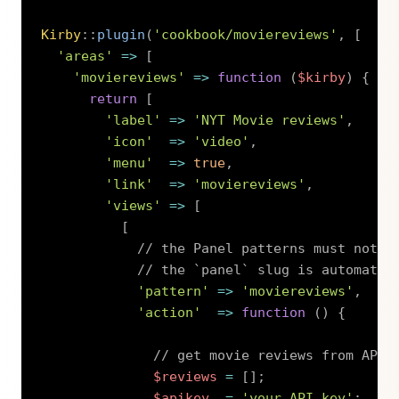
Kirby
::
plugin
(
'cookbook/moviereviews'
,
[
'areas'
=>
[
'moviereviews'
=>
function
(
$kirby
)
{
return
[
'label'
=>
'NYT Movie reviews'
,
'icon'
=>
'video'
,
'menu'
=>
true
,
'link'
=>
'moviereviews'
,
'views'
=>
[
[
// the Panel patterns must not s
// the `panel` slug is automatic
'pattern'
=>
'moviereviews'
,
'action'
=>
function
(
)
{
// get movie reviews from API
$reviews
=
[
]
;
$apikey
=
'your API key'
;