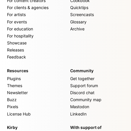
For content creators
Cookbook
For clients & agencies
Quicktips
For artists
Screencasts
For events
Glossary
For education
Archive
For hospitality
Showcase
Releases
Feedback
Resources
Community
Plugins
Get together
Themes
Support forum
Newsletter
Discord chat
Buzz
Community map
Pixels
Mastodon
License Hub
LinkedIn
Kirby
With support of