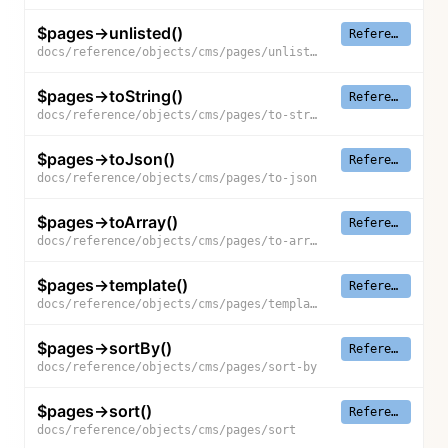
$pages->unlisted()
Reference
docs/reference/objects/cms/pages/unlisted
$pages->toString()
Reference
docs/reference/objects/cms/pages/to-string
$pages->toJson()
Reference
docs/reference/objects/cms/pages/to-json
$pages->toArray()
Reference
docs/reference/objects/cms/pages/to-array
$pages->template()
Reference
docs/reference/objects/cms/pages/template
$pages->sortBy()
Reference
docs/reference/objects/cms/pages/sort-by
$pages->sort()
Reference
docs/reference/objects/cms/pages/sort