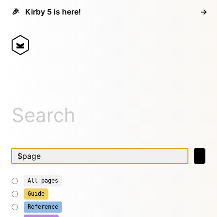
🎉
Kirby 5 is here!
→
Search
All pages
Guide
Reference