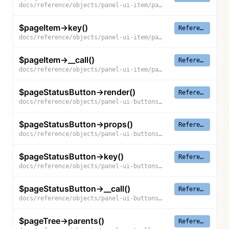
docs/reference/objects/panel-ui-item/page-item/props
$pageItem->key()
Reference
docs/reference/objects/panel-ui-item/page-item/key
$pageItem->__call()
Reference
docs/reference/objects/panel-ui-item/page-item/__call
$pageStatusButton->render()
Reference
docs/reference/objects/panel-ui-buttons/page-status-button/render
$pageStatusButton->props()
Reference
docs/reference/objects/panel-ui-buttons/page-status-button/props
$pageStatusButton->key()
Reference
docs/reference/objects/panel-ui-buttons/page-status-button/key
$pageStatusButton->__call()
Reference
docs/reference/objects/panel-ui-buttons/page-status-button/__call
$pageTree->parents()
Reference