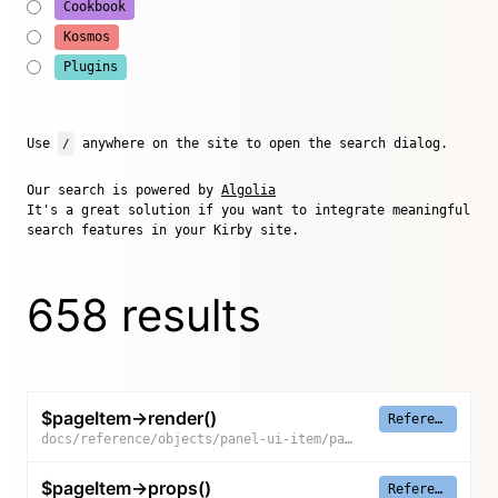
Cookbook
Kosmos
Plugins
Use
/
anywhere on the site to open the search dialog.
Our search is powered by
Algolia
It's a great solution if you want to integrate meaningful
search features in your Kirby site.
658 results
$pageItem->render()
Reference
docs/reference/objects/panel-ui-item/page-item/render
$pageItem->props()
Reference