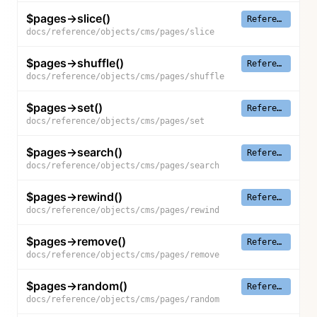
$pages->slice()
Reference
docs/reference/objects/cms/pages/slice
$pages->shuffle()
Reference
docs/reference/objects/cms/pages/shuffle
$pages->set()
Reference
docs/reference/objects/cms/pages/set
$pages->search()
Reference
docs/reference/objects/cms/pages/search
$pages->rewind()
Reference
docs/reference/objects/cms/pages/rewind
$pages->remove()
Reference
docs/reference/objects/cms/pages/remove
$pages->random()
Reference
docs/reference/objects/cms/pages/random