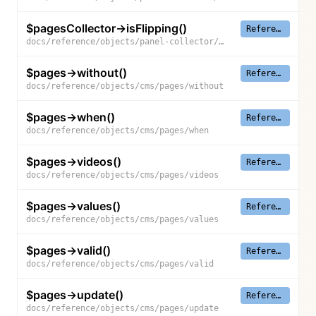
$pagesCollector->isFlipping()
Reference
docs/reference/objects/panel-collector/pages-collector/is-flipping
$pages->without()
Reference
docs/reference/objects/cms/pages/without
$pages->when()
Reference
docs/reference/objects/cms/pages/when
$pages->videos()
Reference
docs/reference/objects/cms/pages/videos
$pages->values()
Reference
docs/reference/objects/cms/pages/values
$pages->valid()
Reference
docs/reference/objects/cms/pages/valid
$pages->update()
Reference
docs/reference/objects/cms/pages/update