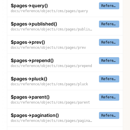
$pages->query()
Reference
docs/reference/objects/cms/pages/query
$pages->published()
Reference
docs/reference/objects/cms/pages/published
$pages->prev()
Reference
docs/reference/objects/cms/pages/prev
$pages->prepend()
Reference
docs/reference/objects/cms/pages/prepend
$pages->pluck()
Reference
docs/reference/objects/cms/pages/pluck
$pages->parent()
Reference
docs/reference/objects/cms/pages/parent
$pages->pagination()
Reference
docs/reference/objects/cms/pages/pagination