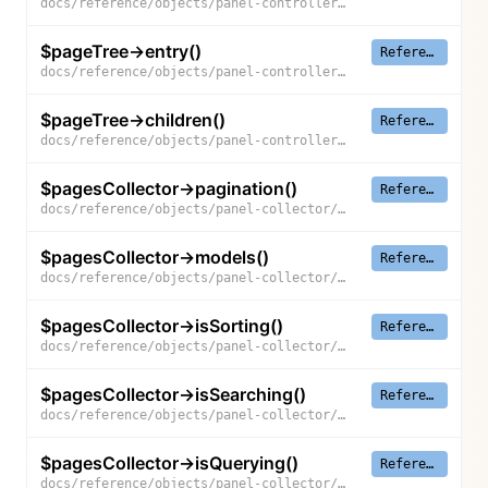
docs/reference/objects/panel-controller/page-tree/parents
$pageTree->entry()
Reference
docs/reference/objects/panel-controller/page-tree/entry
$pageTree->children()
Reference
docs/reference/objects/panel-controller/page-tree/children
$pagesCollector->pagination()
Reference
docs/reference/objects/panel-collector/pages-collector/pagination
$pagesCollector->models()
Reference
docs/reference/objects/panel-collector/pages-collector/models
$pagesCollector->isSorting()
Reference
docs/reference/objects/panel-collector/pages-collector/is-sorting
$pagesCollector->isSearching()
Reference
docs/reference/objects/panel-collector/pages-collector/is-searching
$pagesCollector->isQuerying()
Reference
docs/reference/objects/panel-collector/pages-collector/is-querying