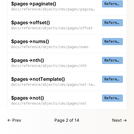
$pages->paginate()
Reference
docs/reference/objects/cms/pages/paginate
$pages->offset()
Reference
docs/reference/objects/cms/pages/offset
$pages->nums()
Reference
docs/reference/objects/cms/pages/nums
$pages->nth()
Reference
docs/reference/objects/cms/pages/nth
$pages->notTemplate()
Reference
docs/reference/objects/cms/pages/not-template
$pages->not()
Reference
docs/reference/objects/cms/pages/not
← Prev
Page 2 of 14
Next →