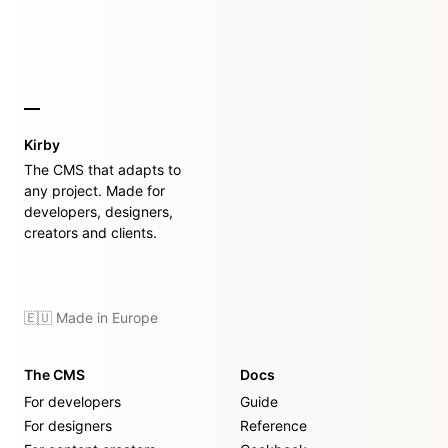
Kirby
The CMS that adapts to
any project. Made for
developers, designers,
creators and clients.
🇪🇺 Made in Europe
The CMS
Docs
For developers
Guide
For designers
Reference