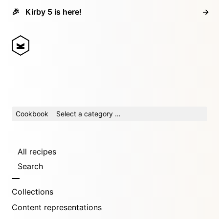
🎉
Kirby 5 is here!
→
Cookbook
Select a category …
All recipes
Search
Collections
Content representations