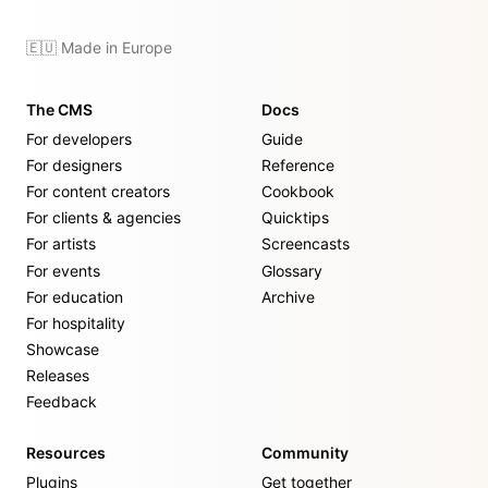
🇪🇺 Made in Europe
The CMS
Docs
For developers
Guide
For designers
Reference
For content creators
Cookbook
For clients & agencies
Quicktips
For artists
Screencasts
For events
Glossary
For education
Archive
For hospitality
Showcase
Releases
Feedback
Resources
Community
Plugins
Get together