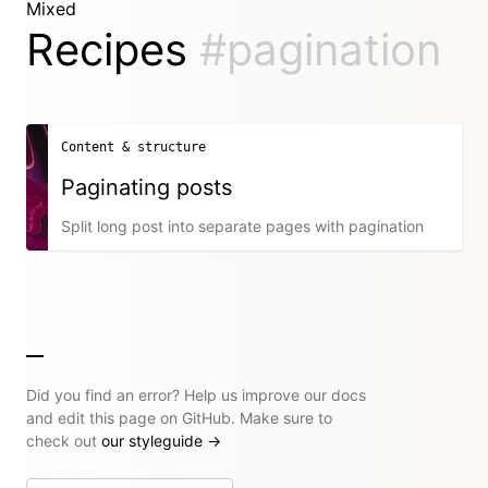
Mixed
Recipes
#pagination
Content & structure
Paginating posts
Split long post into separate pages with pagination
Did you find an error? Help us improve our docs
and edit this page on GitHub. Make sure to
check out
our styleguide
→