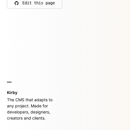
Edit this page
on GitHub
Kirby
The CMS that adapts to
any project. Made for
developers, designers,
creators and clients.