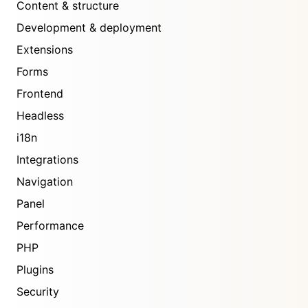
Content & structure
Development & deployment
Extensions
Forms
Frontend
Headless
i18n
Integrations
Navigation
Panel
Performance
PHP
Plugins
Security