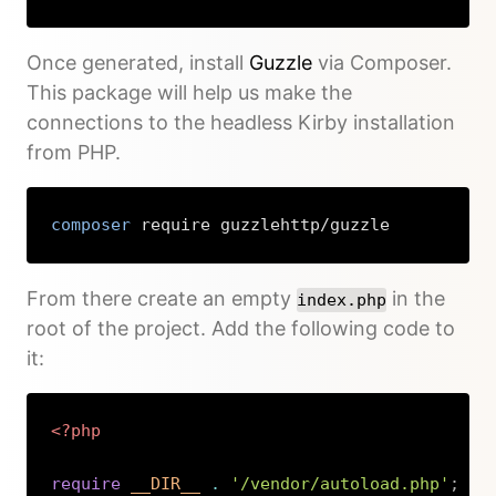
Once generated, install
Guzzle
via Composer.
This package will help us make the
connections to the headless Kirby installation
from PHP.
composer
 require guzzlehttp/guzzle
Copy
From there create an empty
in the
index.php
root of the project. Add the following code to
it:
<?php
require
__DIR__
.
'/vendor/autoload.php'
;