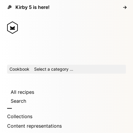
🎉
Kirby 5 is here!
→
Cookbook
Select a category …
All recipes
Search
Collections
Content representations