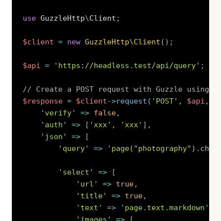
use
GuzzleHttp
\
Client
;
$client
=
new
GuzzleHttp
\
Client
(
)
;
$api
=
'https://headless.test/api/query'
;
// Create a POST request with Guzzle using K
$response
=
$client
->
request
(
'POST'
,
$api
,
[
'verify'
=>
false
,
'auth'
=>
[
'xxx'
,
'xxx'
]
,
'json'
=>
[
'query'
=>
'page("photography").chil
'select'
=>
[
'url'
=>
true
,
'title'
=>
true
,
'text'
=>
'page.text.markdown'
,
'images'
=>
[