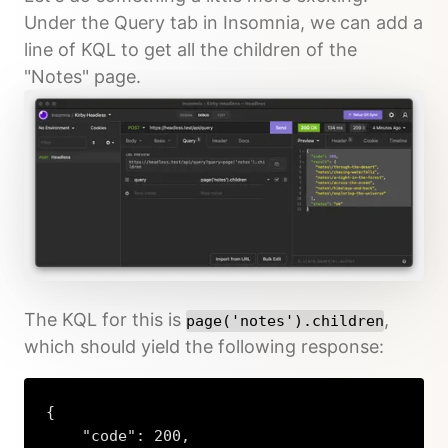
Under the Query tab in Insomnia, we can add a
line of KQL to get all the children of the
"Notes" page.
The KQL for this is
,
page('notes').children
which should yield the following response:
{

    "code": 200,
