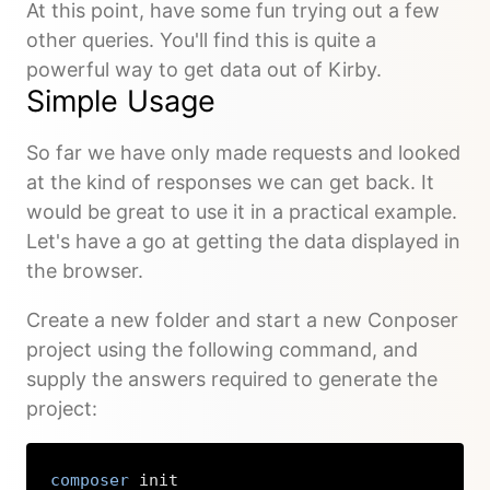
At this point, have some fun trying out a few
other queries. You'll find this is quite a
powerful way to get data out of Kirby.
Simple Usage
So far we have only made requests and looked
at the kind of responses we can get back. It
would be great to use it in a practical example.
Let's have a go at getting the data displayed in
the browser.
Create a new folder and start a new Conposer
project using the following command, and
supply the answers required to generate the
project:
composer
 init
Copy