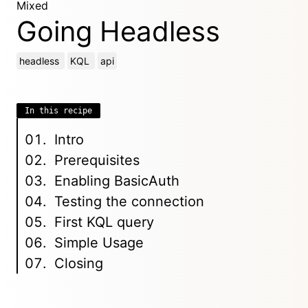
Mixed
Going Headless
headless
KQL
api
In this recipe
Intro
Prerequisites
Enabling BasicAuth
Testing the connection
First KQL query
Simple Usage
Closing