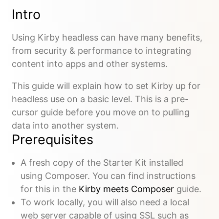
Intro
Using Kirby headless can have many benefits,
from security & performance to integrating
content into apps and other systems.
This guide will explain how to set Kirby up for
headless use on a basic level. This is a pre-
cursor guide before you move on to pulling
data into another system.
Prerequisites
A fresh copy of the Starter Kit installed
using Composer. You can find instructions
for this in the
Kirby meets Composer
guide.
To work locally, you will also need a local
web server capable of using SSL such as