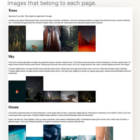
images that belong to each page.