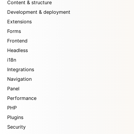
Content & structure
Development & deployment
Extensions
Forms
Frontend
Headless
i18n
Integrations
Navigation
Panel
Performance
PHP
Plugins
Security