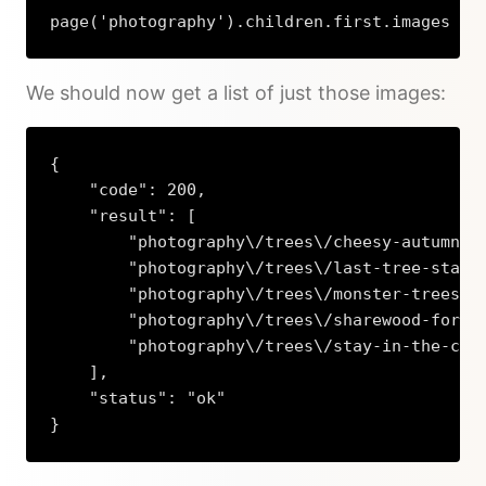
page('photography').children.first.images
We should now get a list of just those images:
{

    "code": 200,

    "result": [

        "photography\/trees\/cheesy-autumn.jp
        "photography\/trees\/last-tree-standi
        "photography\/trees\/monster-trees-in
        "photography\/trees\/sharewood-forest
        "photography\/trees\/stay-in-the-car.
    ],

    "status": "ok"

}