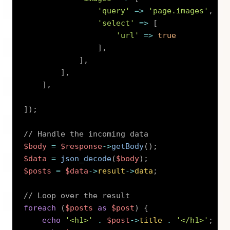
'query'
=>
'page.images'
,
'select'
=>
[
'url'
=>
true
]
,
]
,
]
,
]
,
]
)
;
// Handle the incoming data
$body
=
$response
->
getBody
(
)
;
$data
=
json_decode
(
$body
)
;
$posts
=
$data
->
result
->
data
;
// Loop over the result
foreach
(
$posts
as
$post
)
{
echo
'<h1>'
.
$post
->
title
.
'</h1>'
;