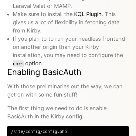
Laraval Valet or MAMP.
Make sure to install the
KQL Plugin
. This
gives us a lot of flexibility in fetching data
from Kirby.
If you plan to to run your headless frontend
on another origin than your Kirby
installation, you may need to configure the
option
.
cors
Enabling BasicAuth
With those preliminaries out the way, we can
get on with some fun stuff!
The first thing we need to do is enable
BasicAuth in the Kirby config.
/site/config/config.php