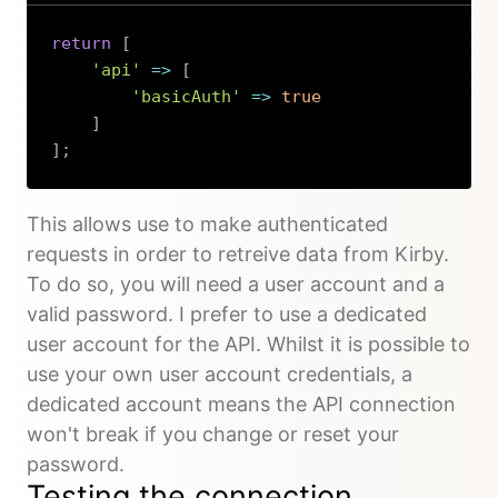
return
[
'api'
=>
[
'basicAuth'
=>
true
]
]
;
Copy
This allows use to make authenticated
requests in order to retreive data from Kirby.
To do so, you will need a user account and a
valid password. I prefer to use a dedicated
user account for the API. Whilst it is possible to
use your own user account credentials, a
dedicated account means the API connection
won't break if you change or reset your
password.
Testing the connection