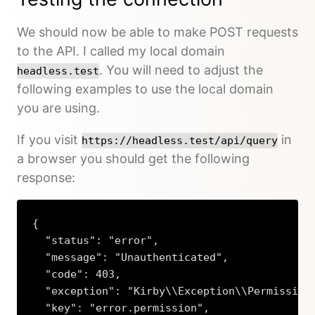
We should now be able to make POST requests
to the API. I called my local domain
. You will need to adjust the
headless.test
following examples to use the local domain
you are using.
If you visit
in
https://headless.test/api/query
a browser you should get the following
response:
{

  "status": "error",

  "message": "Unauthenticated",

  "code": 403,

  "exception": "Kirby\\Exception\\PermissionE
  "key": "error.permission",
