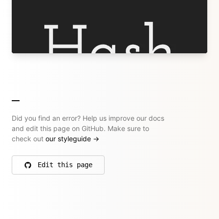
Designer and Developer
hashandsalt.com
→ All their articles
Did you find an error? Help us improve our docs
and edit this page on GitHub. Make sure to
check out
our styleguide
→
Edit this page
on GitHub