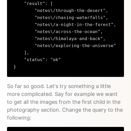
    "result": [

        "notes\/through-the-desert",

        "notes\/chasing-waterfalls",

        "notes\/a-night-in-the-forest",

        "notes\/across-the-ocean",

        "notes\/himalaya-and-back",

        "notes\/exploring-the-universe"

    ],

    "status": "ok"

}
Copy
So far so good. Let's try something a little
more complicated. Say for example we want
to get all the images from the first child in the
photography section. Change the query to the
following: