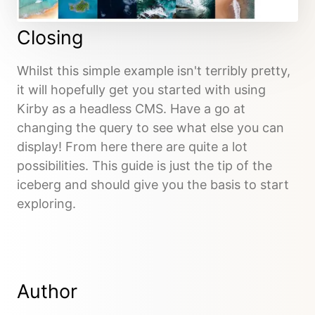
Closing
Whilst this simple example isn't terribly pretty,
it will hopefully get you started with using
Kirby as a headless CMS. Have a go at
changing the query to see what else you can
display! From here there are quite a lot
possibilities. This guide is just the tip of the
iceberg and should give you the basis to start
exploring.
Author