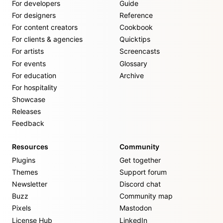
For developers
Guide
For designers
Reference
For content creators
Cookbook
For clients & agencies
Quicktips
For artists
Screencasts
For events
Glossary
For education
Archive
For hospitality
Showcase
Releases
Feedback
Resources
Community
Plugins
Get together
Themes
Support forum
Newsletter
Discord chat
Buzz
Community map
Pixels
Mastodon
License Hub
LinkedIn