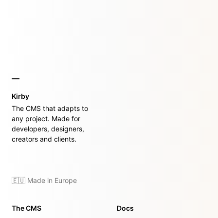
Kirby
The CMS that adapts to
any project. Made for
developers, designers,
creators and clients.
🇪🇺 Made in Europe
The CMS
Docs