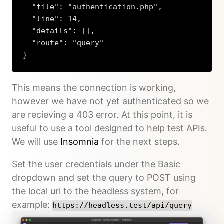
  "file": "authentication.php",

  "line": 14,

  "details": [],

  "route": "query"

}
Copy
This means the connection is working,
however we have not yet authenticated so we
are recieving a 403 error. At this point, it is
useful to use a tool designed to help test APIs.
We will use
Insomnia
for the next steps.
Set the user credentials under the Basic
dropdown and set the query to POST using
the local url to the headless system, for
example:
https://headless.test/api/query