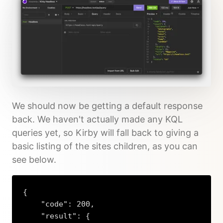
We should now be getting a default response
back. We haven't actually made any KQL
queries yet, so Kirby will fall back to giving a
basic listing of the sites children, as you can
see below.
{

    "code": 200,

    "result": {
