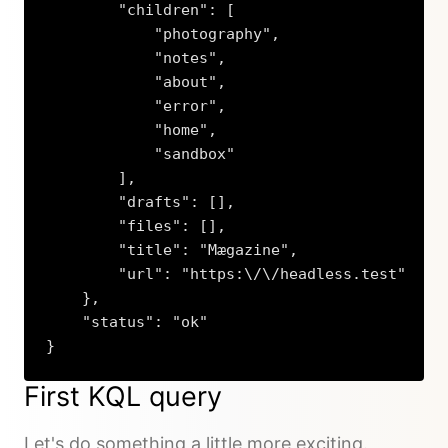
        "children": [

            "photography",

            "notes",

            "about",

            "error",

            "home",

            "sandbox"

        ],

        "drafts": [],

        "files": [],

        "title": "Mægazine",

        "url": "https:\/\/headless.test"

    },

    "status": "ok"

}
Copy
First KQL query
Let's do something a little more exciting.