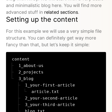
and minimalistic blog here. You will find more
advanced stuff in
related sections
.
Setting up the content
For this example we will use a very simple file
structure. You can definitely get way more
fancy than that, but let’s keep it simple:
content
1_about-us
2_projects
3_blog
1_your-first-article
article.txt
2_your-second-article
3_your-third-article
blog.txt