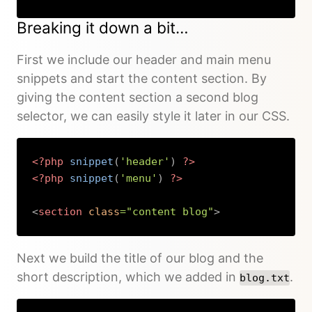
Copy
Breaking it down a bit…
First we include our header and main menu
snippets and start the content section. By
giving the content section a second blog
selector, we can easily style it later in our CSS.
<?php
snippet
(
'header'
)
?>
<?php
snippet
(
'menu'
)
?>
<
section
class
=
"
content blog
"
>
Copy
Next we build the title of our blog and the
short description, which we added in
.
blog.txt