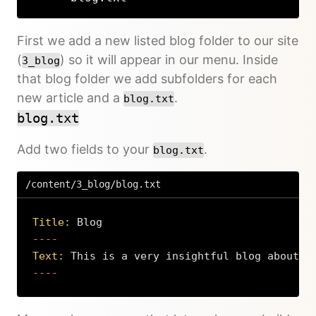
First we add a new listed blog folder to our site
(
) so it will appear in our menu. Inside
3_blog
that blog folder we add subfolders for each
new article and a
.
blog.txt
blog.txt
Add two fields to your
.
blog.txt
/content/3_blog/blog.txt
Title:
 Blog
Text:
 This is a very insightful blog about t
----
Copy