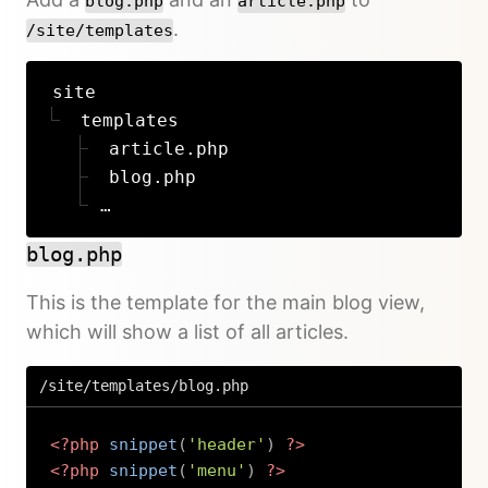
blog.php
article.php
.
/site/templates
site
templates
article.php
blog.php
…
blog.php
This is the template for the main blog view,
which will show a list of all articles.
/site/templates/blog.php
<?php
snippet
(
'header'
)
?>
<?php
snippet
(
'menu'
)
?>