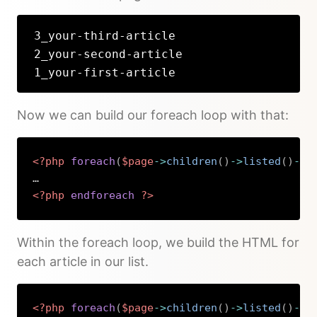
3_your-third-article
2_your-second-article
1_your-first-article
Now we can build our foreach loop with that:
<?php
foreach
(
$page
->
children
(
)
->
listed
(
)
->
f
<?php
endforeach
?>
Copy
Within the foreach loop, we build the HTML for
each article in our list.
<?php
foreach
(
$page
->
children
(
)
->
listed
(
)
->
f