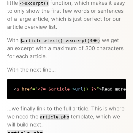
little
function, which makes it easy
->excerpt()
to only show the first few words or sentences
of a large article, which is just perfect for our
article overview list.
With
we get
$article->text()->excerpt(300)
an excerpt with a maximum of 300 characters
for each article.
With the next line…
<
a
href
=
"
<?=
$article
->
url
(
)
?>
"
>
Read more…
<
Copy
…we finally link to the full article. This is where
we need the
template, which we
article.php
will build next.