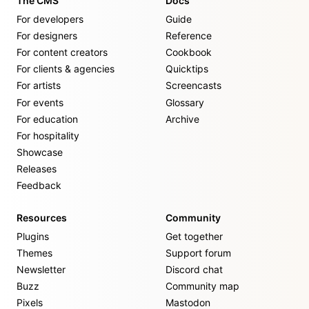
The CMS
Docs
For developers
Guide
For designers
Reference
For content creators
Cookbook
For clients & agencies
Quicktips
For artists
Screencasts
For events
Glossary
For education
Archive
For hospitality
Showcase
Releases
Feedback
Resources
Community
Plugins
Get together
Themes
Support forum
Newsletter
Discord chat
Buzz
Community map
Pixels
Mastodon