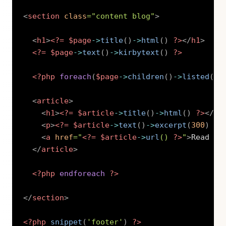
<
section
class
=
"
content blog
"
>
<
h1
>
<?=
$page
->
title
(
)
->
html
(
)
?>
</
h1
>
<?=
$page
->
text
(
)
->
kirbytext
(
)
?>
<?php
foreach
(
$page
->
children
(
)
->
listed
(
)
-
<
article
>
<
h1
>
<?=
$article
->
title
(
)
->
html
(
)
?>
</
h1
<
p
>
<?=
$article
->
text
(
)
->
excerpt
(
300
)
?>
<
a
href
=
"
<?=
$article
->
url
(
)
?>
"
>
Read mo
</
article
>
<?php
endforeach
?>
</
section
>
<?php
snippet
(
'footer'
)
?>