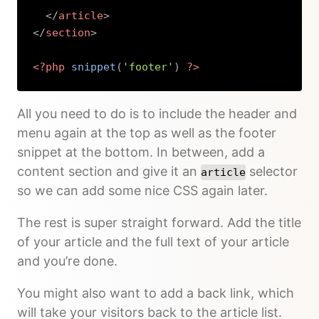
</
article
>
</
section
>
<?php
snippet
(
'footer'
)
?>
Copy
All you need to do is to include the header and
menu again at the top as well as the footer
snippet at the bottom. In between, add a
content section and give it an
selector
article
so we can add some nice CSS again later.
The rest is super straight forward. Add the title
of your article and the full text of your article
and you’re done.
You might also want to add a back link, which
will take your visitors back to the article list.