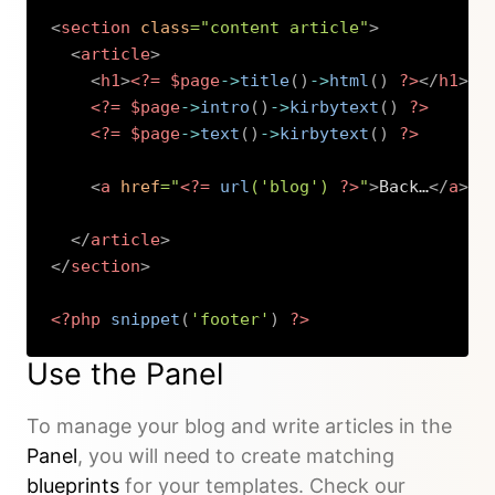
<
section
class
=
"
content article
"
>
<
article
>
<
h1
>
<?=
$page
->
title
(
)
->
html
(
)
?>
</
h1
>
<?=
$page
->
intro
(
)
->
kirbytext
(
)
?>
<?=
$page
->
text
(
)
->
kirbytext
(
)
?>
<
a
href
=
"
<?=
url
(
'blog'
)
?>
"
>
Back…
</
a
>
</
article
>
</
section
>
<?php
snippet
(
'footer'
)
?>
Copy
Use the Panel
To manage your blog and write articles in the
Panel
, you will need to create matching
blueprints
for your templates. Check our