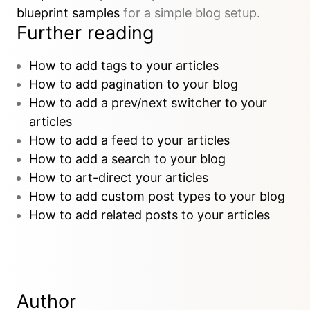
blueprint samples
for a simple blog setup.
Further reading
How to add tags to your articles
How to add pagination to your blog
How to add a prev/next switcher to your
articles
How to add a feed to your articles
How to add a search to your blog
How to art-direct your articles
How to add custom post types to your blog
How to add related posts to your articles
Author