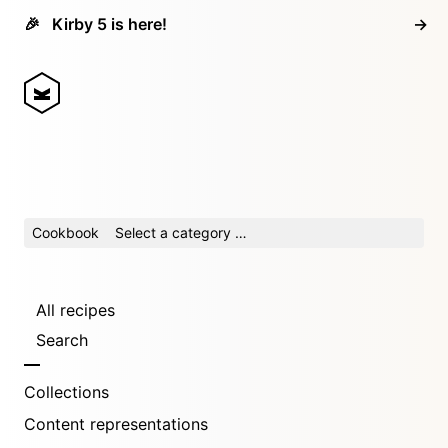
🎉
Kirby 5 is here!
→
Cookbook
Select a category …
All recipes
Search
Collections
Content representations