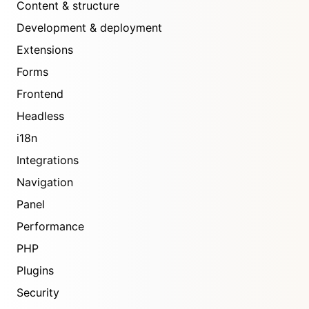
Content & structure
Development & deployment
Extensions
Forms
Frontend
Headless
i18n
Integrations
Navigation
Panel
Performance
PHP
Plugins
Security