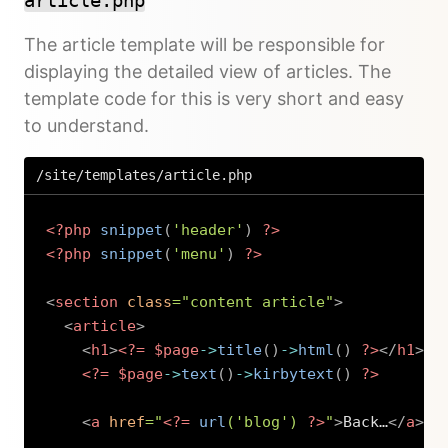
article.php
The article template will be responsible for
displaying the detailed view of articles. The
template code for this is very short and easy
to understand.
/site/templates/article.php
<?php
snippet
(
'header'
)
?>
<?php
snippet
(
'menu'
)
?>
<
section
class
=
"
content article
"
>
<
article
>
<
h1
>
<?=
$page
->
title
(
)
->
html
(
)
?>
</
h1
>
<?=
$page
->
text
(
)
->
kirbytext
(
)
?>
<
a
href
=
"
<?=
url
(
'blog'
)
?>
"
>
Back…
</
a
>