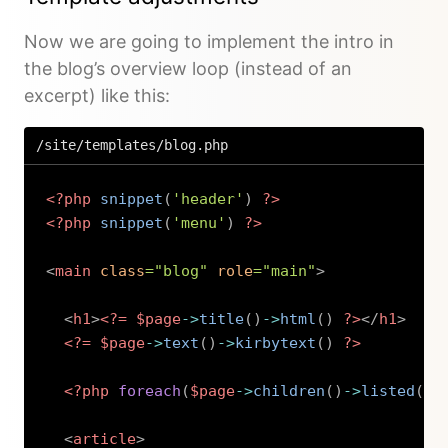
Now we are going to implement the intro in
the blog’s overview loop (instead of an
excerpt) like this:
/site/templates/blog.php
<?php
snippet
(
'header'
)
?>
<?php
snippet
(
'menu'
)
?>
<
main
class
=
"
blog
"
role
=
"
main
"
>
<
h1
>
<?=
$page
->
title
(
)
->
html
(
)
?>
</
h1
>
<?=
$page
->
text
(
)
->
kirbytext
(
)
?>
<?php
foreach
(
$page
->
children
(
)
->
listed
(
)
-
<
article
>