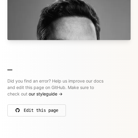
Bastian Allgeier
Kirby Core Team
bastianallgeier.com
→ All their articles
Did you find an error? Help us improve our docs
and edit this page on GitHub. Make sure to
check out
our styleguide
→
Edit this page
on GitHub