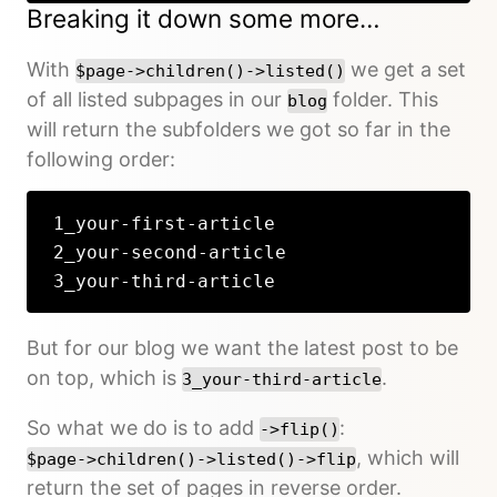
Breaking it down some more…
With
we get a set
$page->children()->listed()
of all listed subpages in our
folder. This
blog
will return the subfolders we got so far in the
following order:
1_your-first-article
2_your-second-article
3_your-third-article
But for our blog we want the latest post to be
on top, which is
.
3_your-third-article
So what we do is to add
:
->flip()
, which will
$page->children()->listed()->flip
return the set of pages in reverse order.