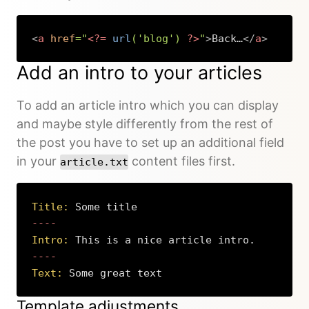
<
a
href
=
"
<?=
url
(
'blog'
)
?>
"
>
Back…
</
a
>
Copy
Add an intro to your articles
To add an article intro which you can display
and maybe style differently from the rest of
the post you have to set up an additional field
in your
content files first.
article.txt
Title:
 Some title
Intro:
 This is a nice article intro.
Text:
 Some great text
Copy
Template adjustments