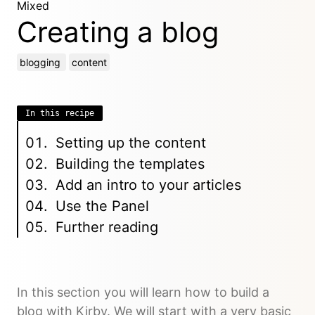
Mixed
Creating a blog
blogging
content
In this recipe
Setting up the content
Building the templates
Add an intro to your articles
Use the Panel
Further reading
In this section you will learn how to build a
blog with Kirby. We will start with a very basic