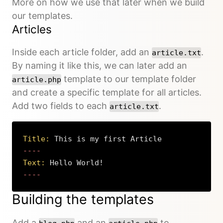
More on how we use that later when we build
our templates.
Articles
Inside each article folder, add an
.
article.txt
By naming it like this, we can later add an
template to our template folder
article.php
and create a specific template for all articles.
Add two fields to each
.
article.txt
Title:
 This is my first Article
Text:
 Hello World!
----
Copy
Building the templates
Add a
and an
to