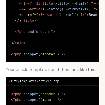
<
h1
>
<?=
$article
->
title
(
)
->
html
(
)
?>
</
h1
<?=
$article
->
intro
(
)
->
kirbytext
(
)
?>
<
a
href
=
"
<?=
$article
->
url
(
)
?>
"
>
Read mo
</
article
>
<?php
endforeach
?>
</
main
>
<?php
snippet
(
'footer'
)
?>
Copy
Your article template could then look like this:
/site/templates/article.php
<?php
snippet
(
'header'
)
?>
<?php
snippet
(
'menu'
)
?>