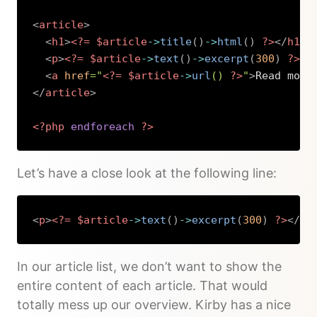
<
article
>
<
h1
>
<?=
$article
->
title
(
)
->
html
(
)
?>
</
h1
>
<
p
>
<?=
$article
->
text
(
)
->
excerpt
(
300
)
?>
</
<
a
href
=
"
<?=
$article
->
url
(
)
?>
"
>
Read more
</
article
>
<?php
endforeach
?>
Copy
Let’s have a close look at the following line:
<
p
>
<?=
$article
->
text
(
)
->
excerpt
(
300
)
?>
</
p
>
Copy
In our article list, we don’t want to show the
entire content of each article. That would
totally mess up our overview. Kirby has a nice