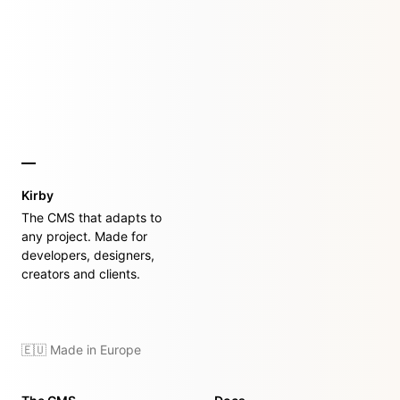
Kirby
The CMS that adapts to
any project. Made for
developers, designers,
creators and clients.
🇪🇺 Made in Europe