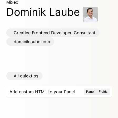
Mixed
Dominik Laube
Creative Frontend Developer, Consultant
dominiklaube.com
All quicktips
Add custom HTML to your Panel
Panel
Fields