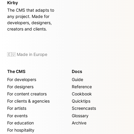
Kirby
The CMS that adapts to
any project. Made for
developers, designers,
creators and clients.
🇪🇺 Made in Europe
The CMS
Docs
For developers
Guide
For designers
Reference
For content creators
Cookbook
For clients & agencies
Quicktips
For artists
Screencasts
For events
Glossary
For education
Archive
For hospitality