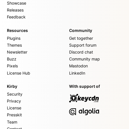
Showcase
Releases
Feedback
Resources
Community
Plugins
Get together
Themes
Support forum
Newsletter
Discord chat
Buzz
Community map
Pixels
Mastodon
License Hub
LinkedIn
Kirby
With support of
Security
Privacy
License
Presskit
Team
Contact