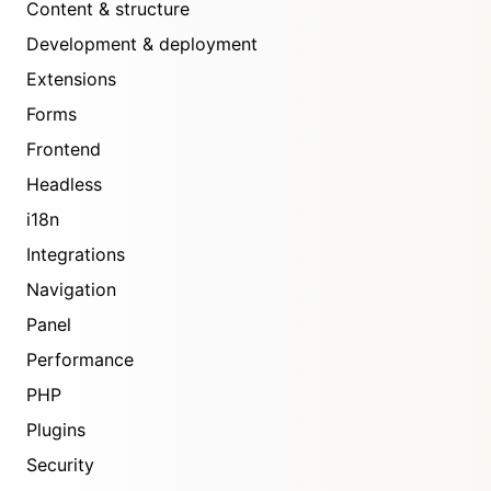
Content & structure
Development & deployment
Extensions
Forms
Frontend
Headless
i18n
Integrations
Navigation
Panel
Performance
PHP
Plugins
Security