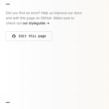
Did you find an error? Help us improve our docs
and edit this page on GitHub. Make sure to
check out
our styleguide
→
Edit this page
on GitHub