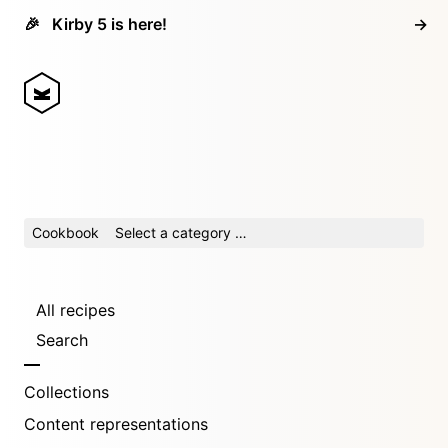
🎉
Kirby 5 is here!
→
Cookbook
Select a category …
All recipes
Search
Collections
Content representations