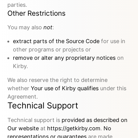
parties.
Other Restrictions
You may also
not
:
extract parts of the Source Code
for use in
other programs or projects or
remove or alter any proprietary notices
on
Kirby.
We also reserve the right to determine
whether
Your use of Kirby qualifies
under this
Agreement.
Technical Support
Technical support is
provided as described on
Our website
at
https://getkirby.com
.
No
representations or guarantees
are made