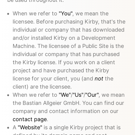
When we refer to
"You"
, we mean the
licensee. Before purchasing Kirby, that's the
individual or company that has downloaded
and/or installed Kirby on a Development
Machine. The licensee of a Public Site is the
individual or company that has purchased
the Kirby license. If you work on a client
project and have purchased the Kirby
license for your client, you (and
not
the
client) are the licensee.
When we refer to
"We"
/
"Us"
/
"Our"
, we mean
the Bastian Allgeier GmbH. You can find our
company and contact information on our
contact page
.
A
"Website"
is a single Kirby project that is