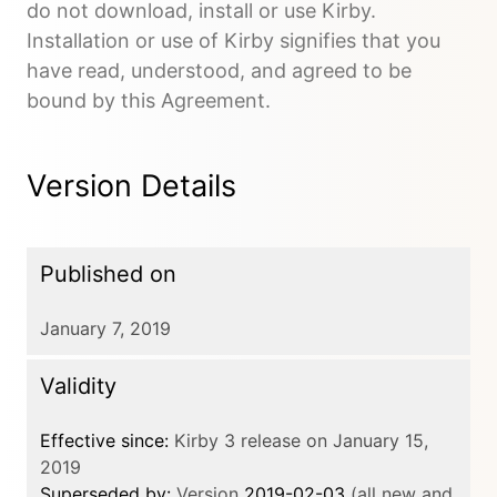
do not download, install or use Kirby.
Installation or use of Kirby signifies that you
have read, understood, and agreed to be
bound by this Agreement.
Version Details
Published on
January 7, 2019
Validity
Effective since:
Kirby 3 release on January 15,
2019
Superseded by:
Version
2019-02-03
(all new and