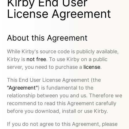
Kirby End User
License Agreement
About this Agreement
While Kirby's source code is publicly available,
Kirby is
not free
. To use Kirby on a public
server, you need to purchase a
license
.
This End User License Agreement (the
"Agreement"
) is fundamental to the
relationship between you and us. Therefore we
recommend to read this Agreement carefully
before you download, install or use Kirby.
If you do not agree to this Agreement, please