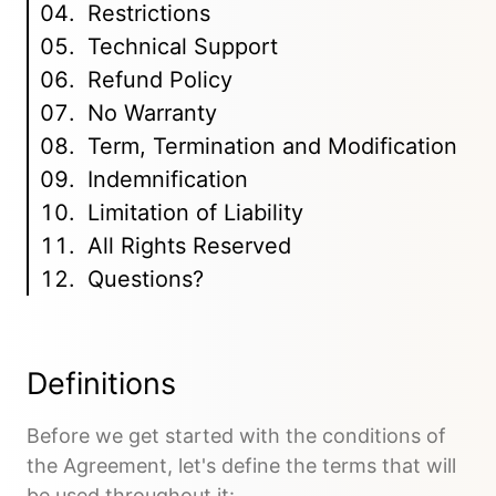
Restrictions
Technical Support
Refund Policy
No Warranty
Term, Termination and Modification
Indemnification
Limitation of Liability
All Rights Reserved
Questions?
Definitions
Before we get started with the conditions of
the Agreement, let's define the terms that will
be used throughout it: