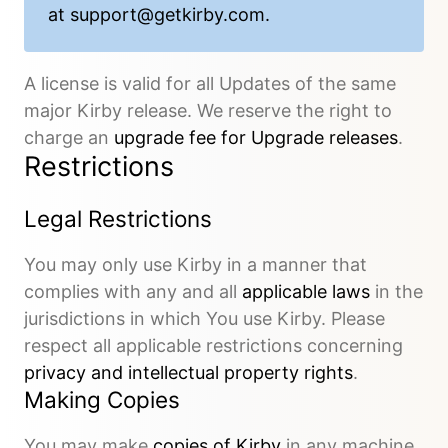
at
support@getkirby.com
.
A license is valid for all Updates of the same
major Kirby release. We reserve the right to
charge an
upgrade fee for Upgrade releases
.
Restrictions
Legal Restrictions
You may only use Kirby in a manner that
complies with any and all
applicable laws
in the
jurisdictions in which You use Kirby. Please
respect all applicable restrictions concerning
privacy and intellectual property rights
.
Making Copies
You may make
copies of Kirby
in any machine