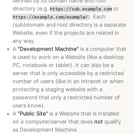
defined by its domain name and root
directory (e.g.
or
https://sub.example.com
). Each
https://example.com/example/
(sub)domain and root directory is a separate
Website, even if the projects are related in
any way.
A
"Development Machine"
is a computer that
is used to work on a Website (like a desktop
PC, notebook or tablet). It can also be a
server that is only accessible by a restricted
number of users (like in an intranet or when
protecting a staging website with a
password that only a restricted number of
users know).
A
"Public Site"
is a Website that is installed
on a computer/server that does
not
qualify
as Development Machine.