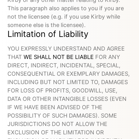
This paragraph also applies to you if you are
not the licensee (e.g. if you use Kirby while
someone else is the licensee).
Limitation of Liability
YOU EXPRESSLY UNDERSTAND AND AGREE
THAT
WE SHALL NOT BE LIABLE
FOR ANY
DIRECT, INDIRECT, INCIDENTAL, SPECIAL,
CONSEQUENTIAL OR EXEMPLARY DAMAGES,
INCLUDING BUT NOT LIMITED TO, DAMAGES
FOR LOSS OF PROFITS, GOODWILL, USE,
DATA OR OTHER INTANGIBLE LOSSES (EVEN
IF WE HAVE BEEN ADVISED OF THE
POSSIBILITY OF SUCH DAMAGES). SOME
JURISDICTIONS DO NOT ALLOW THE
EXCLUSION OF THE LIMITATION OR