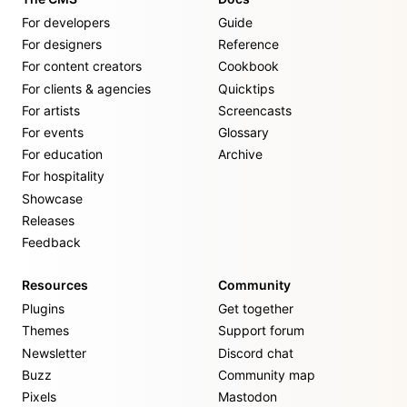
For developers
Guide
For designers
Reference
For content creators
Cookbook
For clients & agencies
Quicktips
For artists
Screencasts
For events
Glossary
For education
Archive
For hospitality
Showcase
Releases
Feedback
Resources
Community
Plugins
Get together
Themes
Support forum
Newsletter
Discord chat
Buzz
Community map
Pixels
Mastodon