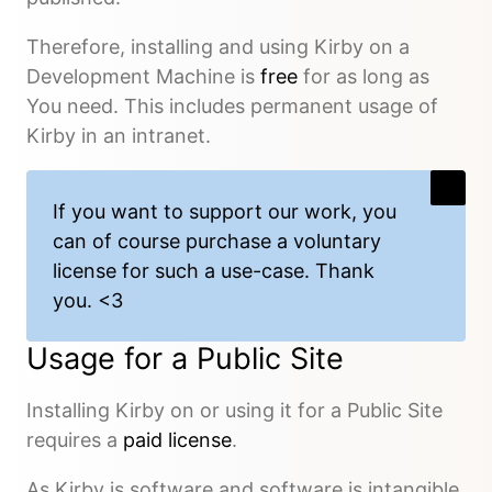
Therefore, installing and using Kirby on a
Development Machine is
free
for as long as
You need. This includes permanent usage of
Kirby in an intranet.
If you want to support our work, you
can of course
purchase a voluntary
license
for such a use-case. Thank
you. <3
Usage for a Public Site
Installing Kirby on or using it for a Public Site
requires a
paid license
.
As Kirby is software and software is intangible,