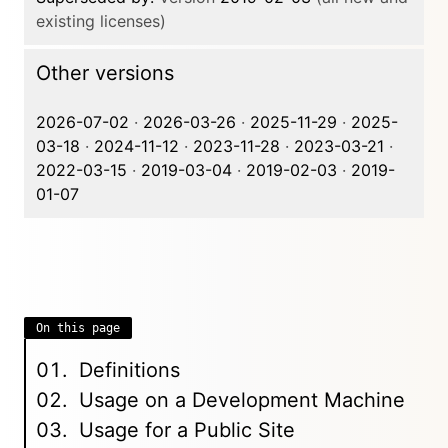
existing licenses)
Other versions
2026-07-02
·
2026-03-26
·
2025-11-29
·
2025-
03-18
·
2024-11-12
·
2023-11-28
·
2023-03-21
·
2022-03-15
·
2019-03-04
·
2019-02-03
·
2019-
01-07
On this page
Definitions
Usage on a Development Machine
Usage for a Public Site