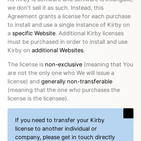
we don't sell it as such. Instead, this
Agreement grants a license for each purchase
to install and use a single instance of Kirby on
a
specific Website
. Additional Kirby licenses
must be purchased in order to install and use
Kirby on
additional Websites
.
The license is
non-exclusive
(meaning that You
are not the only one who We will issue a
license) and
generally non-transferable
(meaning that the one who purchases the
license is the licensee).
If you need to
transfer
your Kirby
license to another individual or
company, please get in touch directly