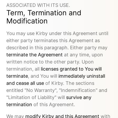
ASSOCIATED WITH ITS USE.
Term, Termination and
Modification
You may use Kirby under this Agreement until
either party terminates this Agreement as
described in this paragraph. Either party may
terminate the Agreement
at any time, upon
written notice to the other party. Upon
termination, all
licenses granted to You will
terminate
, and You will
immediately uninstall
and cease all use
of Kirby. The sections
entitled "No Warranty", "Indemnification" and
"Limitation of Liability" will
survive any
termination
of this Agreement.
We may
modify Kirby and this Agreement
with