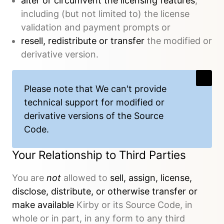
alter or circumvent the licensing features
,
including (but not limited to) the license
validation and payment prompts or
resell, redistribute or transfer
the modified or
derivative version.
Please note that We
can't provide
technical support
for modified or
derivative versions of the Source
Code.
Your Relationship to Third Parties
You are
not
allowed to
sell, assign, license,
disclose, distribute, or otherwise transfer or
make available
Kirby or its Source Code, in
whole or in part, in any form to any third