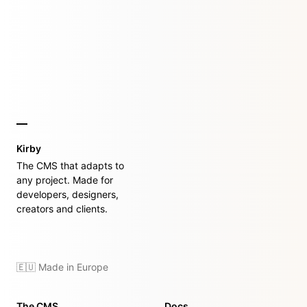
Kirby
The CMS that adapts to
any project. Made for
developers, designers,
creators and clients.
🇪🇺 Made in Europe
The CMS
Docs