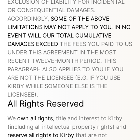
EXCLUSION OF LIABILITY FOR INCIDENTAL
OR CONSEQUENTIAL DAMAGES.
ACCORDINGLY,
SOME OF THE ABOVE
LIMITATIONS MAY NOT APPLY TO YOU
.
IN NO
EVENT WILL OUR TOTAL CUMULATIVE
DAMAGES EXCEED
THE FEES YOU PAID TO US
UNDER THIS AGREEMENT IN THE MOST
RECENT TWELVE-MONTH PERIOD. THIS
PARAGRAPH ALSO APPLIES TO YOU IF YOU
ARE NOT THE LICENSEE (E.G. IF YOU USE
KIRBY WHILE SOMEONE ELSE IS THE
LICENSEE).
All Rights Reserved
We
own all rights
, title and interest to Kirby
(including all intellectual property rights) and
reserve all rights to Kirby
that are not