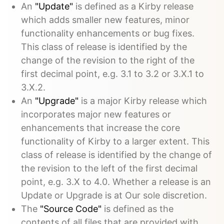
An
"Update"
is defined as a Kirby release
which adds smaller new features, minor
functionality enhancements or bug fixes.
This class of release is identified by the
change of the revision to the right of the
first decimal point, e.g. 3.1 to 3.2 or 3.X.1 to
3.X.2.
An
"Upgrade"
is a major Kirby release which
incorporates major new features or
enhancements that increase the core
functionality of Kirby to a larger extent. This
class of release is identified by the change of
the revision to the left of the first decimal
point, e.g. 3.X to 4.0. Whether a release is an
Update or Upgrade is at Our sole discretion.
The
"Source Code"
is defined as the
contents of all files that are provided with