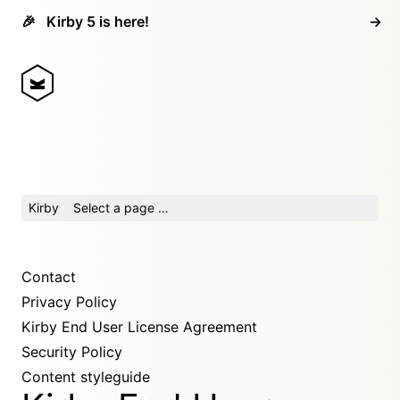
🎉
Kirby 5 is here!
→
Kirby
Select a page …
Contact
Privacy Policy
Kirby End User License Agreement
Security Policy
Content styleguide