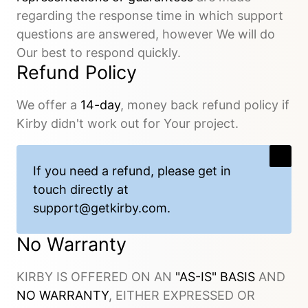
regarding the response time in which support
questions are answered, however We will do
Our best to respond quickly.
Refund Policy
We offer a
14-day
, money back refund policy if
Kirby didn't work out for Your project.
If you need a refund, please get in
touch directly at
support@getkirby.com
.
No Warranty
KIRBY IS OFFERED ON AN
"AS-IS" BASIS
AND
NO WARRANTY
, EITHER EXPRESSED OR