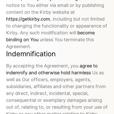
notice to You either via email or by publishing
content on the Kirby website at
https://getkirby.com
, including but not limited
to changing the functionality or appearance of
Kirby. Any such modification will
become
binding on You
unless You terminate this
Agreement.
Indemnification
By accepting the Agreement, you
agree to
indemnify and otherwise hold harmless
Us as
well as Our officers, employers, agents,
subsidiaries, affiliates and other partners from
any direct, indirect, incidental, special,
consequential or exemplary damages arising
out of, relating to, or resulting from your use of
Kirby or any other matter relating to Kirby.