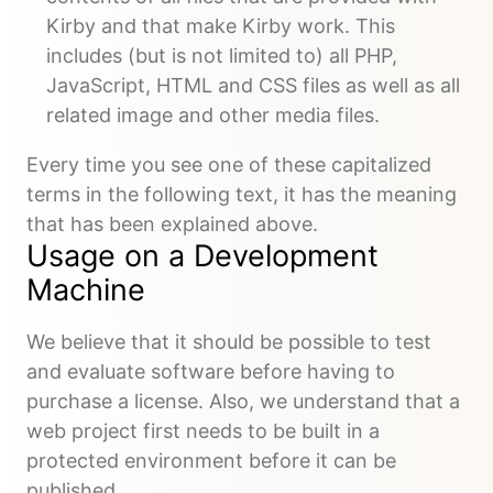
Kirby and that make Kirby work. This
includes (but is not limited to) all PHP,
JavaScript, HTML and CSS files as well as all
related image and other media files.
Every time you see one of these capitalized
terms in the following text, it has the meaning
that has been explained above.
Usage on a Development
Machine
We believe that it should be possible to test
and evaluate software before having to
purchase a license. Also, we understand that a
web project first needs to be built in a
protected environment before it can be
published.