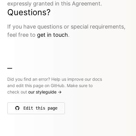
expressly granted in this Agreement.
Questions?
If you have questions or special requirements,
feel free to
get in touch
.
Did you find an error? Help us improve our docs
and edit this page on GitHub. Make sure to
check out
our styleguide
→
Edit this page
on GitHub