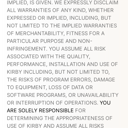
IMPLIED, IS GIVEN. WE EXPRESSLY DISCLAIM
ALL WARRANTIES OF ANY KIND, WHETHER
EXPRESSED OR IMPLIED, INCLUDING, BUT
NOT LIMITED TO THE IMPLIED WARRANTIES
OF MERCHANTABILITY, FITNESS FOR A
PARTICULAR PURPOSE AND NON-
INFRINGEMENT. YOU ASSUME ALL RISK
ASSOCIATED WITH THE QUALITY,
PERFORMANCE, INSTALLATION AND USE OF
KIRBY INCLUDING, BUT NOT LIMITED TO,
THE RISKS OF PROGRAM ERRORS, DAMAGE
TO EQUIPMENT, LOSS OF DATA OR
SOFTWARE PROGRAMS, OR UNAVAILABILITY
OR INTERRUPTION OF OPERATIONS.
YOU
ARE SOLELY RESPONSIBLE
FOR
DETERMINING THE APPROPRIATENESS OF
USE OF KIRBY AND ASSUME ALL RISKS