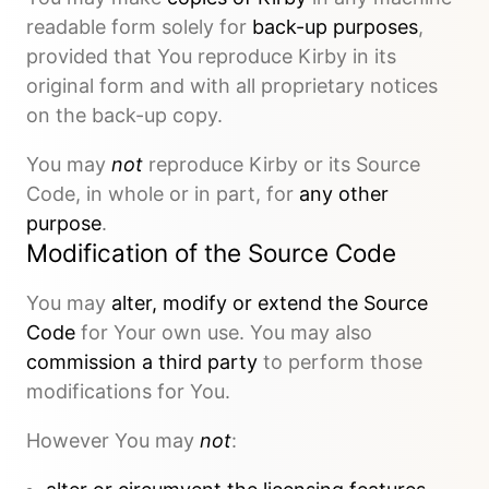
readable form solely for
back-up purposes
,
provided that You reproduce Kirby in its
original form and with all proprietary notices
on the back-up copy.
You may
not
reproduce Kirby or its Source
Code, in whole or in part, for
any other
purpose
.
Modification of the Source Code
You may
alter, modify or extend the Source
Code
for Your own use. You may also
commission a third party
to perform those
modifications for You.
However You may
not
: