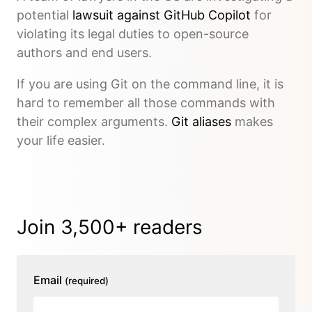
potential
lawsuit against GitHub Copilot
for
violating its legal duties to open-source
authors and end users.
If you are using Git on the command line, it is
hard to remember all those commands with
their complex arguments.
Git aliases
makes
your life easier.
Join 3,500+ readers
Email
(required)