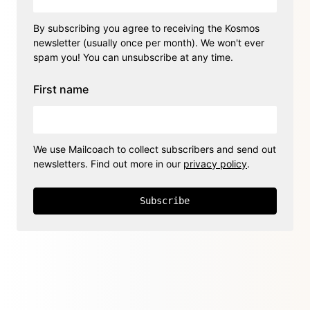
By subscribing you agree to receiving the Kosmos
newsletter (usually once per month). We won't ever
spam you! You can unsubscribe at any time.
First name
We use Mailcoach to collect subscribers and send out
newsletters. Find out more in our
privacy policy
.
Subscribe