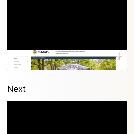
Episode 72
06 Oct 2022
Next