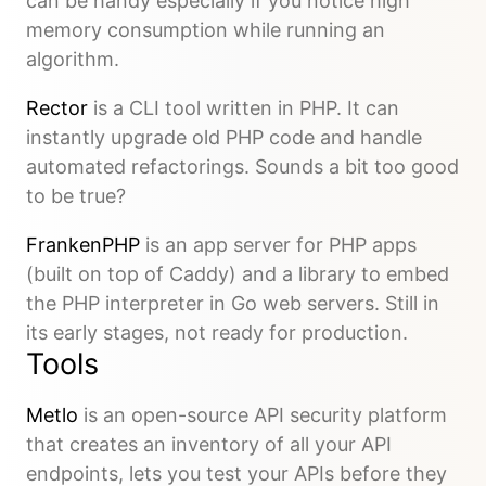
can be handy especially if you notice high
memory consumption while running an
algorithm.
Rector
is a CLI tool written in PHP. It can
instantly upgrade old PHP code and handle
automated refactorings. Sounds a bit too good
to be true?
FrankenPHP
is an app server for PHP apps
(built on top of Caddy) and a library to embed
the PHP interpreter in Go web servers. Still in
its early stages, not ready for production.
Tools
Metlo
is an open-source API security platform
that creates an inventory of all your API
endpoints, lets you test your APIs before they