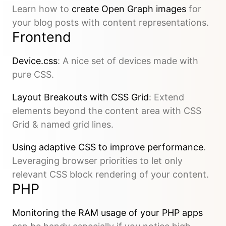
Learn how to
create Open Graph images
for
your blog posts with content representations.
Frontend
Device.css
: A nice set of devices made with
pure CSS.
Layout Breakouts with CSS Grid
: Extend
elements beyond the content area with CSS
Grid & named grid lines.
Using adaptive CSS to improve performance
.
Leveraging browser priorities to let only
relevant CSS block rendering of your content.
PHP
Monitoring the RAM usage of your PHP apps