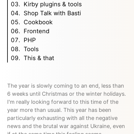
Kirby plugins & tools
Shop Talk with Basti
Cookbook
Frontend
PHP
Tools
This & that
The year is slowly coming to an end, less than
6 weeks until Christmas or the winter holidays.
I'm really looking forward to this time of the
year more than usual. This year has been
particularly exhausting with all the negative
news and the brutal war against Ukraine, even