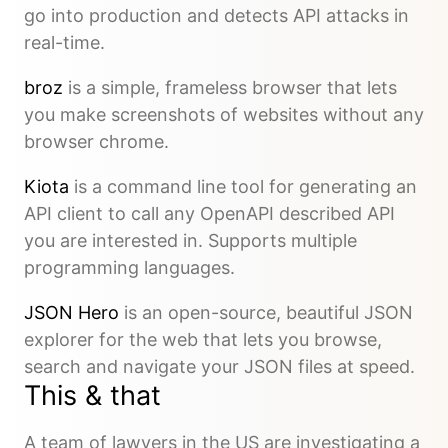
go into production and detects API attacks in
real-time.
broz
is a simple, frameless browser that lets
you make screenshots of websites without any
browser chrome.
Kiota
is a command line tool for generating an
API client to call any OpenAPI described API
you are interested in. Supports multiple
programming languages.
JSON Hero
is an open-source, beautiful JSON
explorer for the web that lets you browse,
search and navigate your JSON files at speed.
This & that
A team of lawyers in the US are investigating a