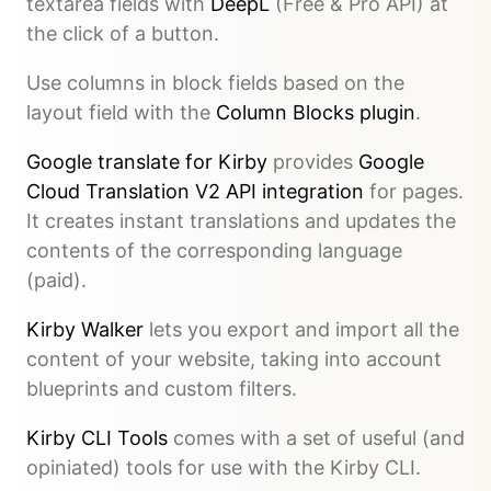
textarea fields with
DeepL
(Free & Pro API) at
the click of a button.
Use columns in block fields based on the
layout field with the
Column Blocks plugin
.
Google translate for Kirby
provides
Google
Cloud Translation V2 API integration
for pages.
It creates instant translations and updates the
contents of the corresponding language
(paid).
Kirby Walker
lets you export and import all the
content of your website, taking into account
blueprints and custom filters.
Kirby CLI Tools
comes with a set of useful (and
opiniated) tools for use with the Kirby CLI.