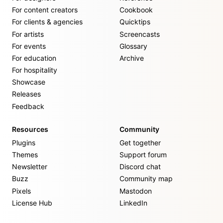
For content creators
Cookbook
For clients & agencies
Quicktips
For artists
Screencasts
For events
Glossary
For education
Archive
For hospitality
Showcase
Releases
Feedback
Resources
Community
Plugins
Get together
Themes
Support forum
Newsletter
Discord chat
Buzz
Community map
Pixels
Mastodon
License Hub
LinkedIn