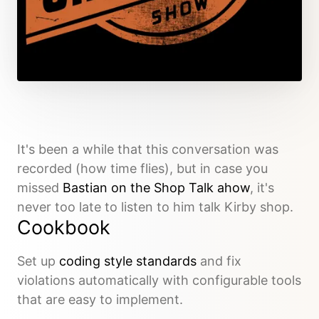
It's been a while that this conversation was
recorded (how time flies), but in case you
missed
Bastian on the Shop Talk ahow
, it's
never too late to listen to him talk Kirby shop.
Cookbook
Set up
coding style standards
and fix
violations automatically with configurable tools
that are easy to implement.