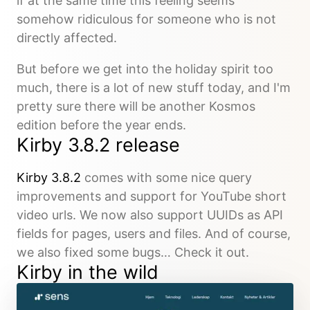
if at the same time this feeling seems
somehow ridiculous for someone who is not
directly affected.
But before we get into the holiday spirit too
much, there is a lot of new stuff today, and I'm
pretty sure there will be another Kosmos
edition before the year ends.
Kirby 3.8.2 release
Kirby 3.8.2
comes with some nice query
improvements and support for YouTube short
video urls. We now also support UUIDs as API
fields for pages, users and files. And of course,
we also fixed some bugs… Check it out.
Kirby in the wild