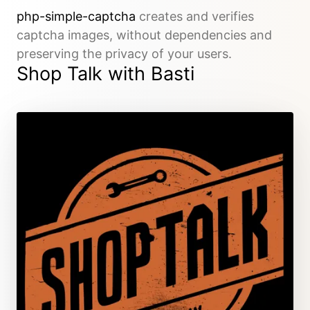
php-simple-captcha
creates and verifies
captcha images, without dependencies and
preserving the privacy of your users.
Shop Talk with Basti