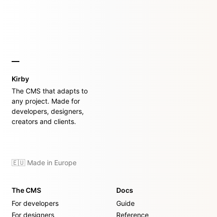
Kirby
The CMS that adapts to
any project. Made for
developers, designers,
creators and clients.
🇪🇺 Made in Europe
The CMS
Docs
For developers
Guide
For designers
Reference