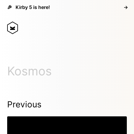
🎉
Kirby 5 is here!
→
Kosmos
Previous