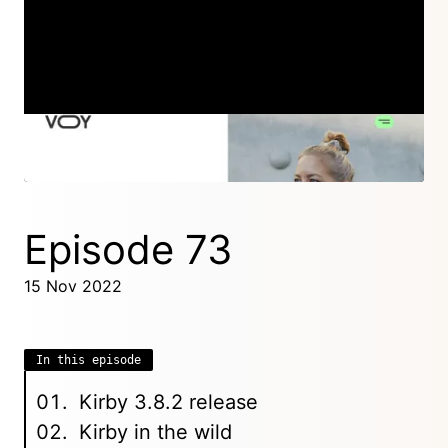
Episode 74
06 Dec 2022
Episode 73
15 Nov 2022
In this episode
Kirby 3.8.2 release
Kirby in the wild