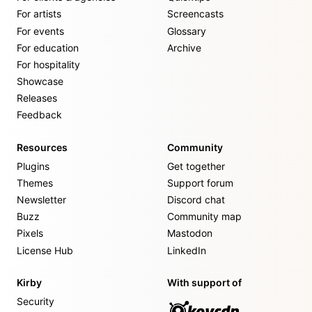
For artists
Screencasts
For events
Glossary
For education
Archive
For hospitality
Showcase
Releases
Feedback
Resources
Community
Plugins
Get together
Themes
Support forum
Newsletter
Discord chat
Buzz
Community map
Pixels
Mastodon
License Hub
LinkedIn
Kirby
With support of
Security