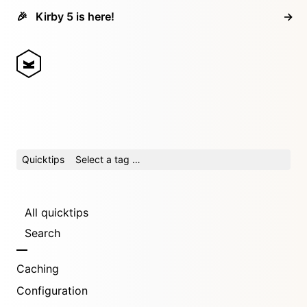
🎉
Kirby 5 is here!
→
Quicktips
Select a tag …
All quicktips
Search
Caching
Configuration