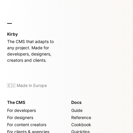
Kirby
The CMS that adapts to
any project. Made for
developers, designers,
creators and clients.
🇪🇺 Made in Europe
The CMS
Docs
For developers
Guide
For designers
Reference
For content creators
Cookbook
For clients & agencies
Quicktips