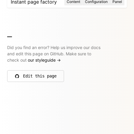
Instant page factory
Content
Configuration
Panel
Did you find an error? Help us improve our docs
and edit this page on GitHub. Make sure to
check out
our styleguide
→
Edit this page
on GitHub