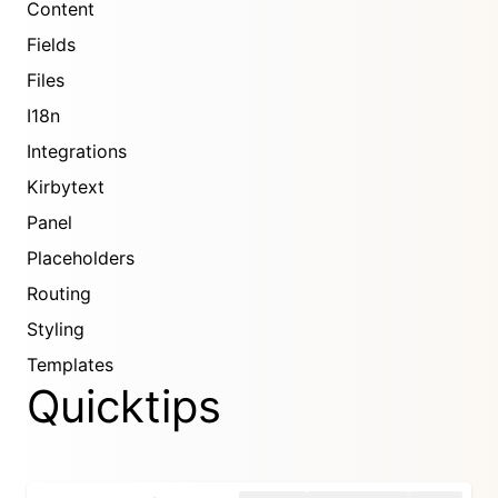
Content
Fields
Files
I18n
Integrations
Kirbytext
Panel
Placeholders
Routing
Styling
Templates
Quicktips