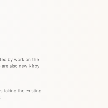
ated by work on the
 are also new Kirby
t's taking the existing
: