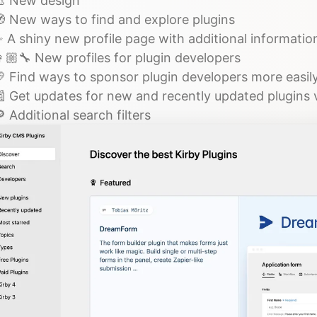
 New design
 New ways to find and explore plugins
 A shiny new profile page with additional informatio
🏼‍🔧 New profiles for plugin developers
 Find ways to sponsor plugin developers more easil
 Get updates for new and recently updated plugins 
 Additional search filters