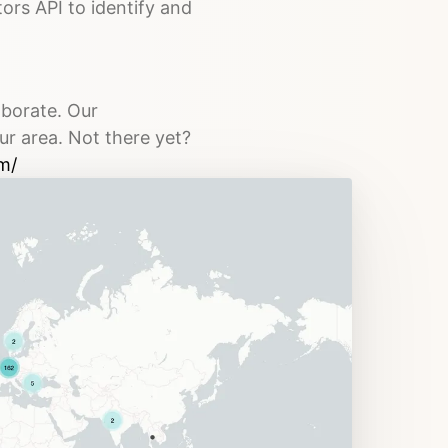
tors API to identify and
aborate. Our
ur area. Not there yet?
m/