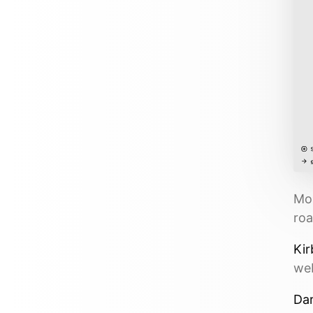
Mor
roa
Kir
web
Dar