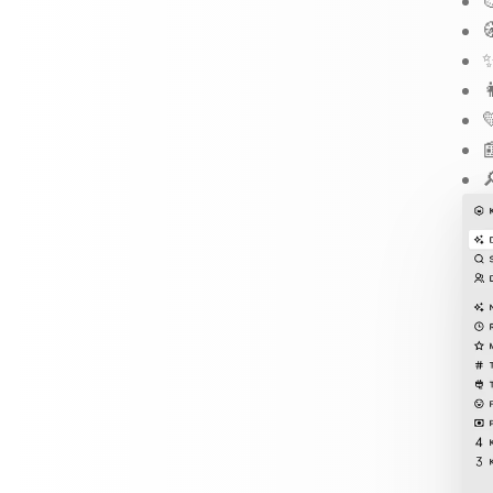


✨



