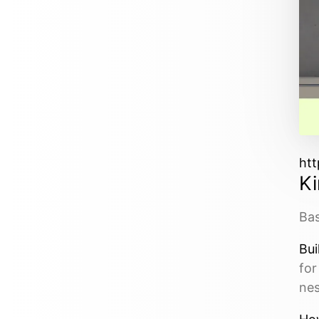
htt
Ki
Bas
Bui
for
ne