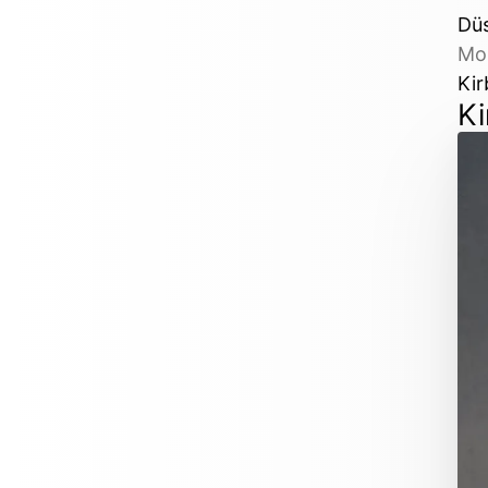
Dü
Mo
Kir
Ki