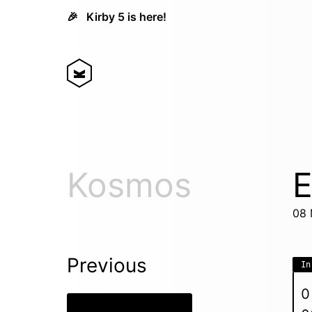
🎉
Kirby 5 is here!
Kosmos
E
08 
Previous
In