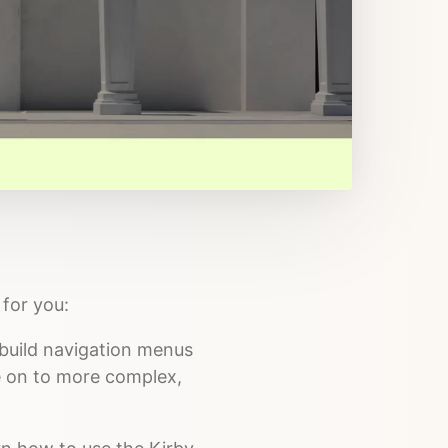
for you:
o build navigation menus
ve on to more complex,