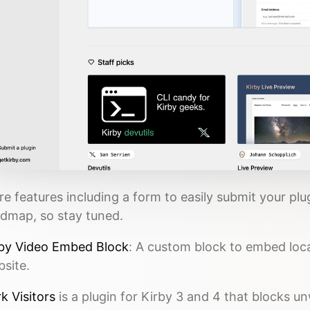
e features including a form to easily submit your plu
dmap, so stay tuned.
by Video Embed Block
: A custom block to embed loca
site.
k Visitors
is a plugin for Kirby 3 and 4 that blocks 