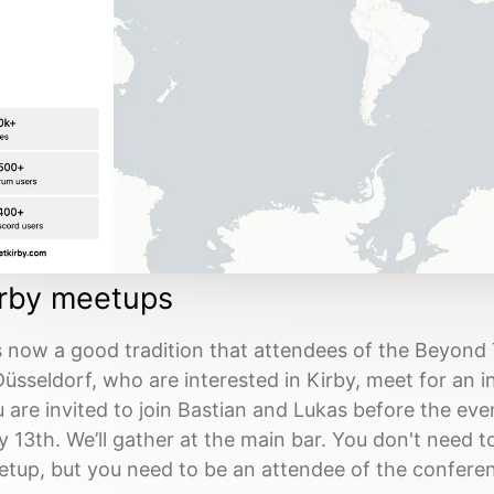
irby meetups
is now a good tradition that attendees of the Beyond
Düsseldorf, who are interested in Kirby, meet for an 
 are invited to join Bastian and Lukas before the ev
 13th. We’ll gather at the main bar. You don't need to
tup, but you need to be an attendee of the conferenc