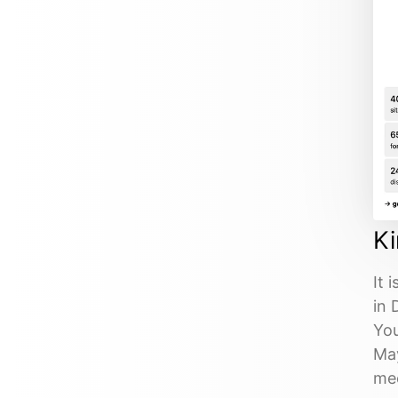
K
It 
in 
You
May
mee