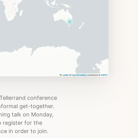
 Tellerrand conference
informal get-together.
ening talk on Monday,
 register for the
e in order to join.