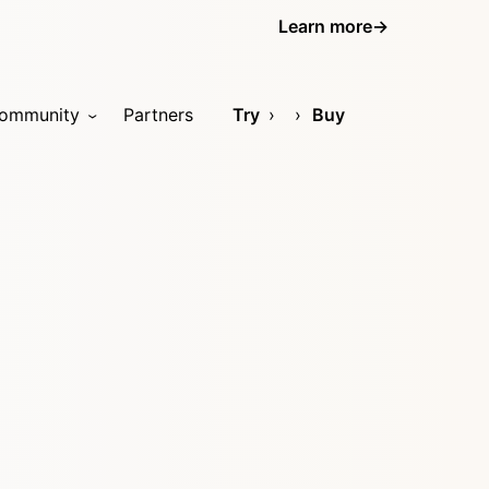
Learn more
→
ommunity
Partners
Try
Buy