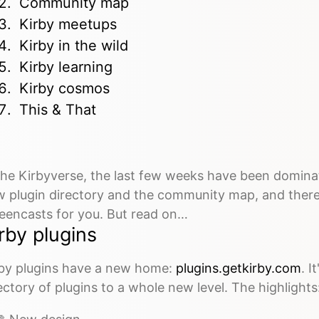
Community map
Kirby meetups
Kirby in the wild
Kirby learning
Kirby cosmos
This & That
the Kirbyverse, the last few weeks have been domin
 plugin directory and the community map, and there
eencasts for you. But read on…
rby plugins
by plugins have a new home:
plugins.getkirby.com
. I
ectory of plugins to a whole new level. The highlights