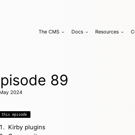
The CMS
Docs
Resources
C
pisode 89
May 2024
 this episode
Kirby plugins