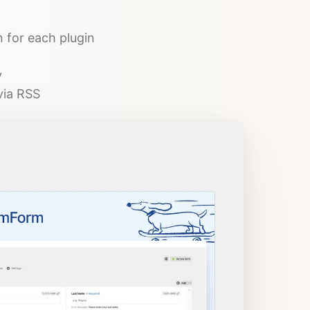
n for each plugin
y
via RSS