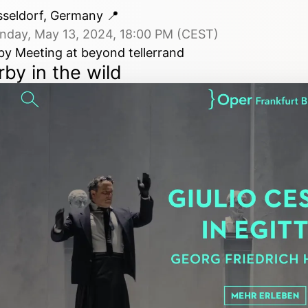
sseldorf, Germany
📍
nday, May 13, 2024, 18:00 PM (CEST)
by Meeting at beyond tellerrand
rby in the wild