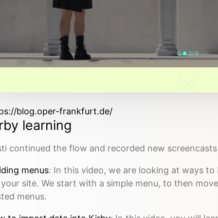
ps://blog.oper-frankfurt.de/
rby learning
ti continued the flow and recorded new screencasts 
lding menus
: In this video, we are looking at ways t
 your site. We start with a simple menu, to then mo
sted menus.