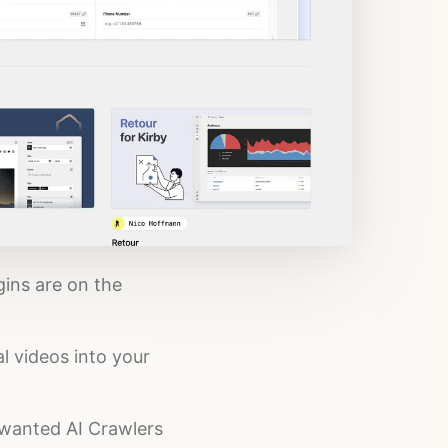
gins are on the
l videos into your
unwanted AI Crawlers