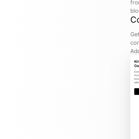
fro
blo
C
Get
com
Add