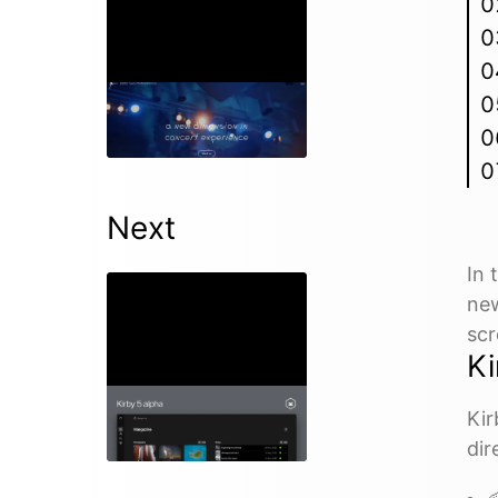
Episode 88
10 Apr 2024
Next
In 
new
scr
Ki
Episode 90
Kir
18 Jun 2024
dir