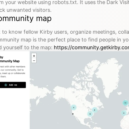
m your website using robots.txt. It uses the Dark Visi
ck unwanted visitors.
ommunity map
 to know fellow Kirby users, organize meetings, coll
munity map is the perfect place to find people in yo
 yourself to the map:
https://community.getkirby.co