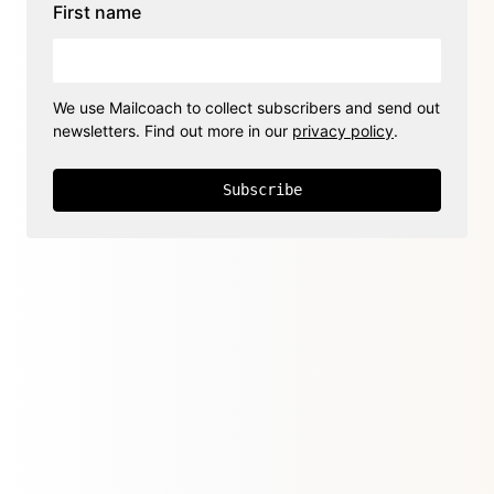
First name
We use Mailcoach to collect subscribers and send out
newsletters. Find out more in our
privacy policy
.
Subscribe