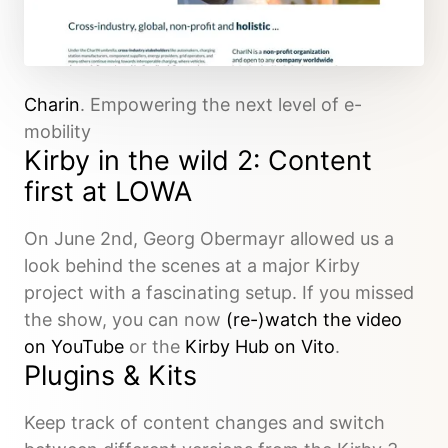
Charin
. Empowering the next level of e-
mobility
Kirby in the wild 2: Content
first at LOWA
On June 2nd, Georg Obermayr allowed us a
look behind the scenes at a major Kirby
project with a fascinating setup. If you missed
the show, you can now
(re-)watch the video
on YouTube
or the
Kirby Hub on Vito
.
Plugins & Kits
Keep track of content changes and switch