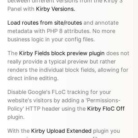
between different versions from the Kirby 3
Panel with
Kirby Versions.
Load routes from site/routes
and annotate
metadata with PHP 8 attributes. No more
business logic in your config files.
The
Kirby Fields block preview plugin
does not
really provide a typical preview but rather
renders the individual block fields, allowing for
direct inline editing.
Disable Google's FLoC tracking for your
website's visitors by adding a 'Permissions-
Policy' HTTP header using the
Kirby FloC Off
plugin.
With the
Kirby Upload Extended
plugin you