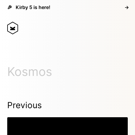
🎉
Kirby 5 is here!
→
Kosmos
Previous