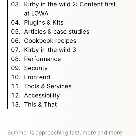
Kirby in the wild 2: Content first
at LOWA
Plugins & Kits
Articles & case studies
Cookbook recipes
Kirby in the wild 3
Performance
Security
Frontend
Tools & Services
Accessibility
This & That
Summer is approaching fast, more and more