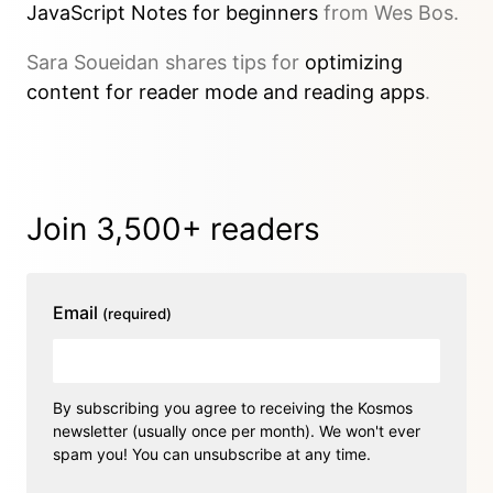
JavaScript Notes for beginners
from Wes Bos.
Sara Soueidan shares tips for
optimizing
content for reader mode and reading apps
.
Join 3,500+ readers
Email
(required)
By subscribing you agree to receiving the Kosmos
newsletter (usually once per month). We won't ever
spam you! You can unsubscribe at any time.