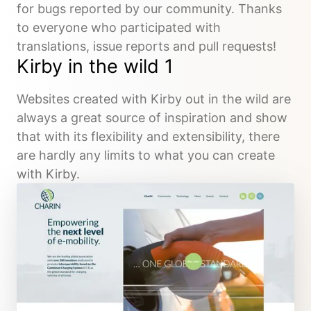
for bugs reported by our community. Thanks
to everyone who participated with
translations, issue reports and pull requests!
Kirby in the wild 1
Websites created with Kirby out in the wild are
always a great source of inspiration and show
that with its flexibility and extensibility, there
are hardly any limits to what you can create
with Kirby.