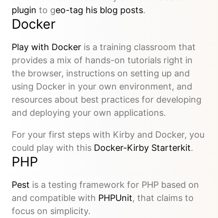
plugin
to g
eo-tag his blog posts
.
Docker
Play with Docker
is a training classroom that
provides a mix of hands-on tutorials right in
the browser, instructions on setting up and
using Docker in your own environment, and
resources about best practices for developing
and deploying your own applications.
For your first steps with Kirby and Docker, you
could play with this
Docker-Kirby Starterkit
.
PHP
Pest
is a testing framework for PHP based on
and compatible with
PHPUnit
, that claims to
focus on simplicity.