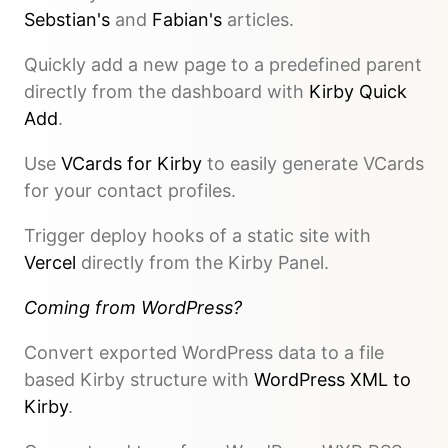
Sebstian's
and
Fabian's
articles.
Quickly add a new page to a predefined parent
directly from the dashboard with
Kirby Quick
Add
.
Use
VCards for Kirby
to easily generate VCards
for your contact profiles.
Trigger deploy hooks of a static site with
Vercel
directly from the Kirby Panel.
Coming from WordPress?
Convert exported WordPress data to a file
based Kirby structure with
WordPress XML to
Kirby
.