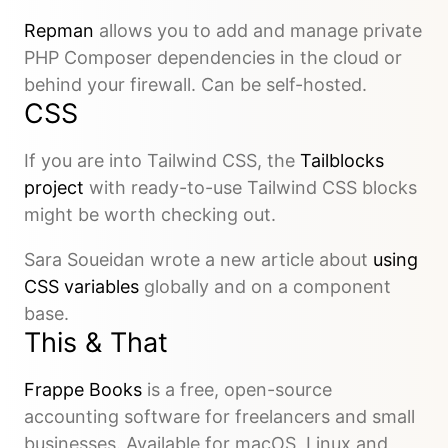
Repman
allows you to add and manage private
PHP Composer dependencies in the cloud or
behind your firewall. Can be self-hosted.
CSS
If you are into Tailwind CSS, the
Tailblocks
project
with ready-to-use Tailwind CSS blocks
might be worth checking out.
Sara Soueidan wrote a new article about
using
CSS variables
globally and on a component
base.
This & That
Frappe Books
is a free, open-source
accounting software for freelancers and small
businesses. Available for macOS, Linux and