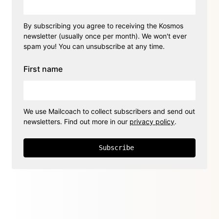
By subscribing you agree to receiving the Kosmos
newsletter (usually once per month). We won't ever
spam you! You can unsubscribe at any time.
First name
We use Mailcoach to collect subscribers and send out
newsletters. Find out more in our
privacy policy
.
Subscribe