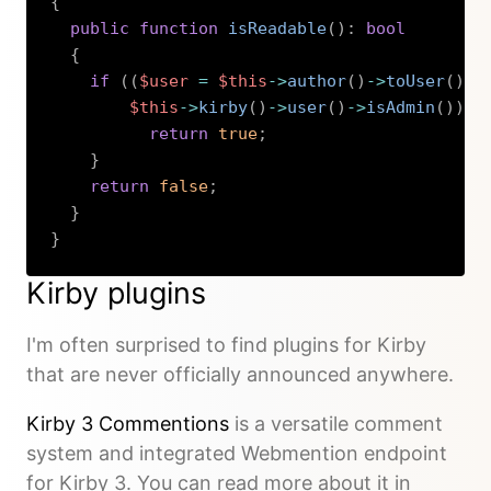
{
public
function
isReadable
(
)
:
bool
{
if
(
(
$user
=
$this
->
author
(
)
->
toUser
(
)
)
$this
->
kirby
(
)
->
user
(
)
->
isAdmin
(
)
)
{
return
true
;
}
return
false
;
}
}
Copy
Kirby plugins
I'm often surprised to find plugins for Kirby
that are never officially announced anywhere.
Kirby 3 Commentions
is a versatile comment
system and integrated Webmention endpoint
for Kirby 3. You can read more about it in