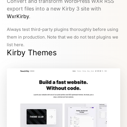
Convert and transform WordPress WXR RSS
export files into a new Kirby 3 site with
WxrKirby
.
Always test third-party plugins thoroughly before using
them in production. Note that we do not test plugins we
list here.
Kirby Themes