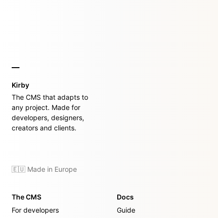
Kirby
The CMS that adapts to
any project. Made for
developers, designers,
creators and clients.
🇪🇺 Made in Europe
The CMS
Docs
For developers
Guide