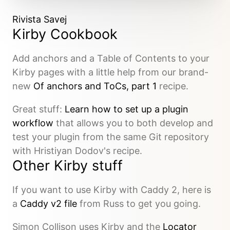
Rivista Savej
Kirby Cookbook
Add anchors and a Table of Contents to your
Kirby pages with a little help from our brand-
new
Of anchors and ToCs, part 1
recipe.
Great stuff:
Learn how to set up a plugin
workflow
that allows you to both develop and
test your plugin from the same Git repository
with Hristiyan Dodov's recipe.
Other Kirby stuff
If you want to use Kirby with Caddy 2, here is
a
Caddy v2 file
from Russ to get you going.
Simon Collison uses Kirby and the
Locator