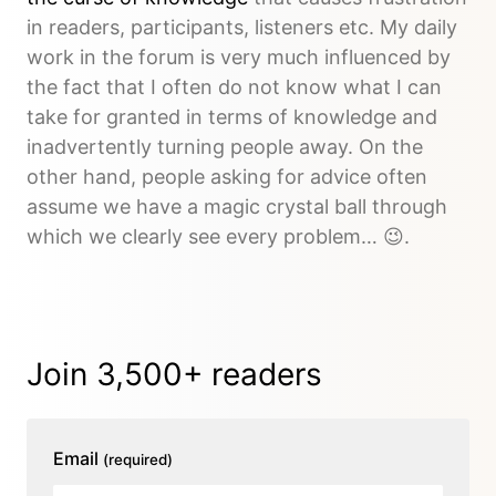
in readers, participants, listeners etc. My daily
work in the forum is very much influenced by
the fact that I often do not know what I can
take for granted in terms of knowledge and
inadvertently turning people away. On the
other hand, people asking for advice often
assume we have a magic crystal ball through
which we clearly see every problem… 😉.
Join 3,500+ readers
Email
(required)