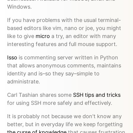
Windows.
If you have problems with the usual terminal-
based editors like vim, nano or joe, you might
like to give
micro
a try, an editor with many
interesting features and full mouse support.
Isso
is commenting server written in Python
that allows anonymous comments, maintains
identity and is–so they say–simple to
administrate.
Carl Tashian shares some
SSH tips and tricks
for using SSH more safely and effectively.
It is probably not because we don't know any
better, but in everyday life we keep forgetting
the curse of knowledge
that causes frustration