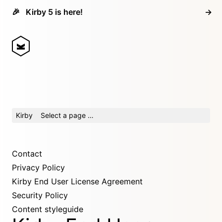
🎉
Kirby 5 is here!
→
Kirby
Select a page …
Contact
Privacy Policy
Kirby End User License Agreement
Security Policy
Content styleguide