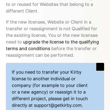
to or reused for Websites that belong to a
different Client.
If the new licensee, Website or Client in a
transfer or reassignment is not Qualified for
the existing license, You or the new licensee
need to
upgrade the license to the qualifying
terms and conditions
before the transfer or
reassignment can be performed.
If you need to transfer your Kirby
license to another individual or
company (for example to your client
or a new agency) or reassign it to a
different project, please get in touch
directly at
support@getkirby.com
.