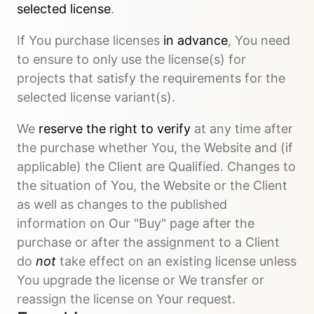
selected license
.
If You purchase licenses
in advance
, You need
to ensure to only use the license(s) for
projects that satisfy the requirements for the
selected license variant(s).
We
reserve the right to verify
at any time after
the purchase whether You, the Website and (if
applicable) the Client are Qualified. Changes to
the situation of You, the Website or the Client
as well as changes to the published
information on Our "Buy" page after the
purchase or after the assignment to a Client
do
not
take effect on an existing license unless
You upgrade the license or We transfer or
reassign the license on Your request.