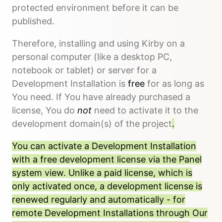
protected environment before it can be
published.
Therefore, installing and using Kirby on a
personal computer (like a desktop PC,
notebook or tablet) or server for a
Development Installation is
free
for as long as
You need. If You have already purchased a
license, You do
not
need to activate it to the
development domain(s) of the project
.
You can activate a Development Installation
with a free development license via the Panel
system view. Unlike a paid license, which is
only activated once, a development license is
renewed regularly and automatically - for
remote Development Installations through Our