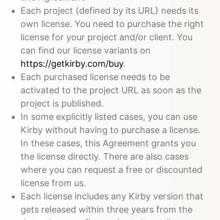
Each project (defined by its URL) needs its
own license. You need to purchase the right
license for your project and/or client. You
can find our license variants on
https://getkirby.com/buy
.
Each purchased license needs to be
activated to the project URL as soon as the
project is published.
In some explicitly listed cases, you can use
Kirby without having to purchase a license.
In these cases, this Agreement grants you
the license directly. There are also cases
where you can request a free or discounted
license from us.
Each license includes any Kirby version that
gets released within three years from the