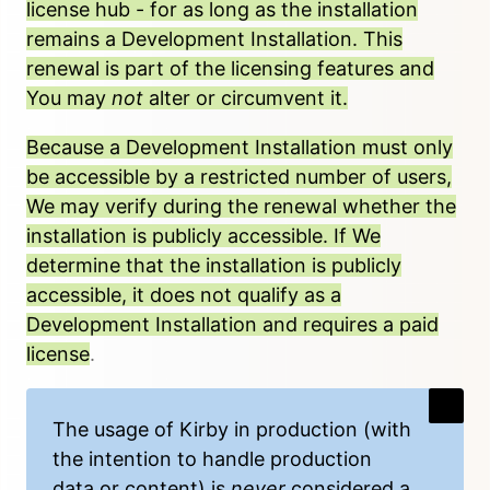
license hub
- for as long as the installation
remains a Development Installation. This
renewal is part of the licensing features and
You may
not
alter or circumvent it.
Because a Development Installation must only
be accessible by a restricted number of users,
We may verify during the renewal whether the
installation is publicly accessible. If We
determine that the installation is publicly
accessible, it does not qualify as a
Development Installation and requires a
paid
license
.
The usage of Kirby in production (with
the intention to handle production
data or content) is
never
considered a