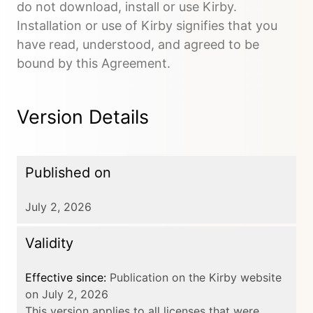
do not download, install or use Kirby.
Installation or use of Kirby signifies that you
have read, understood, and agreed to be
bound by this Agreement.
Version Details
Published on
July 2, 2026
Validity
Effective since:
Publication on the Kirby website
on July 2, 2026
This version applies to all licenses that were