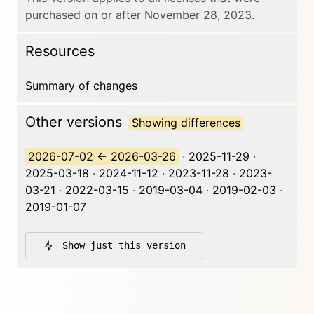
purchased on or after November 28, 2023.
Resources
Summary of changes
Other versions
Showing differences
2026-07-02
←
2026-03-26
·
2025-11-29
·
2025-03-18
·
2024-11-12
·
2023-11-28
·
2023-
03-21
·
2022-03-15
·
2019-03-04
·
2019-02-03
·
2019-01-07
Show just this version