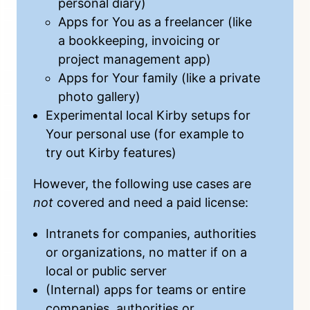
personal diary)
Apps for You as a freelancer (like
a bookkeeping, invoicing or
project management app)
Apps for Your family (like a private
photo gallery)
Experimental local Kirby setups for
Your personal use (for example to
try out Kirby features)
However, the following use cases are
not
covered and need a
paid license
:
Intranets for companies, authorities
or organizations, no matter if on a
local or public server
(Internal) apps for teams or entire
companies, authorities or