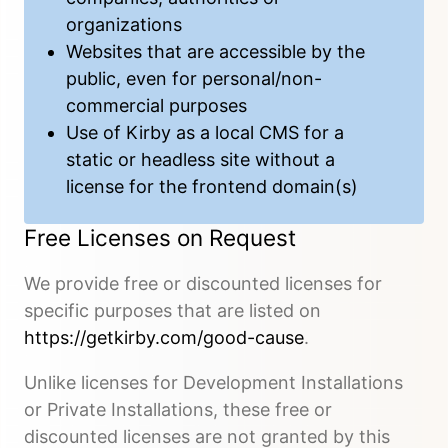
organizations
Websites that are accessible by the
public, even for personal/non-
commercial purposes
Use of Kirby as a local CMS for a
static or headless site without a
license for the frontend domain(s)
Free Licenses on Request
We provide free or discounted licenses for
specific purposes that are listed on
https://getkirby.com/good-cause
.
Unlike licenses for Development Installations
or Private Installations, these free or
discounted licenses are not granted by this