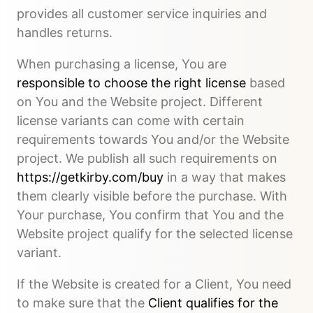
provides all customer service inquiries and
handles returns.
When purchasing a license, You are
responsible to choose the right license
based
on You and the Website project. Different
license variants can come with certain
requirements towards You and/or the Website
project. We publish all such requirements on
https://getkirby.com/buy
in a way that makes
them clearly visible before the purchase. With
Your purchase, You confirm that You and the
Website project qualify for the selected license
variant.
If the Website is created for a Client, You need
to make sure that the
Client qualifies for the