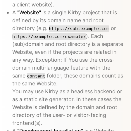
a client website).
A
"Website"
is a single Kirby project that is
defined by its domain name and root
directory (e.g.
or
https://sub.example.com
). Each
https://example.com/example/
(sub)domain and root directory is a separate
Website, even if the projects are related in
any way. Exception: If You use the cross-
domain multi-language feature with the
same
folder, these domains count as
content
the same Website.
You may use Kirby as a headless backend or
as a static site generator. In these cases the
Website is defined by the domain and root
directory of the user- or visitor-facing
frontend(s).
A
"Development Installation"
is a Website