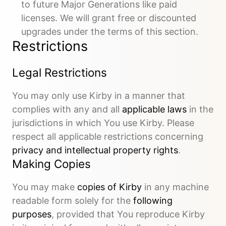
to future Major Generations like paid
licenses. We will grant free or discounted
upgrades under the terms of this section.
Restrictions
Legal Restrictions
You may only use Kirby in a manner that
complies with any and all
applicable laws
in the
jurisdictions in which You use Kirby. Please
respect all applicable restrictions concerning
privacy and intellectual property rights
.
Making Copies
You may make
copies of Kirby
in any machine
readable form solely for the
following
purposes
, provided that You reproduce Kirby