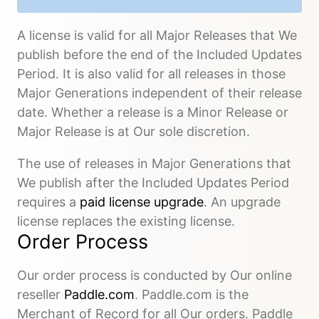
A license is valid for all Major Releases that We
publish before the end of the Included Updates
Period. It is also valid for all releases in those
Major Generations independent of their release
date. Whether a release is a Minor Release or
Major Release is at Our sole discretion.
The use of releases in Major Generations that
We publish after the Included Updates Period
requires a
paid license upgrade
. An upgrade
license replaces the existing license.
Order Process
Our order process is conducted by Our online
reseller
Paddle.com
. Paddle.com is the
Merchant of Record for all Our orders. Paddle