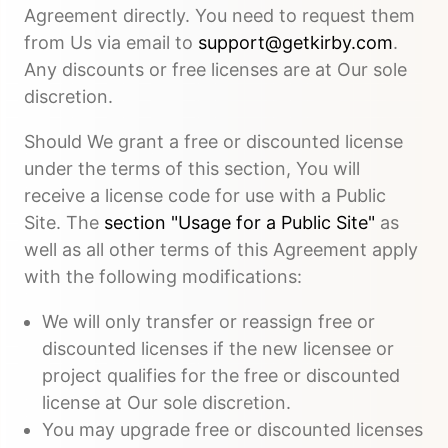
Agreement directly. You need to request them
from Us via email to
support@getkirby.com
.
Any discounts or free licenses are at Our sole
discretion.
Should We grant a free or discounted license
under the terms of this section, You will
receive a license code for use with a Public
Site. The
section "Usage for a Public Site"
as
well as all other terms of this Agreement apply
with the following modifications:
We will only transfer or reassign free or
discounted licenses if the new licensee or
project qualifies for the free or discounted
license at Our sole discretion.
You may upgrade free or discounted licenses