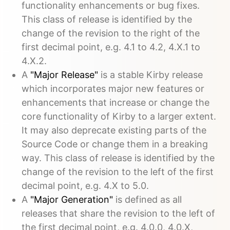
functionality enhancements or bug fixes.
This class of release is identified by the
change of the revision to the right of the
first decimal point, e.g. 4.1 to 4.2, 4.X.1 to
4.X.2.
A
"Major Release"
is a stable Kirby release
which incorporates major new features or
enhancements that increase or change the
core functionality of Kirby to a larger extent.
It may also deprecate existing parts of the
Source Code or change them in a breaking
way. This class of release is identified by the
change of the revision to the left of the first
decimal point, e.g. 4.X to 5.0.
A
"Major Generation"
is defined as all
releases that share the revision to the left of
the first decimal point, e.g. 4.0.0, 4.0.X,