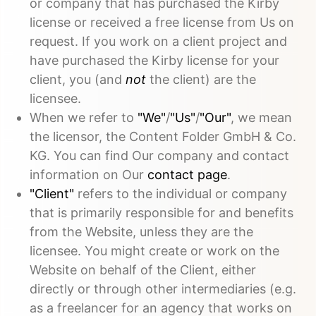
or company that has purchased the Kirby
license or received a free license from Us on
request. If you work on a client project and
have purchased the Kirby license for your
client, you (and
not
the client) are the
licensee.
When we refer to
"We"
/
"Us"
/
"Our"
, we mean
the licensor, the Content Folder GmbH & Co.
KG. You can find Our company and contact
information on Our
contact page
.
"Client"
refers to the individual or company
that is primarily responsible for and benefits
from the Website, unless they are the
licensee. You might create or work on the
Website on behalf of the Client, either
directly or through other intermediaries (e.g.
as a freelancer for an agency that works on