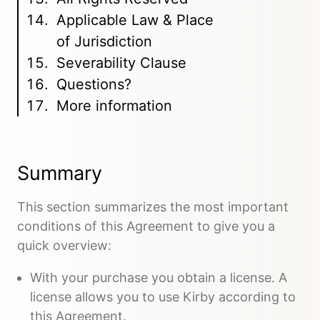
Applicable Law & Place
of Jurisdiction
Severability Clause
Questions?
More information
Summary
This section summarizes the most important
conditions of this Agreement to give you a
quick overview:
With your purchase you obtain a license. A
license allows you to use Kirby according to
this Agreement.