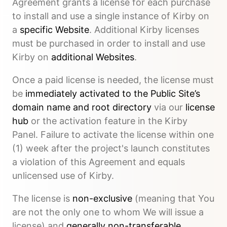
Agreement grants a license for each purchase
to install and use a single instance of Kirby on
a
specific Website
. Additional Kirby licenses
must be purchased in order to install and use
Kirby on
additional Websites
.
Once a paid license is needed, the license must
be
immediately activated to the Public Site’s
domain name and root directory
via our
license
hub
or the activation feature in the Kirby
Panel. Failure to activate the license within one
(1) week after the project's launch constitutes
a violation of this Agreement and equals
unlicensed use of Kirby.
The license is
non-exclusive
(meaning that You
are not the only one to whom We will issue a
license) and
generally non-transferable