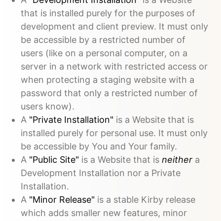
that is installed purely for the purposes of
development and client preview. It must only
be accessible by a restricted number of
users (like on a personal computer, on a
server in a network with restricted access or
when protecting a staging website with a
password that only a restricted number of
users know).
A
"Private Installation"
is a Website that is
installed purely for personal use. It must only
be accessible by You and Your family.
A
"Public Site"
is a Website that is
neither
a
Development Installation nor a Private
Installation.
A
"Minor Release"
is a stable Kirby release
which adds smaller new features, minor