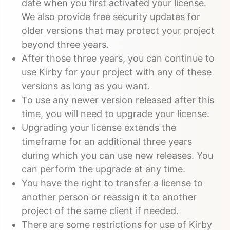
date when you first activated your license.
We also provide free security updates for
older versions that may protect your project
beyond three years.
After those three years, you can continue to
use Kirby for your project with any of these
versions as long as you want.
To use any newer version released after this
time, you will need to upgrade your license.
Upgrading your license extends the
timeframe for an additional three years
during which you can use new releases. You
can perform the upgrade at any time.
You have the right to transfer a license to
another person or reassign it to another
project of the same client if needed.
There are some restrictions for use of Kirby