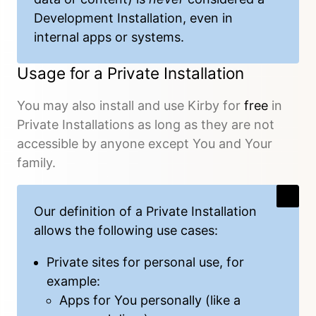
Development Installation, even in
internal apps or systems.
Usage for a Private Installation
You may also install and use Kirby for
free
in
Private Installations as long as they are not
accessible by anyone except You and Your
family.
Our
definition
of a Private Installation
allows the following use cases:
Private sites for personal use, for
example:
Apps for You personally (like a