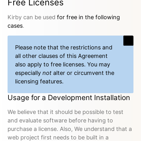
Free Licenses
Kirby can be used
for free in the following
cases
.
Please note that the restrictions and
all other clauses of this Agreement
also apply to free licenses. You may
especially
not
alter or circumvent the
licensing features.
Usage for a Development Installation
We believe that it should be possible to test
and evaluate software before having to
purchase a license. Also, We understand that a
web project first needs to be built in a