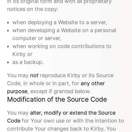
in its original form and with all proprietary
notices on the copy:
when deploying a Website to a server,
when developing a Website on a personal
computer or server,
when working on code contributions to
Kirby or
as a backup.
You may
not
reproduce Kirby or its Source
Code, in whole or in part, for
any other
purpose
, except if granted below.
Modification of the Source Code
You may
alter, modify or extend the Source
Code
for Your own use or with the intention to
contribute Your changes back to Kirby. You