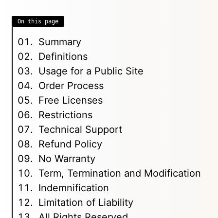
On this page
Summary
Definitions
Usage for a Public Site
Order Process
Free Licenses
Restrictions
Technical Support
Refund Policy
No Warranty
Term, Termination and Modification
Indemnification
Limitation of Liability
All Rights Reserved