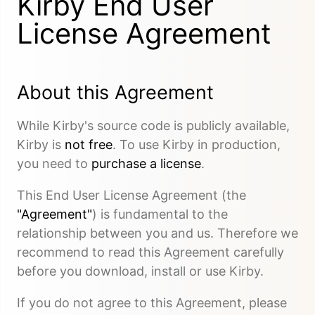
Kirby End User
License Agreement
About this Agreement
While Kirby's source code is publicly available,
Kirby is
not free
. To use Kirby in production,
you need to
purchase a license
.
This End User License Agreement (the
"Agreement"
) is fundamental to the
relationship between you and us. Therefore we
recommend to read this Agreement carefully
before you download, install or use Kirby.
If you do not agree to this Agreement, please