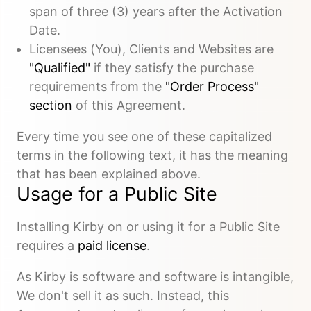
span of three (3) years after the Activation
Date.
Licensees (You), Clients and Websites are
"Qualified"
if they satisfy the purchase
requirements from the
"Order Process"
section
of this Agreement.
Every time you see one of these capitalized
terms in the following text, it has the meaning
that has been explained above.
Usage for a Public Site
Installing Kirby on or using it for a Public Site
requires a
paid license
.
As Kirby is software and software is intangible,
We don't sell it as such. Instead, this