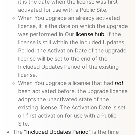
it is the date when the license was first
activated for use with a Public Site.
When You upgrade an already activated
license, it is the date on which the upgrade
was performed in Our
license hub
. If the
license is still within the Included Updates
Period, the Activation Date of the upgrade
license will be set to the end of the
Included Updates Period of the existing
license.
When You upgrade a license that had
not
been activated before, the upgrade license
adopts the unactivated state of the
existing license. The Activation Date is set
on first activation for use with a Public
Site.
The
"Included Updates Period"
is the time