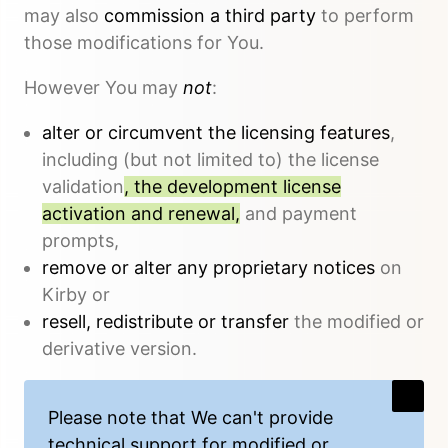
may also
commission a third party
to perform
those modifications for You.
However You may
not
:
alter or circumvent the licensing features
,
including (but not limited to) the license
validation
, the development license
activation and renewal,
and payment
prompts,
remove or alter any proprietary notices
on
Kirby or
resell, redistribute or transfer
the modified or
derivative version.
Please note that We
can't provide
technical support
for modified or