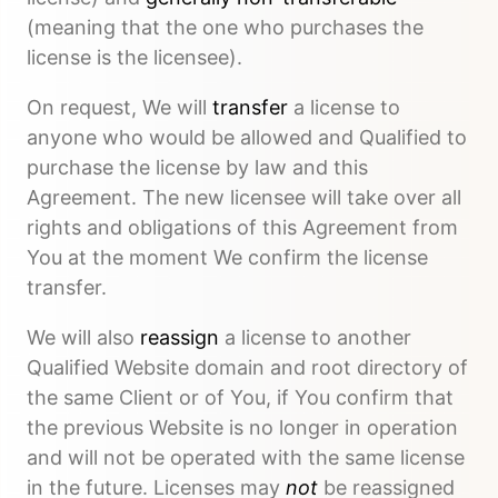
(meaning that the one who purchases the
license is the licensee).
On request, We will
transfer
a license to
anyone who would be allowed and Qualified to
purchase the license by law and this
Agreement. The new licensee will take over all
rights and obligations of this Agreement from
You at the moment We confirm the license
transfer.
We will also
reassign
a license to another
Qualified Website domain and root directory of
the same Client or of You, if You confirm that
the previous Website is no longer in operation
and will not be operated with the same license
in the future. Licenses may
not
be reassigned