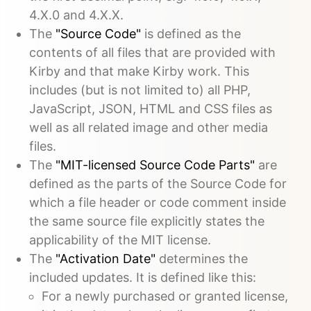
4.X.0 and 4.X.X.
The
"Source Code"
is defined as the
contents of all files that are provided with
Kirby and that make Kirby work. This
includes (but is not limited to) all PHP,
JavaScript, JSON, HTML and CSS files as
well as all related image and other media
files.
The
"MIT-licensed Source Code Parts"
are
defined as the parts of the Source Code for
which a file header or code comment inside
the same source file explicitly states the
applicability of the MIT license.
The
"Activation Date"
determines the
included updates. It is defined like this:
For a newly purchased or granted license,