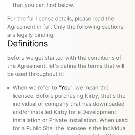
that you can find below.
For the full license details, please read the
Agreement in full. Only the following sections
are legally binding.
Definitions
Before we get started with the conditions of
the Agreement, let's define the terms that will
be used throughout it:
When we refer to
"You"
, we mean the
licensee. Before purchasing Kirby, that's the
individual or company that has downloaded
and/or installed Kirby for a Development
Installation or Private Installation. When used
for a Public Site, the licensee is the individual