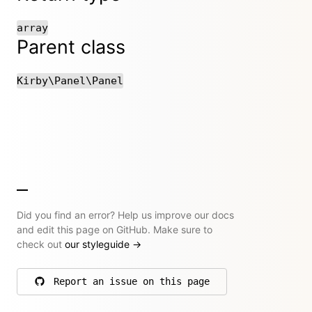
array
Parent class
Kirby\Panel\Panel
Did you find an error? Help us improve our docs
and edit this page on GitHub. Make sure to
check out
our styleguide
→
Report an issue on this page
on GitHub