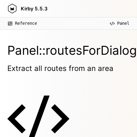
Kirby
5.5.3
Reference
Panel
Panel::routesForDialog
Extract all routes from an area