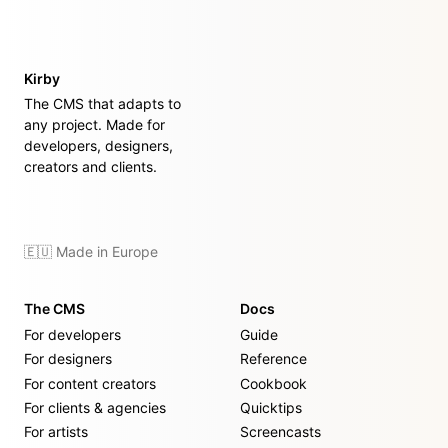
Kirby
The CMS that adapts to
any project. Made for
developers, designers,
creators and clients.
🇪🇺 Made in Europe
The CMS
Docs
For developers
Guide
For designers
Reference
For content creators
Cookbook
For clients & agencies
Quicktips
For artists
Screencasts