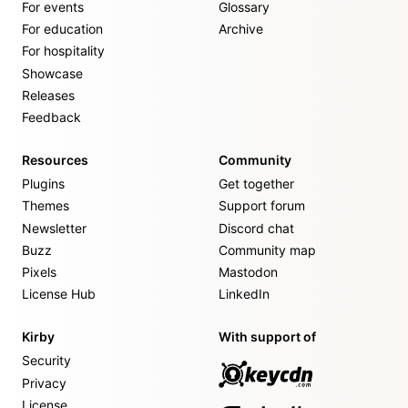
For events
Glossary
For education
Archive
For hospitality
Showcase
Releases
Feedback
Resources
Community
Plugins
Get together
Themes
Support forum
Newsletter
Discord chat
Buzz
Community map
Pixels
Mastodon
License Hub
LinkedIn
Kirby
With support of
Security
Privacy
License