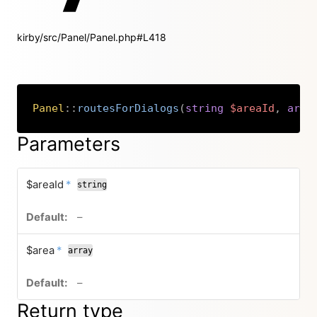
kirby/src/Panel/Panel.php#L418
Panel
::
routesForDialogs
(
string
$areaId
,
arra
Copy
Parameters
required
$areaId
*
string
no default value
–
required
$area
*
array
no default value
–
Return type